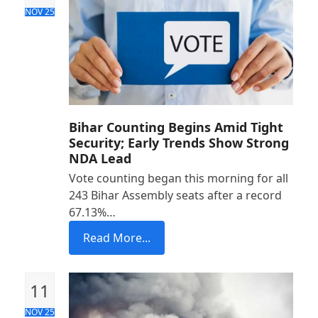
NOV 25
Bihar Counting Begins Amid Tight
Security; Early Trends Show Strong
NDA Lead
Vote counting began this morning for all
243 Bihar Assembly seats after a record
67.13%…
Read More...
11
NOV 25