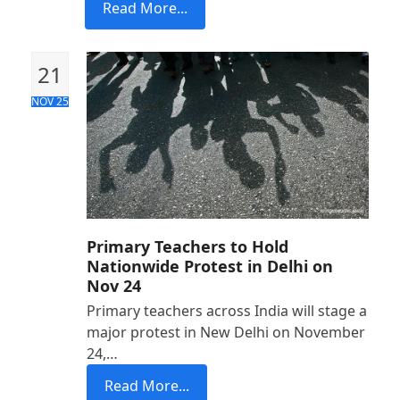
Read More...
21
NOV 25
Primary Teachers to Hold
Nationwide Protest in Delhi on
Nov 24
Primary teachers across India will stage a
major protest in New Delhi on November
24,…
Read More...