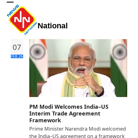
Skip
Open
Close
to
mobile
mobile
content
National
menu
menu
07
FEB 26
PM Modi Welcomes India–US
Interim Trade Agreement
Framework
Prime Minister Narendra Modi welcomed
the India–US agreement on a framework