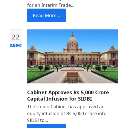
for an Interim Trade…
Read More...
22
JAN 26
Cabinet Approves Rs 5,000 Crore
Capital Infusion for SIDBI
The Union Cabinet has approved an
equity infusion of Rs 5,000 crore into
SIDBI to…