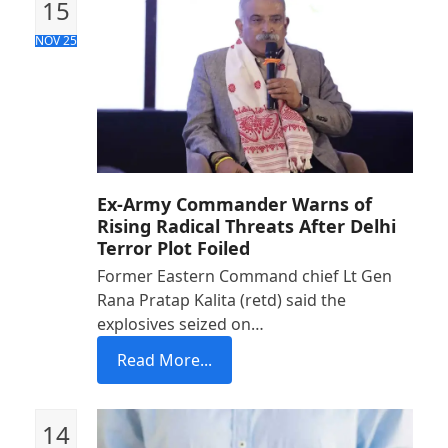
15
NOV 25
Ex-Army Commander Warns of
Rising Radical Threats After Delhi
Terror Plot Foiled
Former Eastern Command chief Lt Gen
Rana Pratap Kalita (retd) said the
explosives seized on…
Read More...
14