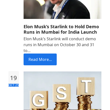
Elon Musk’s Starlink to Hold Demo
Runs in Mumbai for India Launch
Elon Musk’s Starlink will conduct demo
runs in Mumbai on October 30 and 31
to…
Read More...
19
OCT 25