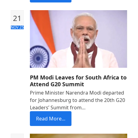
21
NOV 25
PM Modi Leaves for South Africa to
Attend G20 Summit
Prime Minister Narendra Modi departed
for Johannesburg to attend the 20th G20
Leaders’ Summit from…
Read More...