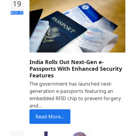
19
NOV 25
India Rolls Out Next-Gen e-
Passports With Enhanced Security
Features
The government has launched next-
generation e-passports featuring an
embedded RFID chip to prevent forgery
and…
Read More...