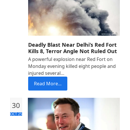
Deadly Blast Near Delhi’s Red Fort
Kills 8, Terror Angle Not Ruled Out
A powerful explosion near Red Fort on
Monday evening killed eight people and
injured several…
Read More...
30
OCT 25