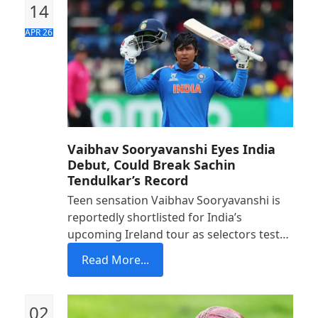
14
APR 26
Vaibhav Sooryavanshi Eyes India
Debut, Could Break Sachin
Tendulkar’s Record
Teen sensation Vaibhav Sooryavanshi is
reportedly shortlisted for India’s
upcoming Ireland tour as selectors test…
Read More...
02