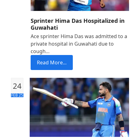
Sprinter Hima Das Hospitalized in
Guwahati
Ace sprinter Hima Das was admitted to a
private hospital in Guwahati due to
cough…
Read More...
24
FEB 25