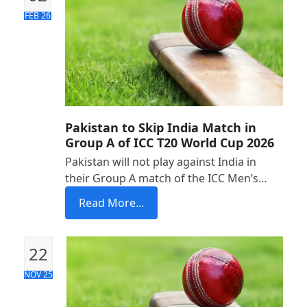
FEB 26
Pakistan to Skip India Match in
Group A of ICC T20 World Cup 2026
Pakistan will not play against India in
their Group A match of the ICC Men’s…
Read More...
22
NOV 25