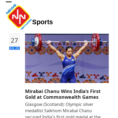
Skip
Open
Close
to
mobile
mobile
content
Sports
menu
menu
27
JUL 26
Mirabai Chanu Wins India’s First
Gold at Commonwealth Games
Glasgow (Scotland): Olympic silver
medallist Saikhom Mirabai Chanu
secured India's first gold medal at the…