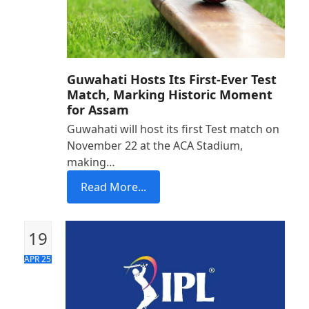
Guwahati Hosts Its First-Ever Test
Match, Marking Historic Moment
for Assam
Guwahati will host its first Test match on
November 22 at the ACA Stadium,
making…
Read More...
19
APR 25