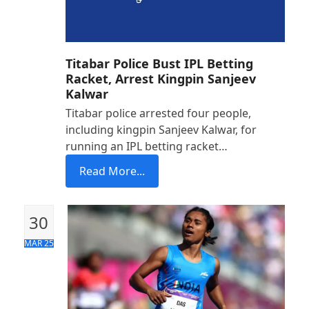
Titabar Police Bust IPL Betting
Racket, Arrest Kingpin Sanjeev
Kalwar
Titabar police arrested four people,
including kingpin Sanjeev Kalwar, for
running an IPL betting racket…
Read More...
30
MAR 25