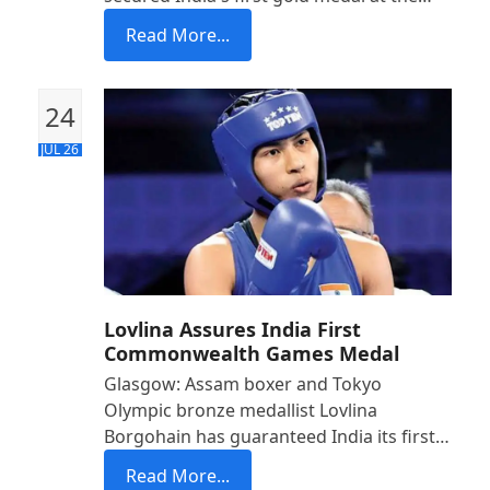
Read More...
24
JUL 26
Lovlina Assures India First
Commonwealth Games Medal
Glasgow: Assam boxer and Tokyo
Olympic bronze medallist Lovlina
Borgohain has guaranteed India its first…
Read More...