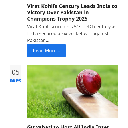
Virat Kohli’s Century Leads India to
Victory Over Pakistan in
Champions Trophy 2025
Virat Kohli scored his 51st ODI century as
India secured a six-wicket win against
Pakistan…
Read More...
05
JAN 25
Guwahati to Host All India Inter