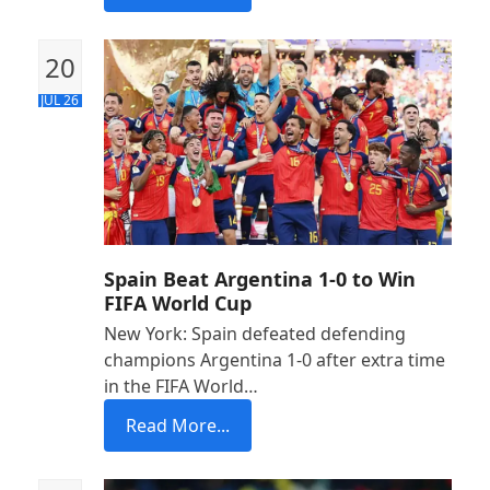
20
JUL 26
Spain Beat Argentina 1-0 to Win
FIFA World Cup
New York: Spain defeated defending
champions Argentina 1-0 after extra time
in the FIFA World…
Read More...