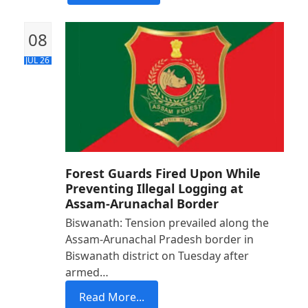
08
JUL 26
Forest Guards Fired Upon While
Preventing Illegal Logging at
Assam-Arunachal Border
Biswanath: Tension prevailed along the
Assam-Arunachal Pradesh border in
Biswanath district on Tuesday after
armed…
Read More...