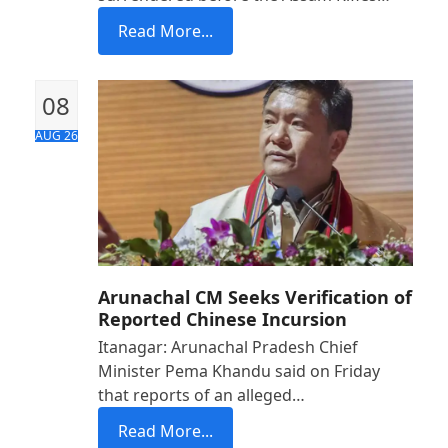
Read More...
08
AUG 26
Arunachal CM Seeks Verification of
Reported Chinese Incursion
Itanagar: Arunachal Pradesh Chief
Minister Pema Khandu said on Friday
that reports of an alleged…
Read More...