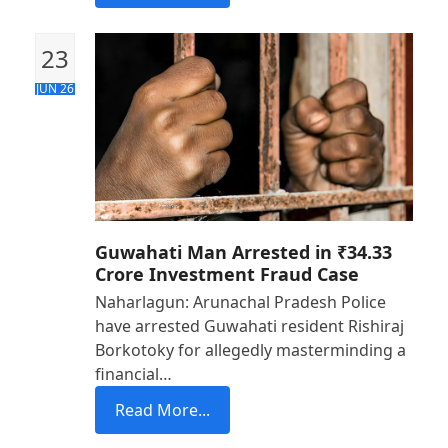
23
JUN 26
Guwahati Man Arrested in ₹34.33
Crore Investment Fraud Case
Naharlagun: Arunachal Pradesh Police
have arrested Guwahati resident Rishiraj
Borkotoky for allegedly masterminding a
financial…
Read More...