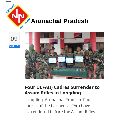
Skip
Open
Close
to
mobile
mobile
content
Arunachal Pradesh
menu
menu
09
AUG 26
Four ULFA(I) Cadres Surrender to
Assam Rifles in Longding
Longding, Arunachal Pradesh: Four
cadres of the banned ULFA(I) have
surrendered before the Assam Rifles…