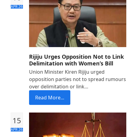
APR 26
Rijiju Urges Opposition Not to Link
Delimitation with Women’s Bill
Union Minister Kiren Rijiju urged
opposition parties not to spread rumours
over delimitation or link…
Read More...
15
APR 26