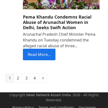
Pema Khandu Condemns Racial
Abuse of Arunachal Women in
Delhi, Seeks Swift Action
Arunachal Pradesh Chief Minister Pema
Khandu on Tuesday condemned the
alleged racial abuse of three…
Read More...
Page
Page
Page
Page
Next
1
2
3
4
Copyright
News Network Assam
India
. 2026 - All Rights
Reserved.
Privacy Policy
Terms and Conditions
Disclaimer