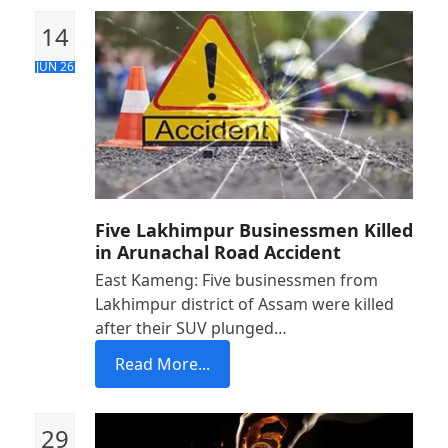
14
JUN 26
Five Lakhimpur Businessmen Killed
in Arunachal Road Accident
East Kameng: Five businessmen from
Lakhimpur district of Assam were killed
after their SUV plunged…
Read More...
29