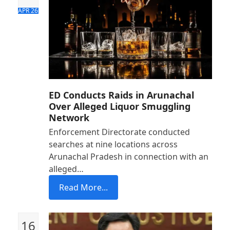
APR 26
ED Conducts Raids in Arunachal
Over Alleged Liquor Smuggling
Network
Enforcement Directorate conducted
searches at nine locations across
Arunachal Pradesh in connection with an
alleged…
Read More...
16