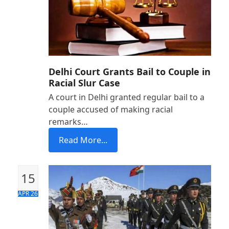
Delhi Court Grants Bail to Couple in
Racial Slur Case
A court in Delhi granted regular bail to a
couple accused of making racial
remarks…
Read More...
15
APR 26