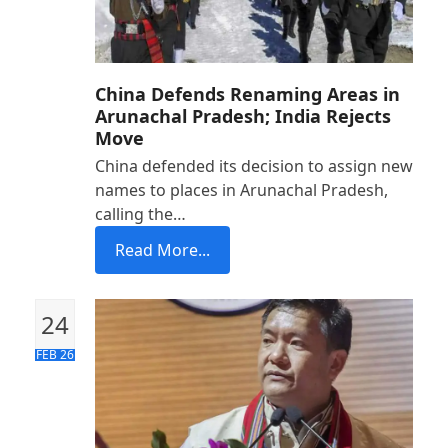
China Defends Renaming Areas in
Arunachal Pradesh; India Rejects
Move
China defended its decision to assign new
names to places in Arunachal Pradesh,
calling the…
Read More...
24
FEB 26