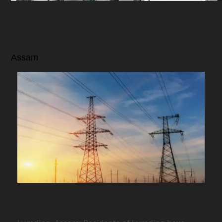
Assam
Residents Raise Safety Concerns Over
High-Voltage Lines in Lumding