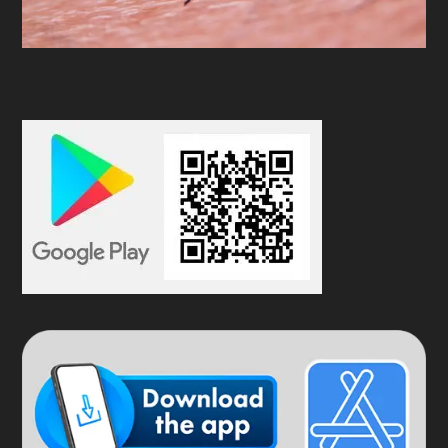
Available at