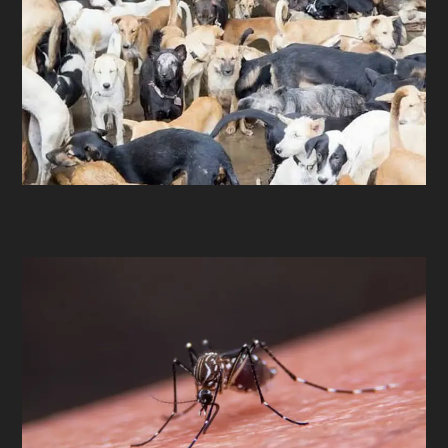
Health