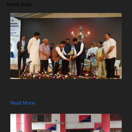
North East
Meghalaya House-II Land Handed Over in
Navi Mumbai
Read More