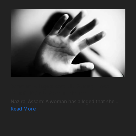
Woman Alleges Assault During Flood
Relief Distribution in Nazira
Nazira, Assam: A woman has alleged that she…
Read More