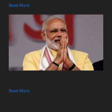
Read More
PM Modi to Attend IIT Delhi Convocation,
Inaugurate AI Supercomputer
Read More