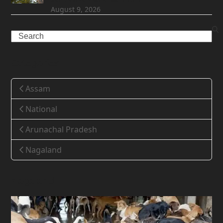
August 9, 2026
Search
Categories
Assam
National
Arunachal Pradesh
Nagaland
Nagaland