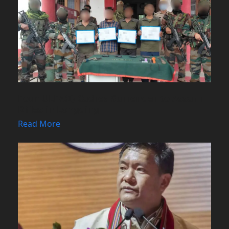
Four ULFA(I) Cadres Surrender to Assam
Rifles in Longding
Read More