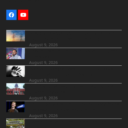
Follow Us On
Facebook
YouTube
Residents Raise Safety Concerns Over
High-Voltage Lines in Lumding
August 9, 2026
Keshab Mahanta Visits Flood-Hit Areas
in Nagaon
August 9, 2026
Woman Alleges Assault During Flood
Relief Distribution in Nazira
August 9, 2026
NFR Cancels Two Trains, Reschedules
Several Services
August 9, 2026
Centre Seeks Meta Action on Deepfakes,
Reviews Intermediary Status
August 9, 2026
Assam Plans to Reduce Kaziranga Eco-
Sensitive Zone to 1 Km