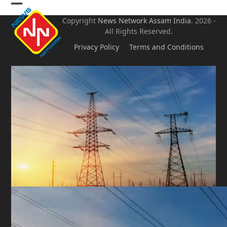
Skip
Open
Close
to
Copyright
News Network Assam
India
. 2026 -
mobile
mobile
content
All Rights Reserved.
menu
menu
Privacy Policy
Terms and Conditions