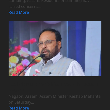
Lumding, Assam: Residents of Lumding have
raised concerns…
Read More
Keshab Mahanta Visits Flood-Hit Areas in
Nagaon
Nagaon, Assam: Assam Minister Keshab Mahanta
on Saturday…
Read More