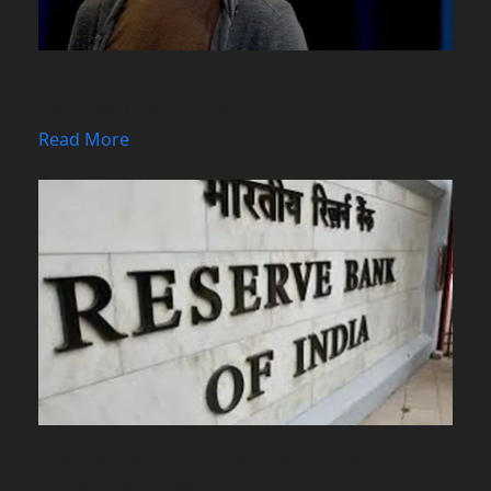
Centre Seeks Meta Action on Deepfakes,
Reviews Intermediary Status
Read More
RBI Tightens Loan Recovery Rules to
Protect Borrowers