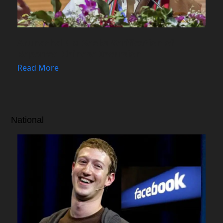
Arunachal CM Seeks Verification of
Reported Chinese Incursion
Read More
National