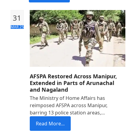
31
MAR 25
AFSPA Restored Across Manipur,
Extended in Parts of Arunachal
and Nagaland
The Ministry of Home Affairs has
reimposed AFSPA across Manipur,
barring 13 police station areas,…
Read More...