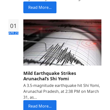
Read More...
01
APR 25
Mild Earthquake Strikes
Arunachal’s Shi Yomi
A 3.5-magnitude earthquake hit Shi Yomi,
Arunachal Pradesh, at 2:38 PM on March
31, as…
Read More...