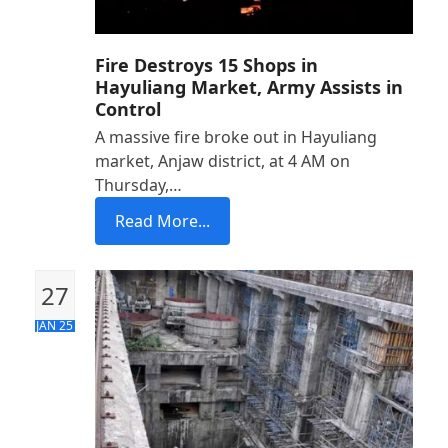
Fire Destroys 15 Shops in
Hayuliang Market, Army Assists in
Control
A massive fire broke out in Hayuliang
market, Anjaw district, at 4 AM on
Thursday,…
Read More...
27
JAN 25