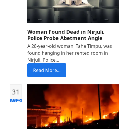
Woman Found Dead in Nirjuli,
Police Probe Abetment Angle
A 28-year-old woman, Taha Timpu, was
found hanging in her rented room in
Nirjuli. Police…
Read More...
31
JAN 25