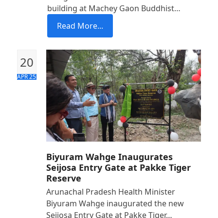
building at Machey Gaon Buddhist…
Read More...
20
APR 25
Biyuram Wahge Inaugurates
Seijosa Entry Gate at Pakke Tiger
Reserve
Arunachal Pradesh Health Minister
Biyuram Wahge inaugurated the new
Seijosa Entry Gate at Pakke Tiger…