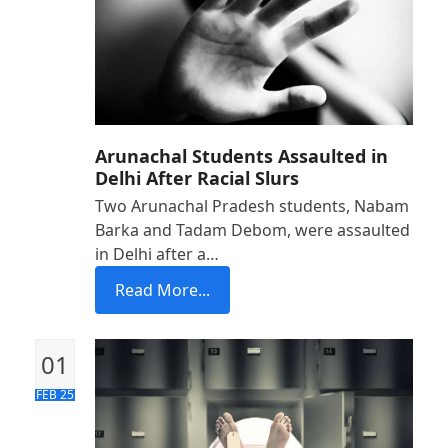
Arunachal Students Assaulted in
Delhi After Racial Slurs
Two Arunachal Pradesh students, Nabam
Barka and Tadam Debom, were assaulted
in Delhi after a…
Read More...
01
FEB 25