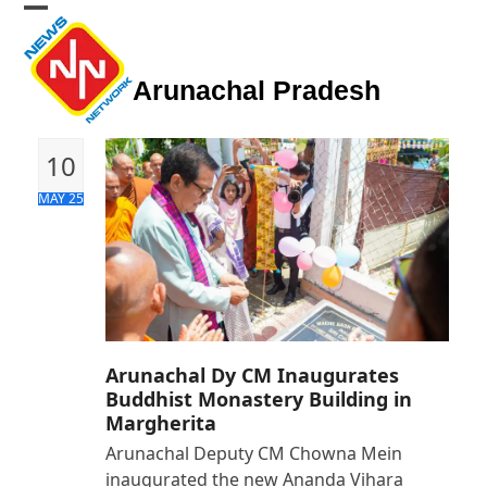
Skip
Open
Close
to
mobile
mobile
content
Arunachal Pradesh
menu
menu
10
MAY 25
Arunachal Dy CM Inaugurates
Buddhist Monastery Building in
Margherita
Arunachal Deputy CM Chowna Mein
inaugurated the new Ananda Vihara