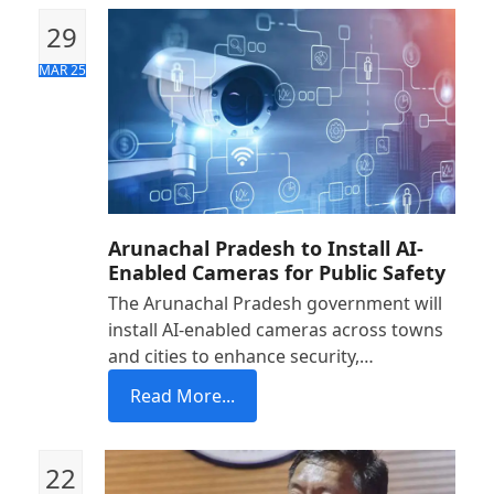
29
MAR 25
Arunachal Pradesh to Install AI-
Enabled Cameras for Public Safety
The Arunachal Pradesh government will
install AI-enabled cameras across towns
and cities to enhance security,…
Read More...
22