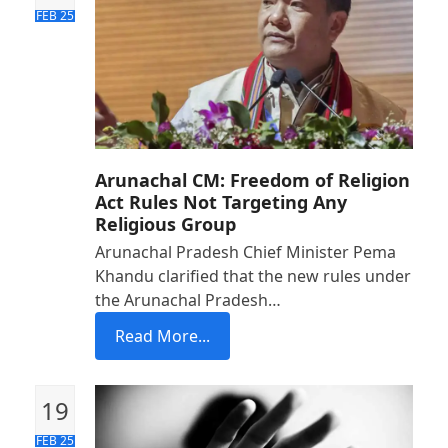
FEB 25
Arunachal CM: Freedom of Religion
Act Rules Not Targeting Any
Religious Group
Arunachal Pradesh Chief Minister Pema
Khandu clarified that the new rules under
the Arunachal Pradesh…
Read More...
19
FEB 25