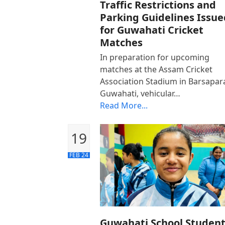
Traffic Restrictions and
Parking Guidelines Issue
for Guwahati Cricket
Matches
In preparation for upcoming
matches at the Assam Cricket
Association Stadium in Barsapar
Guwahati, vehicular…
Read More...
19
FEB 24
Guwahati School Studen