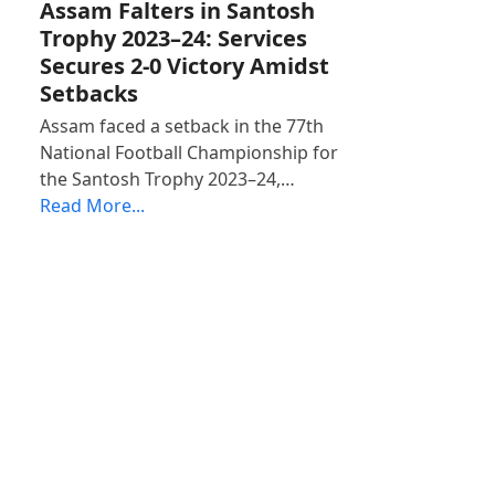
Assam Falters in Santosh
Trophy 2023–24: Services
Secures 2-0 Victory Amidst
Setbacks
Assam faced a setback in the 77th
National Football Championship for
the Santosh Trophy 2023–24,…
Read More...