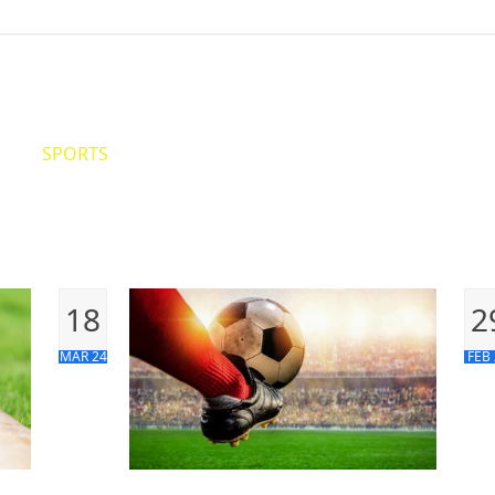
ITICS
SPORTS
WORLD
CONTACT US
18
2
MAR 24
FEB