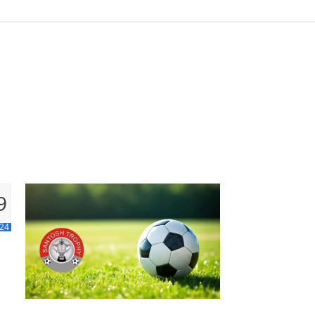
9
 24