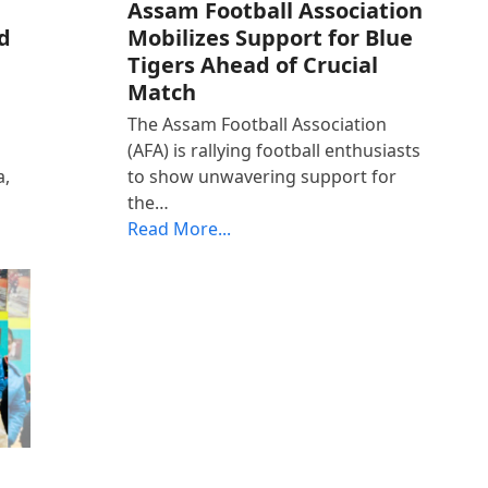
Assam Football Association
d
Mobilizes Support for Blue
Tigers Ahead of Crucial
Match
The Assam Football Association
(AFA) is rallying football enthusiasts
a,
to show unwavering support for
the…
Read More...
t