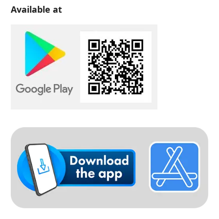
Available at