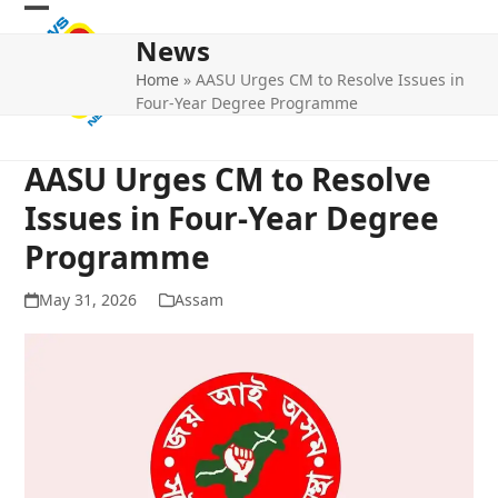
Skip
Open
Close
to
News
mobile
mobile
content
Home
»
AASU Urges CM to Resolve Issues in
menu
menu
Four-Year Degree Programme
AASU Urges CM to Resolve
Issues in Four-Year Degree
Programme
May 31, 2026
Assam