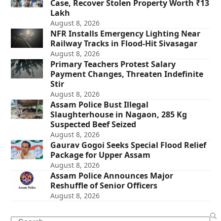
Case, Recover Stolen Property Worth ₹13
Lakh
August 8, 2026
NFR Installs Emergency Lighting Near
Railway Tracks in Flood-Hit Sivasagar
August 8, 2026
Primary Teachers Protest Salary
Payment Changes, Threaten Indefinite
Stir
August 8, 2026
Assam Police Bust Illegal
Slaughterhouse in Nagaon, 285 Kg
Suspected Beef Seized
August 8, 2026
Gaurav Gogoi Seeks Special Flood Relief
Package for Upper Assam
August 8, 2026
Assam Police Announces Major
Reshuffle of Senior Officers
August 8, 2026