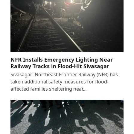
NFR Installs Emergency Lighting Near
Railway Tracks in Flood-Hit Sivasagar
Sivasagar: Northeast Frontier Railway (NFR) has
taken additional safety measures for flood-
affected families sheltering near…