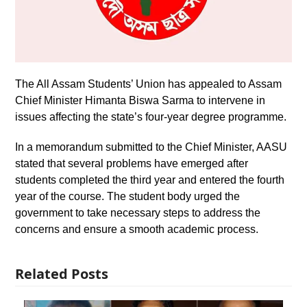
The All Assam Students’ Union has appealed to Assam
Chief Minister Himanta Biswa Sarma to intervene in
issues affecting the state’s four-year degree programme.
In a memorandum submitted to the Chief Minister, AASU
stated that several problems have emerged after
students completed the third year and entered the fourth
year of the course. The student body urged the
government to take necessary steps to address the
concerns and ensure a smooth academic process.
Related Posts