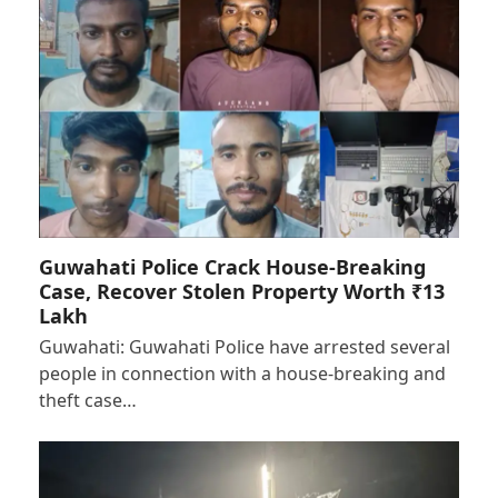
Guwahati Police Crack House-Breaking
Case, Recover Stolen Property Worth ₹13
Lakh
Guwahati: Guwahati Police have arrested several
people in connection with a house-breaking and
theft case…