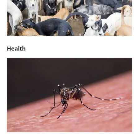
Health