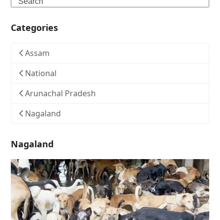
Search
Categories
Assam
National
Arunachal Pradesh
Nagaland
Nagaland