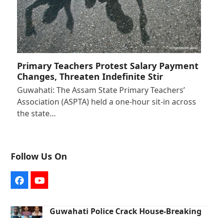
Primary Teachers Protest Salary Payment
Changes, Threaten Indefinite Stir
Guwahati: The Assam State Primary Teachers’
Association (ASPTA) held a one-hour sit-in across
the state…
Follow Us On
Facebook
YouTube
Guwahati Police Crack House-Breaking