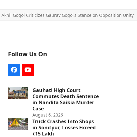
»
Akhil Gogoi Criticizes Gaurav Gogoi’s Stance on Opposition Unity
Follow Us On
Facebook
YouTube
Gauhati High Court
Commutes Death Sentence
in Nandita Saikia Murder
Case
August 6, 2026
Truck Crashes Into Shops
in Sonitpur, Losses Exceed
₹15 Lakh