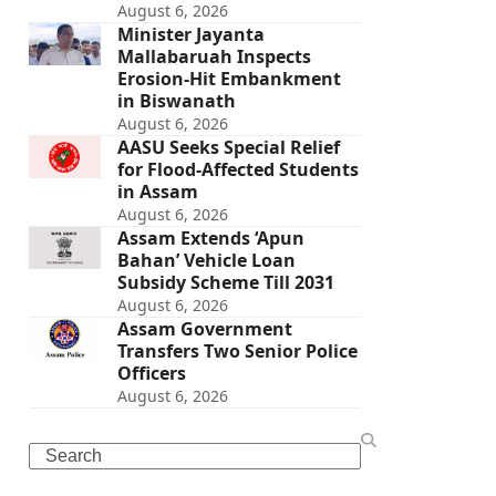
August 6, 2026
Minister Jayanta
Mallabaruah Inspects
Erosion-Hit Embankment
in Biswanath
August 6, 2026
AASU Seeks Special Relief
for Flood-Affected Students
in Assam
August 6, 2026
Assam Extends ‘Apun
Bahan’ Vehicle Loan
Subsidy Scheme Till 2031
August 6, 2026
Assam Government
Transfers Two Senior Police
Officers
August 6, 2026
Search