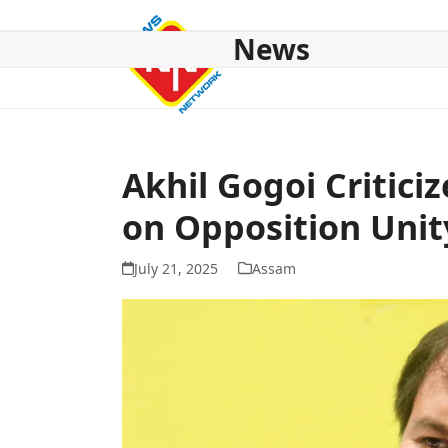
Skip
to
News
content
HOME
ABOUT US
NATIONAL
NE NEWS
POL
Akhil Gogoi Critici
on Opposition Unit
July 21, 2025
Assam