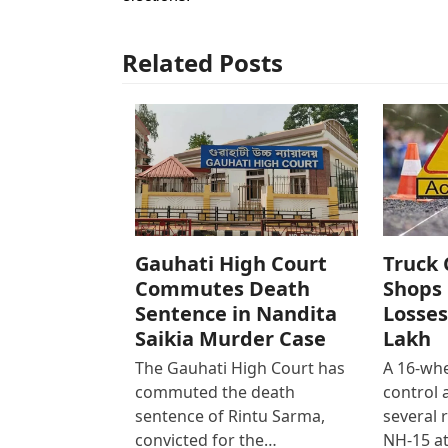
Related Posts
Gauhati High Court
Truck 
Commutes Death
Shops 
Sentence in Nandita
Losses
Saikia Murder Case
Lakh
The Gauhati High Court has
A 16-whe
commuted the death
control
sentence of Rintu Sarma,
several 
convicted for the…
NH-15 at