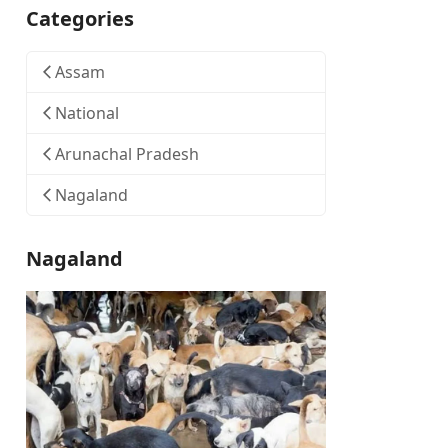
Categories
Assam
National
Arunachal Pradesh
Nagaland
Nagaland