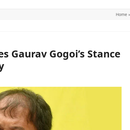
Home
ITICS
SPORTS
WORLD
CONTACT US
zes Gaurav Gogoi’s Stance
y