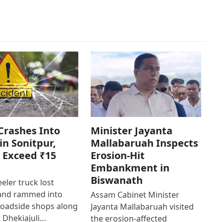
Crashes Into
Minister Jayanta
in Sonitpur,
Mallabaruah Inspects
 Exceed ₹15
Erosion-Hit
Embankment in
Biswanath
eler truck lost
 and rammed into
Assam Cabinet Minister
roadside shops along
Jayanta Mallabaruah visited
 Dhekiajuli…
the erosion-affected