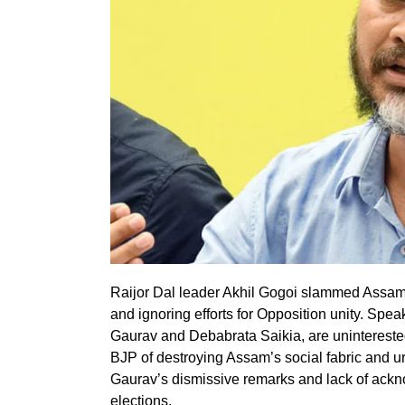
Raijor Dal leader Akhil Gogoi slammed Assam C
and ignoring efforts for Opposition unity. Spe
Gaurav and Debabrata Saikia, are uninterested
BJP of destroying Assam’s social fabric and ur
Gaurav’s dismissive remarks and lack of ackn
elections.