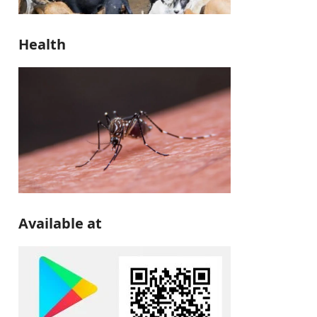
Health
Available at