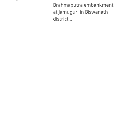
Brahmaputra embankment
at Jamuguri in Biswanath
district…