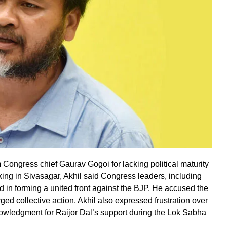
ongress chief Gaurav Gogoi for lacking political maturity
aking in Sivasagar, Akhil said Congress leaders, including
 in forming a united front against the BJP. He accused the
ged collective action. Akhil also expressed frustration over
owledgment for Raijor Dal’s support during the Lok Sabha