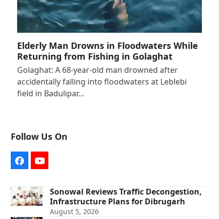
Elderly Man Drowns in Floodwaters While
Returning from Fishing in Golaghat
Golaghat: A 68-year-old man drowned after
accidentally falling into floodwaters at Leblebi
field in Badulipar…
Follow Us On
Facebook
YouTube
Sonowal Reviews Traffic Decongestion,
Infrastructure Plans for Dibrugarh
August 5, 2026