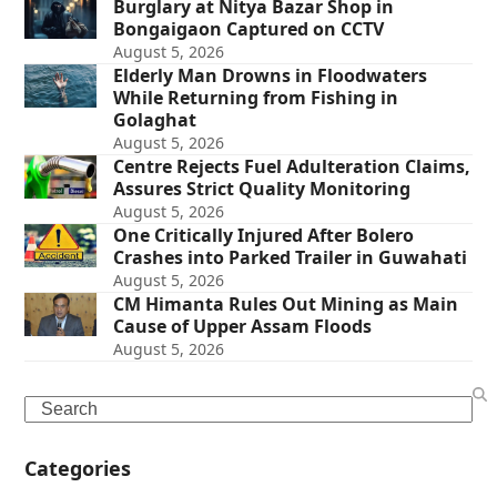
Burglary at Nitya Bazar Shop in
Bongaigaon Captured on CCTV
August 5, 2026
Elderly Man Drowns in Floodwaters
While Returning from Fishing in
Golaghat
August 5, 2026
Centre Rejects Fuel Adulteration Claims,
Assures Strict Quality Monitoring
August 5, 2026
One Critically Injured After Bolero
Crashes into Parked Trailer in Guwahati
August 5, 2026
CM Himanta Rules Out Mining as Main
Cause of Upper Assam Floods
August 5, 2026
Search
Categories