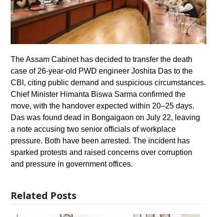
The Assam Cabinet has decided to transfer the death
case of 26-year-old PWD engineer Joshita Das to the
CBI, citing public demand and suspicious circumstances.
Chief Minister Himanta Biswa Sarma confirmed the
move, with the handover expected within 20–25 days.
Das was found dead in Bongaigaon on July 22, leaving
a note accusing two senior officials of workplace
pressure. Both have been arrested. The incident has
sparked protests and raised concerns over corruption
and pressure in government offices.
Related Posts