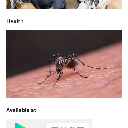
Health
Available at