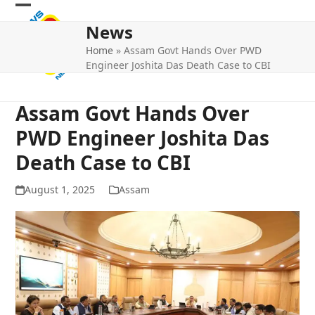
Skip
Open
Close
to
News
mobile
mobile
content
Home
»
Assam Govt Hands Over PWD
menu
menu
Engineer Joshita Das Death Case to CBI
Assam Govt Hands Over
PWD Engineer Joshita Das
Death Case to CBI
August 1, 2025
Assam