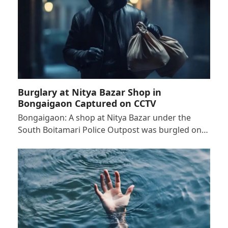
Burglary at Nitya Bazar Shop in
Bongaigaon Captured on CCTV
Bongaigaon: A shop at Nitya Bazar under the
South Boitamari Police Outpost was burgled on…