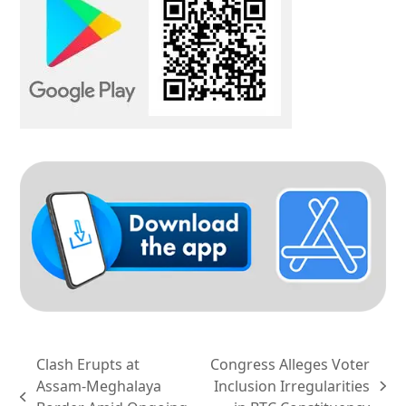
Clash Erupts at
Congress Alleges Voter
Assam-Meghalaya
Inclusion Irregularities
next