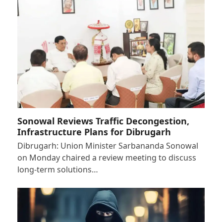
Sonowal Reviews Traffic Decongestion,
Infrastructure Plans for Dibrugarh
Dibrugarh: Union Minister Sarbananda Sonowal
on Monday chaired a review meeting to discuss
long-term solutions…