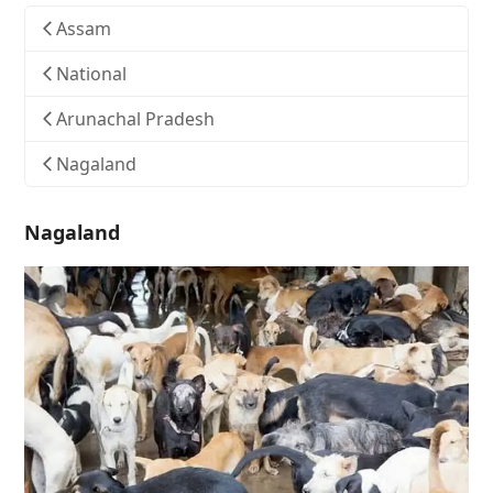
Assam
National
Arunachal Pradesh
Nagaland
Nagaland