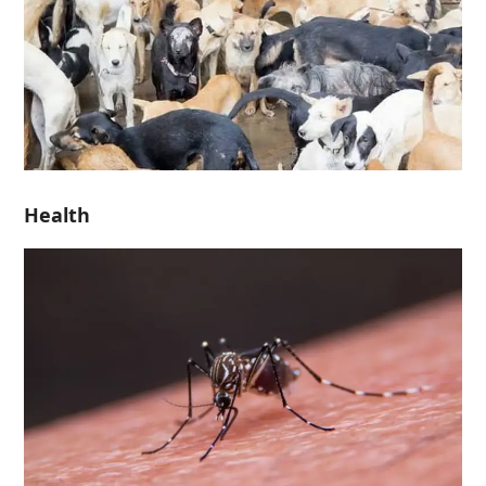
Health