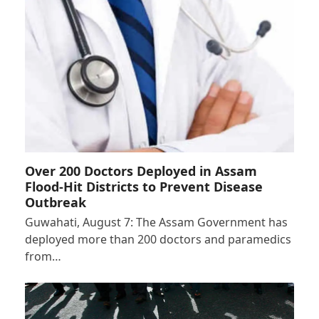
Over 200 Doctors Deployed in Assam
Flood-Hit Districts to Prevent Disease
Outbreak
Guwahati, August 7: The Assam Government has
deployed more than 200 doctors and paramedics
from…