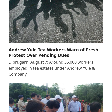
Andrew Yule Tea Workers Warn of Fresh
Protest Over Pending Dues
Dibrugarh, August 7: Around 35,000 workers
employed in tea estates under Andrew Yule &
Company…