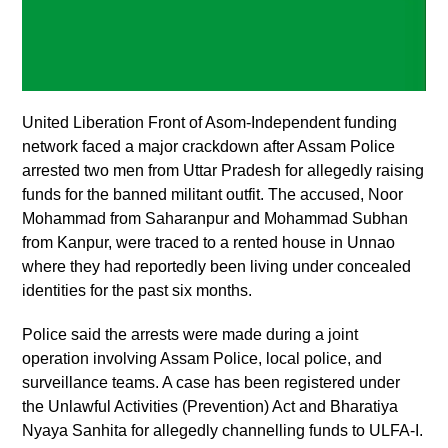
United Liberation Front of Asom-Independent funding
network faced a major crackdown after Assam Police
arrested two men from Uttar Pradesh for allegedly raising
funds for the banned militant outfit. The accused, Noor
Mohammad from Saharanpur and Mohammad Subhan
from Kanpur, were traced to a rented house in Unnao
where they had reportedly been living under concealed
identities for the past six months.
Police said the arrests were made during a joint
operation involving Assam Police, local police, and
surveillance teams. A case has been registered under
the Unlawful Activities (Prevention) Act and Bharatiya
Nyaya Sanhita for allegedly channelling funds to ULFA-I.