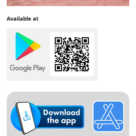
Available at