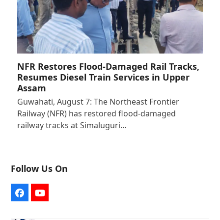
NFR Restores Flood-Damaged Rail Tracks,
Resumes Diesel Train Services in Upper
Assam
Guwahati, August 7: The Northeast Frontier
Railway (NFR) has restored flood-damaged
railway tracks at Simaluguri…
Follow Us On
Facebook
YouTube