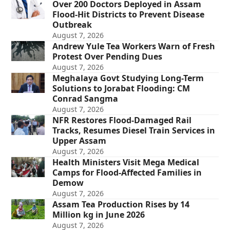
Over 200 Doctors Deployed in Assam
Flood-Hit Districts to Prevent Disease
Outbreak
August 7, 2026
Andrew Yule Tea Workers Warn of Fresh
Protest Over Pending Dues
August 7, 2026
Meghalaya Govt Studying Long-Term
Solutions to Jorabat Flooding: CM
Conrad Sangma
August 7, 2026
NFR Restores Flood-Damaged Rail
Tracks, Resumes Diesel Train Services in
Upper Assam
August 7, 2026
Health Ministers Visit Mega Medical
Camps for Flood-Affected Families in
Demow
August 7, 2026
Assam Tea Production Rises by 14
Million kg in June 2026
August 7, 2026