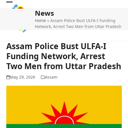
Skip
Open
Close
to
News
mobile
mobile
content
Home
»
Assam Police Bust ULFA-I Funding
menu
menu
Network, Arrest Two Men from Uttar Pradesh
Assam Police Bust ULFA-I
Funding Network, Arrest
Two Men from Uttar Pradesh
May 29, 2026
Assam