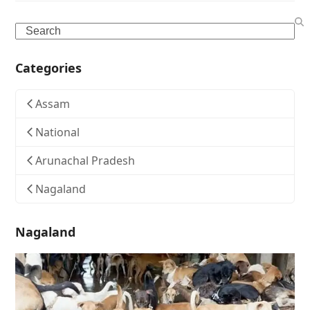
Search
Categories
Assam
National
Arunachal Pradesh
Nagaland
Nagaland