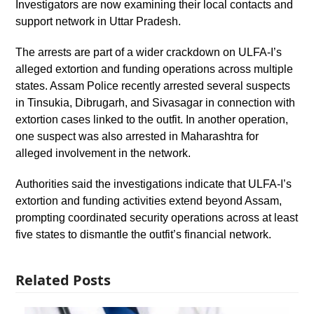
Investigators are now examining their local contacts and
support network in Uttar Pradesh.
The arrests are part of a wider crackdown on ULFA-I’s
alleged extortion and funding operations across multiple
states. Assam Police recently arrested several suspects
in Tinsukia, Dibrugarh, and Sivasagar in connection with
extortion cases linked to the outfit. In another operation,
one suspect was also arrested in Maharashtra for
alleged involvement in the network.
Authorities said the investigations indicate that ULFA-I’s
extortion and funding activities extend beyond Assam,
prompting coordinated security operations across at least
five states to dismantle the outfit’s financial network.
Related Posts