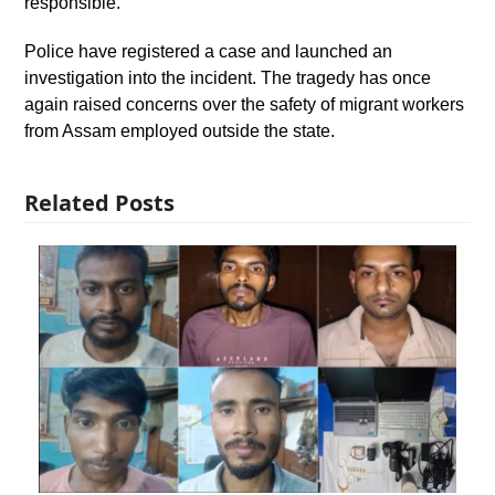
responsible.
Police have registered a case and launched an
investigation into the incident. The tragedy has once
again raised concerns over the safety of migrant workers
from Assam employed outside the state.
Related Posts