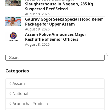
Slaughterhouse in Nagaon, 285 Kg
Suspected Beef Seized
August 8, 2026
Gaurav Gogoi Seeks Special Flood Relief
Package for Upper Assam
August 8, 2026
Assam Police Announces Major
Reshuffle of Senior Officers
August 8, 2026
Search
Categories
Assam
National
Arunachal Pradesh