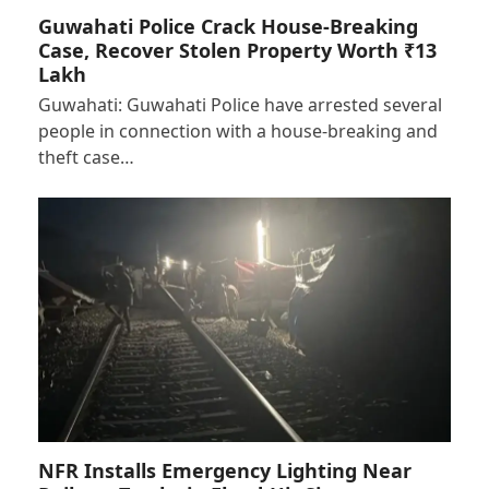
Guwahati Police Crack House-Breaking
Case, Recover Stolen Property Worth ₹13
Lakh
Guwahati: Guwahati Police have arrested several
people in connection with a house-breaking and
theft case…
NFR Installs Emergency Lighting Near