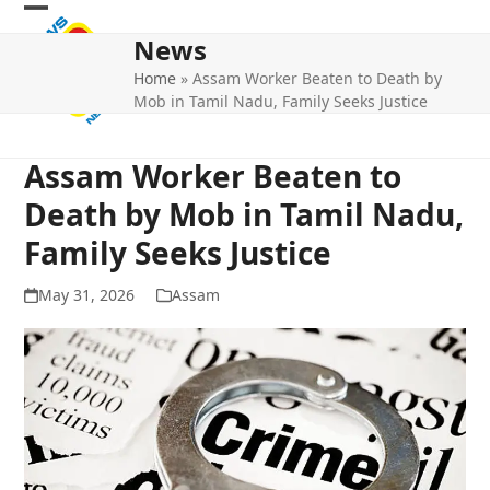
Skip
Open
Close
to
News
mobile
mobile
content
Home
»
Assam Worker Beaten to Death by
menu
menu
Mob in Tamil Nadu, Family Seeks Justice
Assam Worker Beaten to
Death by Mob in Tamil Nadu,
Family Seeks Justice
May 31, 2026
Assam