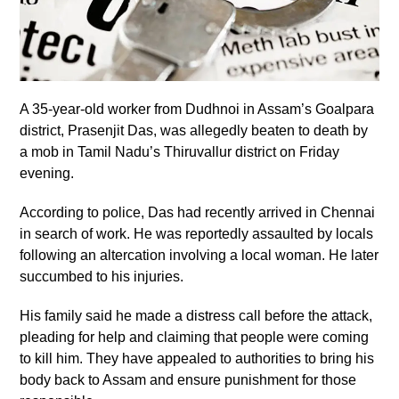
A 35-year-old worker from Dudhnoi in Assam’s Goalpara
district, Prasenjit Das, was allegedly beaten to death by
a mob in Tamil Nadu’s Thiruvallur district on Friday
evening.
According to police, Das had recently arrived in Chennai
in search of work. He was reportedly assaulted by locals
following an altercation involving a local woman. He later
succumbed to his injuries.
His family said he made a distress call before the attack,
pleading for help and claiming that people were coming
to kill him. They have appealed to authorities to bring his
body back to Assam and ensure punishment for those