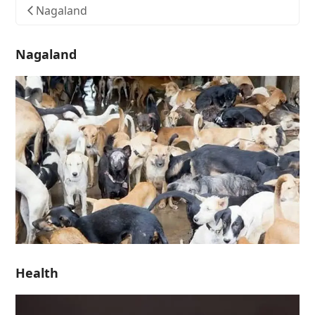
Nagaland
Nagaland
Health