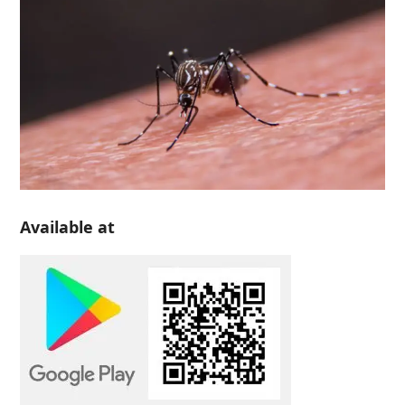
Available at