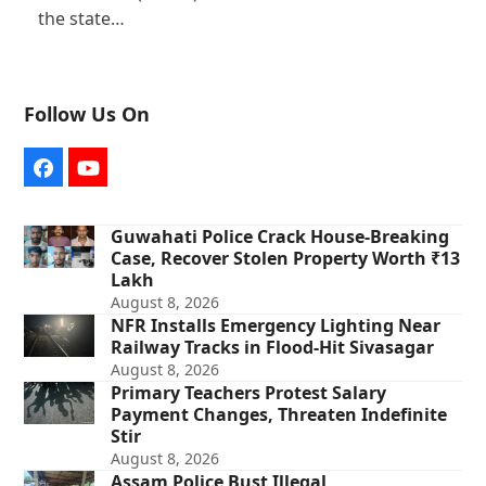
the state…
Follow Us On
Facebook
YouTube
Guwahati Police Crack House-Breaking
Case, Recover Stolen Property Worth ₹13
Lakh
August 8, 2026
NFR Installs Emergency Lighting Near
Railway Tracks in Flood-Hit Sivasagar
August 8, 2026
Primary Teachers Protest Salary
Payment Changes, Threaten Indefinite
Stir
August 8, 2026
Assam Police Bust Illegal