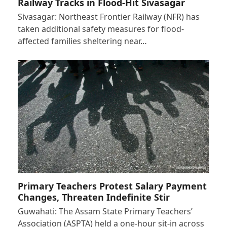
Railway Tracks in Flood-Hit Sivasagar
Sivasagar: Northeast Frontier Railway (NFR) has
taken additional safety measures for flood-
affected families sheltering near…
Primary Teachers Protest Salary Payment
Changes, Threaten Indefinite Stir
Guwahati: The Assam State Primary Teachers’
Association (ASPTA) held a one-hour sit-in across