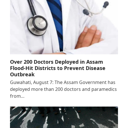
Over 200 Doctors Deployed in Assam
Flood-Hit Districts to Prevent Disease
Outbreak
Guwahati, August 7: The Assam Government has
deployed more than 200 doctors and paramedics
from…