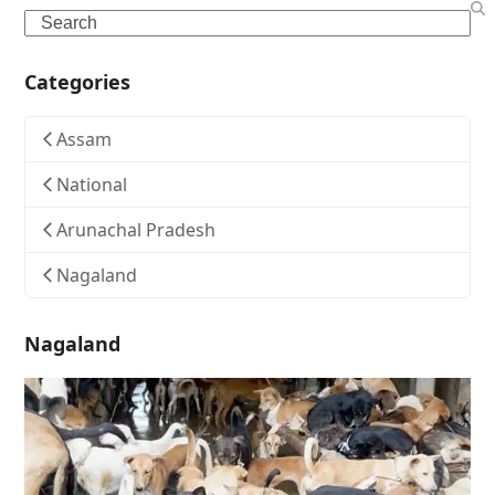
Search
Categories
Assam
National
Arunachal Pradesh
Nagaland
Nagaland