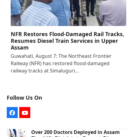
NFR Restores Flood-Damaged Rail Tracks,
Resumes Diesel Train Services in Upper
Assam
Guwahati, August 7: The Northeast Frontier
Railway (NFR) has restored flood-damaged
railway tracks at Simaluguri…
Follow Us On
Facebook
YouTube
Over 200 Doctors Deployed in Assam