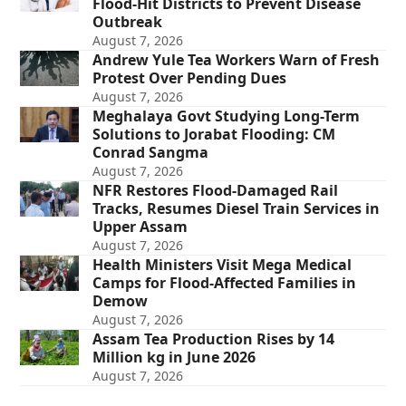
Flood-Hit Districts to Prevent Disease
Outbreak
August 7, 2026
Andrew Yule Tea Workers Warn of Fresh
Protest Over Pending Dues
August 7, 2026
Meghalaya Govt Studying Long-Term
Solutions to Jorabat Flooding: CM
Conrad Sangma
August 7, 2026
NFR Restores Flood-Damaged Rail
Tracks, Resumes Diesel Train Services in
Upper Assam
August 7, 2026
Health Ministers Visit Mega Medical
Camps for Flood-Affected Families in
Demow
August 7, 2026
Assam Tea Production Rises by 14
Million kg in June 2026
August 7, 2026