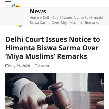
Skip
Open
Close
to
News
mobile
mobile
content
Home
»
Delhi Court Issues Notice to Himanta
menu
menu
Biswa Sarma Over ‘Miya Muslims’ Remarks
Delhi Court Issues Notice to
Himanta Biswa Sarma Over
‘Miya Muslims’ Remarks
May 29, 2026
Assam