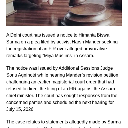
A Delhi court has issued a notice to Himanta Biswa
Sarma on a plea filed by activist Harsh Mander seeking
the registration of an FIR over alleged provocative
remarks targeting “Miya Muslims” in Assam.
The notice was issued by Additional Sessions Judge
Sonu Agnihotri while hearing Mander’s revision petition
challenging an earlier magisterial court order that had
refused to direct the filing of an FIR against the Assam
chief minister. The court has sought responses from the
concerned parties and scheduled the next hearing for
July 15, 2026.
The case relates to statements allegedly made by Sarma