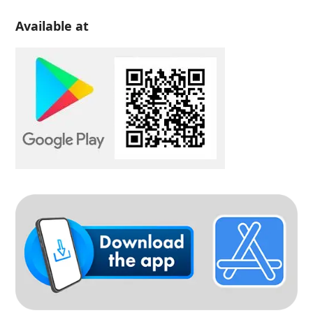
Available at