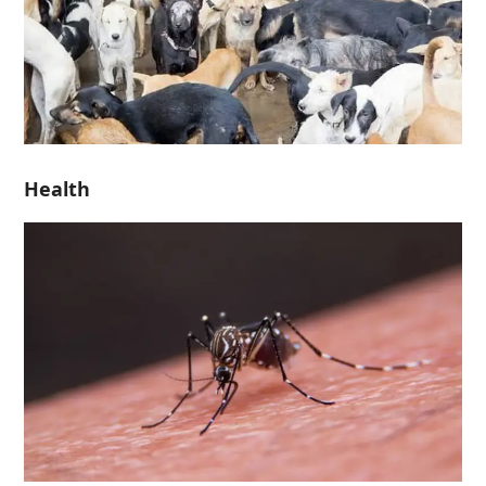
Health