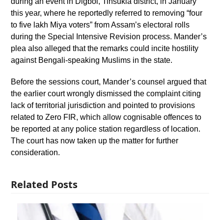
during an event in Digboi, Tinsukia district, in January
this year, where he reportedly referred to removing “four
to five lakh Miya voters” from Assam’s electoral rolls
during the Special Intensive Revision process. Mander’s
plea also alleged that the remarks could incite hostility
against Bengali-speaking Muslims in the state.
Before the sessions court, Mander’s counsel argued that
the earlier court wrongly dismissed the complaint citing
lack of territorial jurisdiction and pointed to provisions
related to Zero FIR, which allow cognisable offences to
be reported at any police station regardless of location.
The court has now taken up the matter for further
consideration.
Related Posts