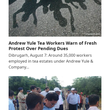
Andrew Yule Tea Workers Warn of Fresh
Protest Over Pending Dues
Dibrugarh, August 7: Around 35,000 workers
employed in tea estates under Andrew Yule &
Company…