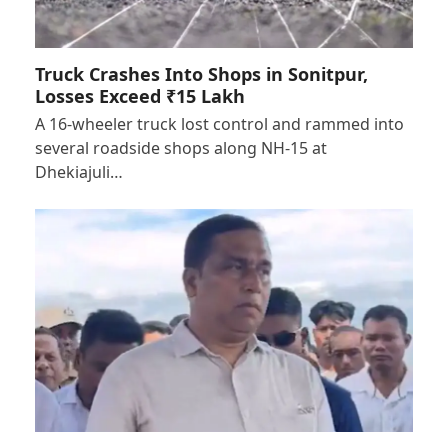
Truck Crashes Into Shops in Sonitpur,
Losses Exceed ₹15 Lakh
A 16-wheeler truck lost control and rammed into
several roadside shops along NH-15 at
Dhekiajuli…