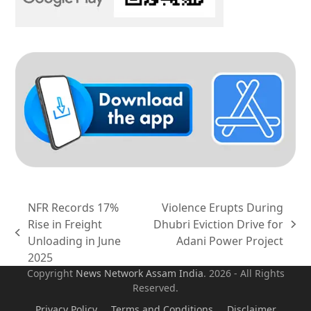
NFR Records 17%
Violence Erupts During
Rise in Freight
Dhubri Eviction Drive for
next
previous
Unloading in June
Adani Power Project
post:
post:
2025
Copyright
News Network Assam
India
. 2026 - All Rights
Reserved.
Privacy Policy
Terms and Conditions
Disclaimer