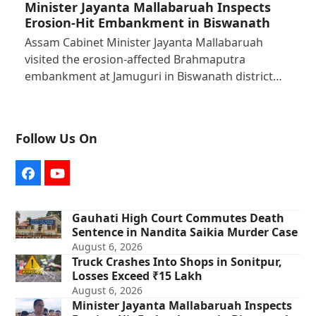
Minister Jayanta Mallabaruah Inspects
Erosion-Hit Embankment in Biswanath
Assam Cabinet Minister Jayanta Mallabaruah
visited the erosion-affected Brahmaputra
embankment at Jamuguri in Biswanath district…
Follow Us On
Facebook
YouTube
Gauhati High Court Commutes Death
Sentence in Nandita Saikia Murder Case
August 6, 2026
Truck Crashes Into Shops in Sonitpur,
Losses Exceed ₹15 Lakh
August 6, 2026
Minister Jayanta Mallabaruah Inspects