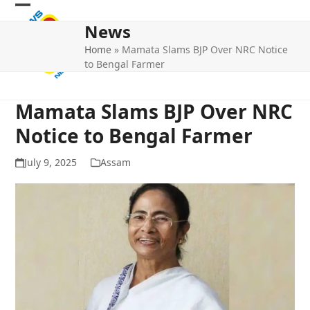
Skip
Open
Close
to
News
mobile
mobile
content
Home
»
Mamata Slams BJP Over NRC Notice
menu
menu
to Bengal Farmer
Mamata Slams BJP Over NRC
Notice to Bengal Farmer
July 9, 2025
Assam