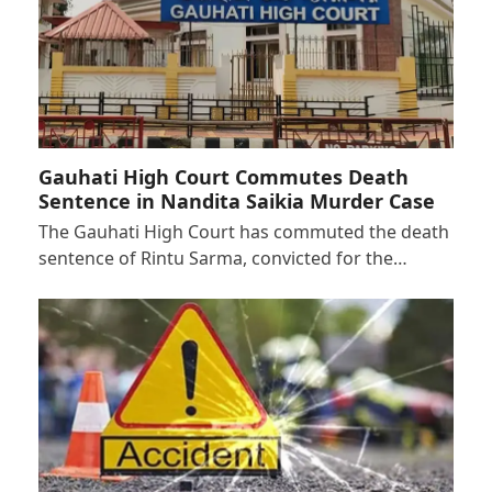
Gauhati High Court Commutes Death
Sentence in Nandita Saikia Murder Case
The Gauhati High Court has commuted the death
sentence of Rintu Sarma, convicted for the…