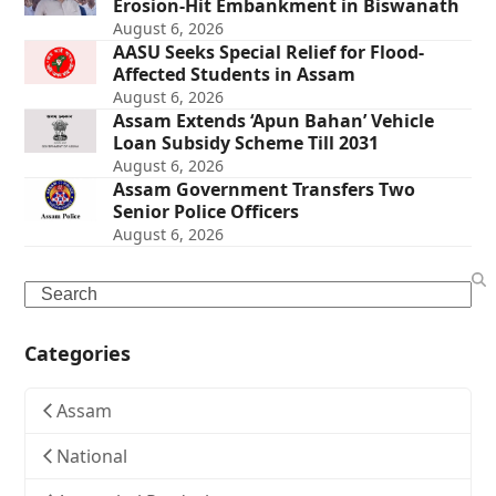
Erosion-Hit Embankment in Biswanath
August 6, 2026
AASU Seeks Special Relief for Flood-
Affected Students in Assam
August 6, 2026
Assam Extends ‘Apun Bahan’ Vehicle
Loan Subsidy Scheme Till 2031
August 6, 2026
Assam Government Transfers Two
Senior Police Officers
August 6, 2026
Search
Categories
Assam
National