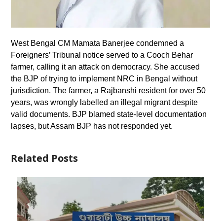
West Bengal CM Mamata Banerjee condemned a
Foreigners’ Tribunal notice served to a Cooch Behar
farmer, calling it an attack on democracy. She accused
the BJP of trying to implement NRC in Bengal without
jurisdiction. The farmer, a Rajbanshi resident for over 50
years, was wrongly labelled an illegal migrant despite
valid documents. BJP blamed state-level documentation
lapses, but Assam BJP has not responded yet.
Related Posts