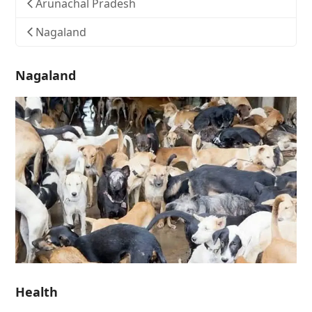
Arunachal Pradesh
Nagaland
Nagaland
Health