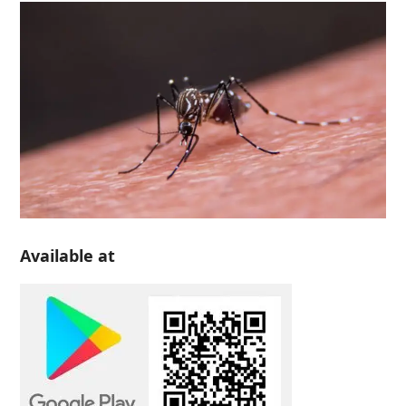
Available at