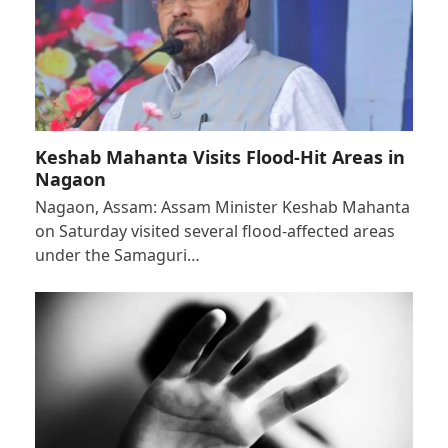
Keshab Mahanta Visits Flood-Hit Areas in
Nagaon
Nagaon, Assam: Assam Minister Keshab Mahanta
on Saturday visited several flood-affected areas
under the Samaguri…