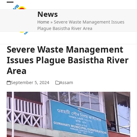
Skip
Open
Close
to
News
mobile
mobile
content
Home
»
Severe Waste Management Issues
menu
menu
Plague Basistha River Area
Severe Waste Management
Issues Plague Basistha River
Area
September 5, 2024
Assam