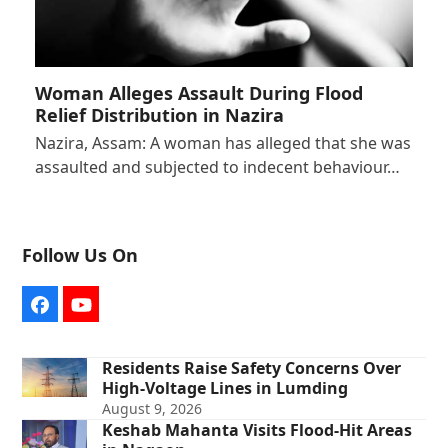
Woman Alleges Assault During Flood
Relief Distribution in Nazira
Nazira, Assam: A woman has alleged that she was
assaulted and subjected to indecent behaviour…
Follow Us On
Facebook
YouTube
Residents Raise Safety Concerns Over
High-Voltage Lines in Lumding
August 9, 2026
Keshab Mahanta Visits Flood-Hit Areas