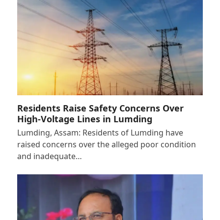
Residents Raise Safety Concerns Over
High-Voltage Lines in Lumding
Lumding, Assam: Residents of Lumding have
raised concerns over the alleged poor condition
and inadequate…