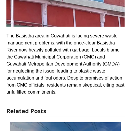
The Basistha area in Guwahati is facing severe waste
management problems, with the once-clear Basistha
River now heavily polluted with garbage. Locals blame
the Guwahati Municipal Corporation (GMC) and
Guwahati Metropolitan Development Authority (GMDA)
for neglecting the issue, leading to plastic waste
accumulation and foul odors. Despite promises of action
from GMC officials, residents remain skeptical, citing past
unfulfilled commitments.
Related Posts