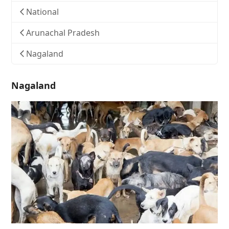
National
Arunachal Pradesh
Nagaland
Nagaland