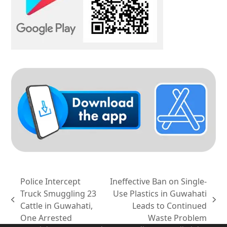
Police Intercept
Ineffective Ban on Single-
Truck Smuggling 23
Use Plastics in Guwahati
previous
next
Cattle in Guwahati,
Leads to Continued
post:
post:
One Arrested
Waste Problem