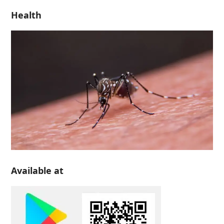
Health
Available at