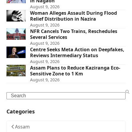
in Nagaon
August 9, 2026
Woman Alleges Assault During Flood
Relief Distribution in Nazira
August 9, 2026
NFR Cancels Two Trains, Reschedules
Several Services
August 9, 2026
Centre Seeks Meta Action on Deepfakes,
Reviews Intermediary Status
August 9, 2026
Assam Plans to Reduce Kaziranga Eco-
Sensitive Zone to 1 Km
August 9, 2026
Search
Categories
Assam