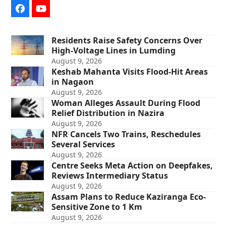
Facebook
YouTube
Residents Raise Safety Concerns Over
High-Voltage Lines in Lumding
August 9, 2026
Keshab Mahanta Visits Flood-Hit Areas
in Nagaon
August 9, 2026
Woman Alleges Assault During Flood
Relief Distribution in Nazira
August 9, 2026
NFR Cancels Two Trains, Reschedules
Several Services
August 9, 2026
Centre Seeks Meta Action on Deepfakes,
Reviews Intermediary Status
August 9, 2026
Assam Plans to Reduce Kaziranga Eco-
Sensitive Zone to 1 Km
August 9, 2026