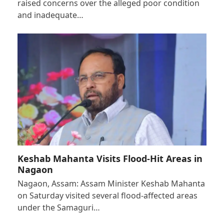
raised concerns over the alleged poor condition
and inadequate…
Keshab Mahanta Visits Flood-Hit Areas in
Nagaon
Nagaon, Assam: Assam Minister Keshab Mahanta
on Saturday visited several flood-affected areas
under the Samaguri…