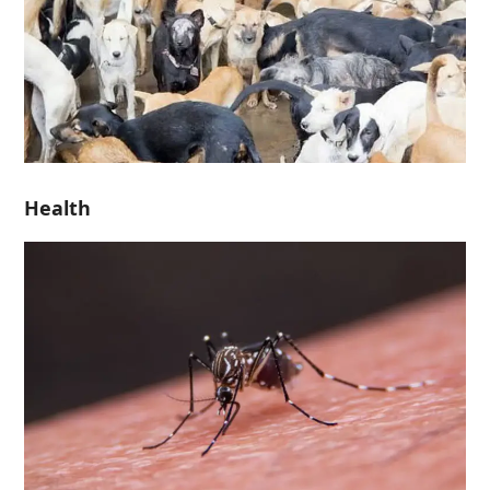
Health