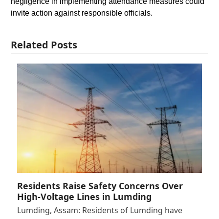
negligence in implementing attendance measures could
invite action against responsible officials.
Related Posts
Residents Raise Safety Concerns Over
High-Voltage Lines in Lumding
Lumding, Assam: Residents of Lumding have