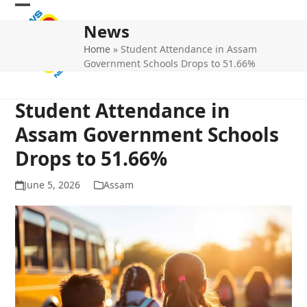
Skip
Open
Close
to
News
mobile
mobile
content
Home
»
Student Attendance in Assam
menu
menu
Government Schools Drops to 51.66%
Student Attendance in
Assam Government Schools
Drops to 51.66%
June 5, 2026
Assam