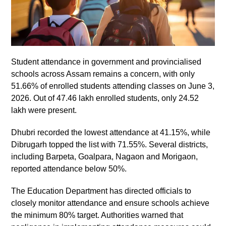
Student attendance in government and provincialised
schools across Assam remains a concern, with only
51.66% of enrolled students attending classes on June 3,
2026. Out of 47.46 lakh enrolled students, only 24.52
lakh were present.
Dhubri recorded the lowest attendance at 41.15%, while
Dibrugarh topped the list with 71.55%. Several districts,
including Barpeta, Goalpara, Nagaon and Morigaon,
reported attendance below 50%.
The Education Department has directed officials to
closely monitor attendance and ensure schools achieve
the minimum 80% target. Authorities warned that