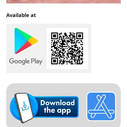
Available at