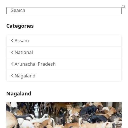
Search
Categories
Assam
National
Arunachal Pradesh
Nagaland
Nagaland