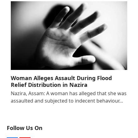
Woman Alleges Assault During Flood
Relief Distribution in Nazira
Nazira, Assam: A woman has alleged that she was
assaulted and subjected to indecent behaviour…
Follow Us On