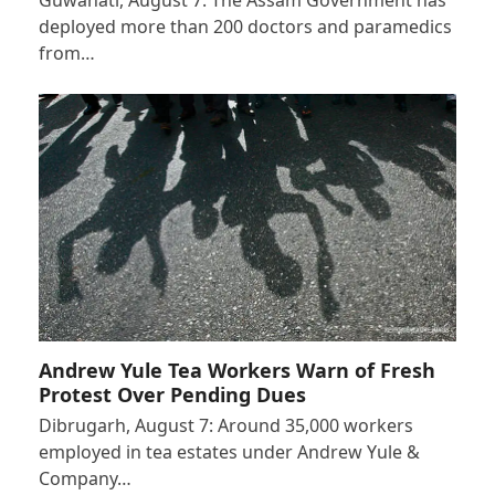
deployed more than 200 doctors and paramedics
from…
Andrew Yule Tea Workers Warn of Fresh
Protest Over Pending Dues
Dibrugarh, August 7: Around 35,000 workers
employed in tea estates under Andrew Yule &
Company…