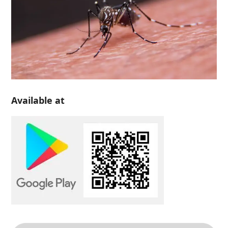
Available at