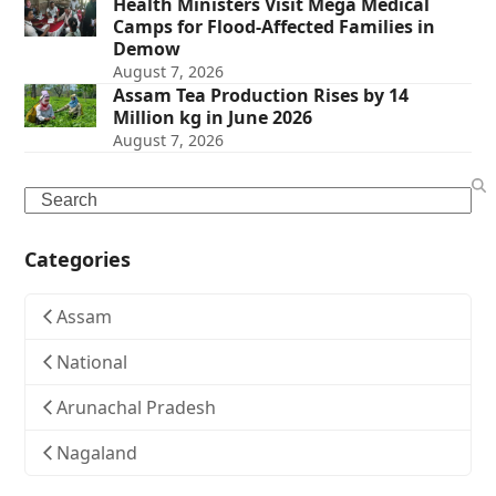
Health Ministers Visit Mega Medical
Camps for Flood-Affected Families in
Demow
August 7, 2026
Assam Tea Production Rises by 14
Million kg in June 2026
August 7, 2026
Search
Categories
Assam
National
Arunachal Pradesh
Nagaland