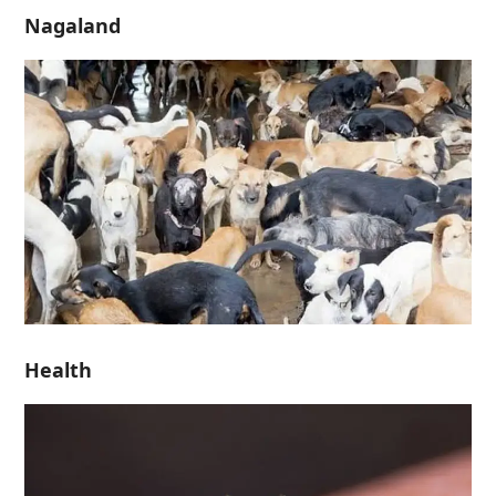
Nagaland
Health