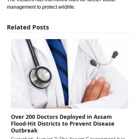
management to protect wildlife.
Related Posts
Over 200 Doctors Deployed in Assam
Flood-Hit Districts to Prevent Disease
Outbreak
Guwahati, August 7: The Assam Government has