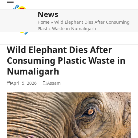
Skip
Open
Close
to
News
mobile
mobile
content
Home
»
Wild Elephant Dies After Consuming
menu
menu
Plastic Waste in Numaligarh
Wild Elephant Dies After
Consuming Plastic Waste in
Numaligarh
April 5, 2026
Assam