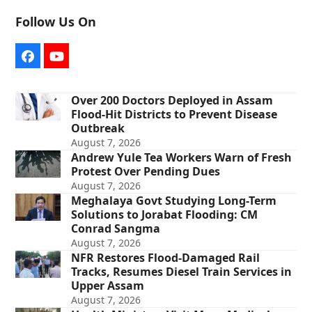
Follow Us On
Facebook
YouTube
Over 200 Doctors Deployed in Assam
Flood-Hit Districts to Prevent Disease
Outbreak
August 7, 2026
Andrew Yule Tea Workers Warn of Fresh
Protest Over Pending Dues
August 7, 2026
Meghalaya Govt Studying Long-Term
Solutions to Jorabat Flooding: CM
Conrad Sangma
August 7, 2026
NFR Restores Flood-Damaged Rail
Tracks, Resumes Diesel Train Services in
Upper Assam
August 7, 2026