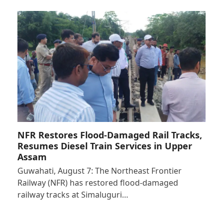
NFR Restores Flood-Damaged Rail Tracks,
Resumes Diesel Train Services in Upper
Assam
Guwahati, August 7: The Northeast Frontier
Railway (NFR) has restored flood-damaged
railway tracks at Simaluguri…