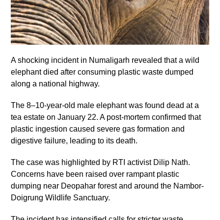
A shocking incident in Numaligarh revealed that a wild
elephant died after consuming plastic waste dumped
along a national highway.
The 8–10-year-old male elephant was found dead at a
tea estate on January 22. A post-mortem confirmed that
plastic ingestion caused severe gas formation and
digestive failure, leading to its death.
The case was highlighted by RTI activist Dilip Nath.
Concerns have been raised over rampant plastic
dumping near Deopahar forest and around the Nambor-
Doigrung Wildlife Sanctuary.
The incident has intensified calls for stricter waste