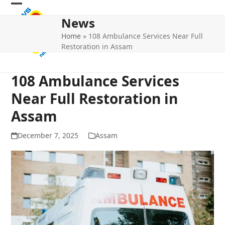
Skip
Open
Close
to
News
mobile
mobile
content
Home
»
108 Ambulance Services Near Full
menu
menu
Restoration in Assam
108 Ambulance Services
Near Full Restoration in
Assam
December 7, 2025
Assam