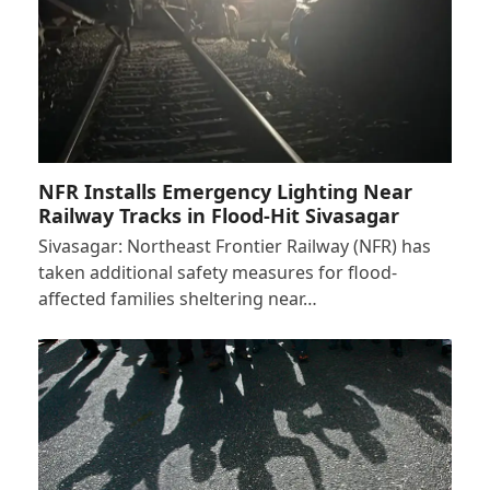
NFR Installs Emergency Lighting Near
Railway Tracks in Flood-Hit Sivasagar
Sivasagar: Northeast Frontier Railway (NFR) has
taken additional safety measures for flood-
affected families sheltering near…