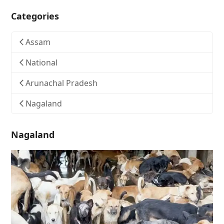
Categories
Assam
National
Arunachal Pradesh
Nagaland
Nagaland