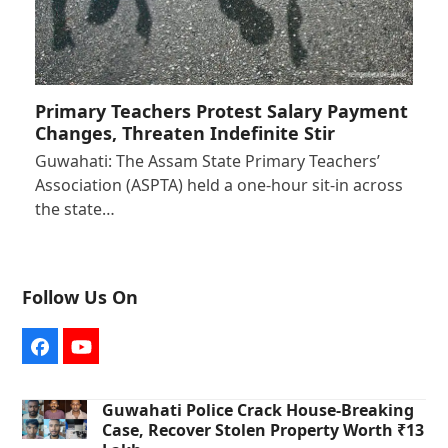
Primary Teachers Protest Salary Payment
Changes, Threaten Indefinite Stir
Guwahati: The Assam State Primary Teachers’
Association (ASPTA) held a one-hour sit-in across
the state…
Follow Us On
Facebook
YouTube
Guwahati Police Crack House-Breaking
Case, Recover Stolen Property Worth ₹13