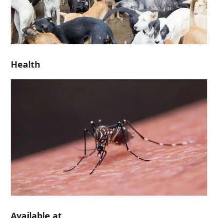
Health
Available at