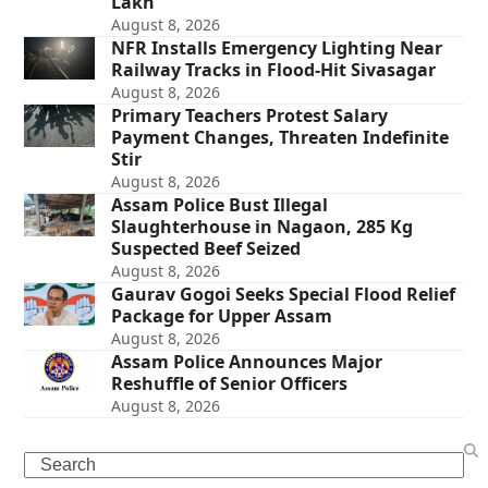
Lakh
August 8, 2026
NFR Installs Emergency Lighting Near
Railway Tracks in Flood-Hit Sivasagar
August 8, 2026
Primary Teachers Protest Salary
Payment Changes, Threaten Indefinite
Stir
August 8, 2026
Assam Police Bust Illegal
Slaughterhouse in Nagaon, 285 Kg
Suspected Beef Seized
August 8, 2026
Gaurav Gogoi Seeks Special Flood Relief
Package for Upper Assam
August 8, 2026
Assam Police Announces Major
Reshuffle of Senior Officers
August 8, 2026
Search