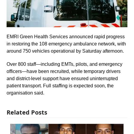
EMRI Green Health Services announced rapid progress
in restoring the 108 emergency ambulance network, with
around 750 vehicles operational by Saturday afternoon.
Over 800 staff—including EMTs, pilots, and emergency
officers—have been recruited, while temporary drivers
and district-level support have ensured uninterrupted
patient transport. Full staffing is expected soon, the
organisation said.
Related Posts