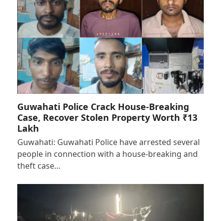
Guwahati Police Crack House-Breaking
Case, Recover Stolen Property Worth ₹13
Lakh
Guwahati: Guwahati Police have arrested several
people in connection with a house-breaking and
theft case…