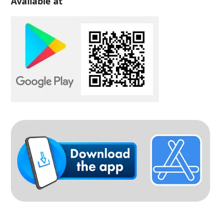
Available at