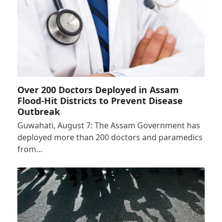
Over 200 Doctors Deployed in Assam
Flood-Hit Districts to Prevent Disease
Outbreak
Guwahati, August 7: The Assam Government has
deployed more than 200 doctors and paramedics
from…