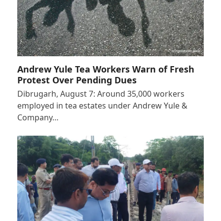
Andrew Yule Tea Workers Warn of Fresh
Protest Over Pending Dues
Dibrugarh, August 7: Around 35,000 workers
employed in tea estates under Andrew Yule &
Company…