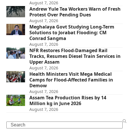
August 7, 2026
Andrew Yule Tea Workers Warn of Fresh
Protest Over Pending Dues
August 7, 2026
Meghalaya Govt Studying Long-Term
Solutions to Jorabat Flooding: CM
Conrad Sangma
August 7, 2026
NFR Restores Flood-Damaged Rail
Tracks, Resumes Diesel Train Services in
Upper Assam
August 7, 2026
Health Ministers Visit Mega Medical
Camps for Flood-Affected Families in
Demow
August 7, 2026
Assam Tea Production Rises by 14
Million kg in June 2026
August 7, 2026
Search