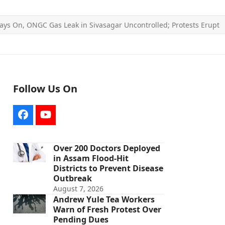
ays On, ONGC Gas Leak in Sivasagar Uncontrolled; Protests Erupt
Follow Us On
Facebook
YouTube
Over 200 Doctors Deployed
in Assam Flood-Hit
Districts to Prevent Disease
Outbreak
August 7, 2026
Andrew Yule Tea Workers
Warn of Fresh Protest Over
Pending Dues