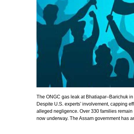
The ONGC gas leak at Bhatiapar–Barichuk in A
Despite U.S. experts’ involvement, capping effo
alleged negligence. Over 330 families remain
now underway. The Assam government has ann