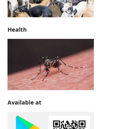
Health
Available at