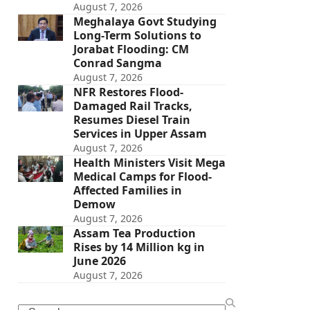
August 7, 2026
Meghalaya Govt Studying
Long-Term Solutions to
Jorabat Flooding: CM
Conrad Sangma
August 7, 2026
NFR Restores Flood-
Damaged Rail Tracks,
Resumes Diesel Train
Services in Upper Assam
August 7, 2026
Health Ministers Visit Mega
Medical Camps for Flood-
Affected Families in
Demow
August 7, 2026
Assam Tea Production
Rises by 14 Million kg in
June 2026
August 7, 2026