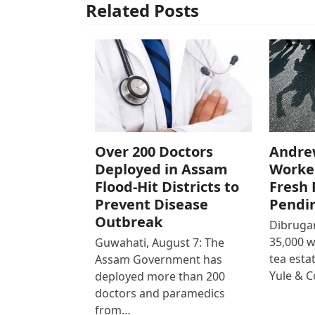
Related Posts
Over 200 Doctors
Andre
Deployed in Assam
Worke
Flood-Hit Districts to
Fresh 
Prevent Disease
Pendi
Outbreak
Dibrugar
35,000 
Guwahati, August 7: The
tea est
Assam Government has
Yule & 
deployed more than 200
doctors and paramedics
from…