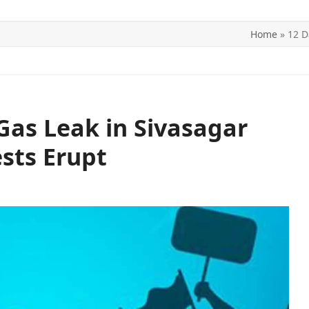
Home
»
12 D
ITICS
SPORTS
WORLD
CONTACT US
as Leak in Sivasagar
ests Erupt