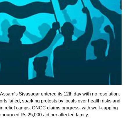
ssam’s Sivasagar entered its 12th day with no resolution.
rts failed, sparking protests by locals over health risks and
 in relief camps. ONGC claims progress, with well-capping
ounced Rs 25,000 aid per affected family.