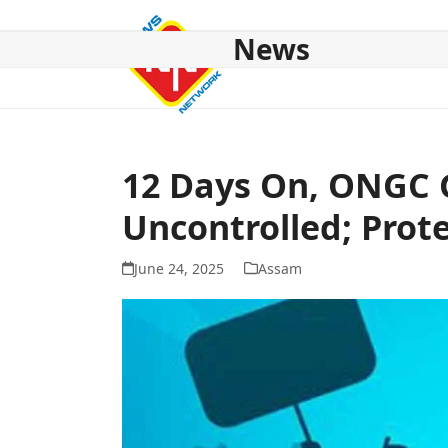
Skip
to
News
content
HOME
ABOUT US
NATIONAL
NE NEWS
POL
12 Days On, ONGC G
Uncontrolled; Prot
June 24, 2025
Assam