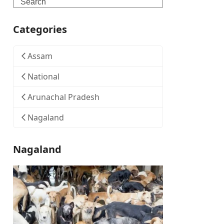
Search
Categories
Assam
National
Arunachal Pradesh
Nagaland
Nagaland