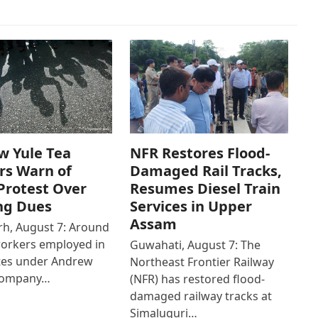
w Yule Tea
NFR Restores Flood-
rs Warn of
Damaged Rail Tracks,
Protest Over
Resumes Diesel Train
ng Dues
Services in Upper
Assam
h, August 7: Around
workers employed in
Guwahati, August 7: The
ates under Andrew
Northeast Frontier Railway
Company…
(NFR) has restored flood-
damaged railway tracks at
Simaluguri…