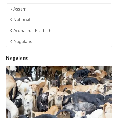
Assam
National
Arunachal Pradesh
Nagaland
Nagaland