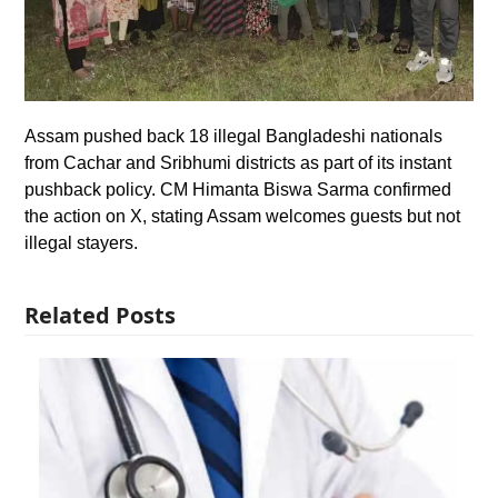
Assam pushed back 18 illegal Bangladeshi nationals
from Cachar and Sribhumi districts as part of its instant
pushback policy. CM Himanta Biswa Sarma confirmed
the action on X, stating Assam welcomes guests but not
illegal stayers.
Related Posts