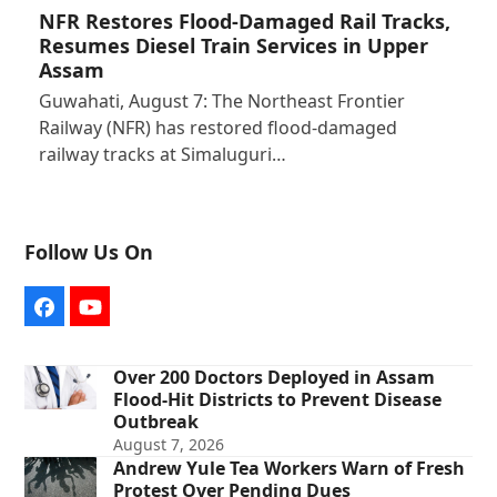
NFR Restores Flood-Damaged Rail Tracks,
Resumes Diesel Train Services in Upper
Assam
Guwahati, August 7: The Northeast Frontier
Railway (NFR) has restored flood-damaged
railway tracks at Simaluguri…
Follow Us On
Facebook
YouTube
Over 200 Doctors Deployed in Assam
Flood-Hit Districts to Prevent Disease
Outbreak
August 7, 2026
Andrew Yule Tea Workers Warn of Fresh
Protest Over Pending Dues