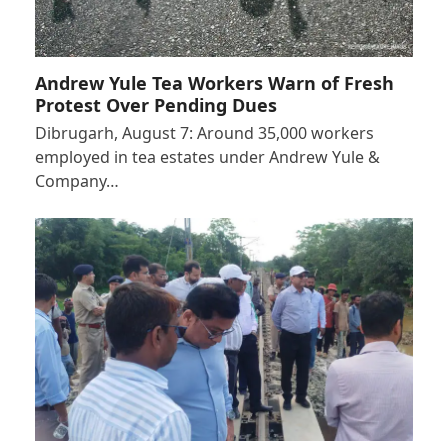
Andrew Yule Tea Workers Warn of Fresh
Protest Over Pending Dues
Dibrugarh, August 7: Around 35,000 workers
employed in tea estates under Andrew Yule &
Company…