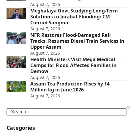
August 7, 2026
Meghalaya Govt Studying Long-Term
Solutions to Jorabat Flooding: CM
Conrad Sangma
August 7, 2026
NFR Restores Flood-Damaged Rail
Tracks, Resumes Diesel Train Services in
Upper Assam
August 7, 2026
Health Ministers Visit Mega Medical
Camps for Flood-Affected Families in
Demow
August 7, 2026
Assam Tea Production Rises by 14
Million kg in June 2026
August 7, 2026
Search
Categories