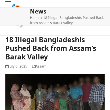
Skip
Open
Close
to
News
mobile
mobile
content
Home
»
18 Illegal Bangladeshis Pushed Back
menu
menu
from Assam’s Barak Valley
18 Illegal Bangladeshis
Pushed Back from Assam’s
Barak Valley
July 6, 2025
Assam