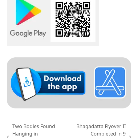
Two Bodies Found
Bhagadatta Flyover II
Hanging in
Completed in 9