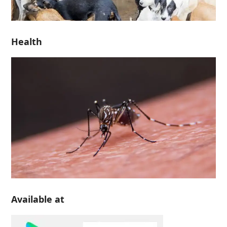
Health
Available at