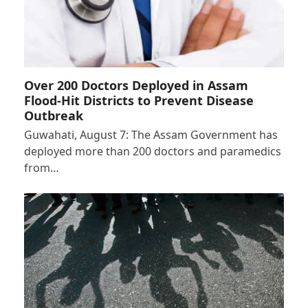
Over 200 Doctors Deployed in Assam
Flood-Hit Districts to Prevent Disease
Outbreak
Guwahati, August 7: The Assam Government has
deployed more than 200 doctors and paramedics
from…