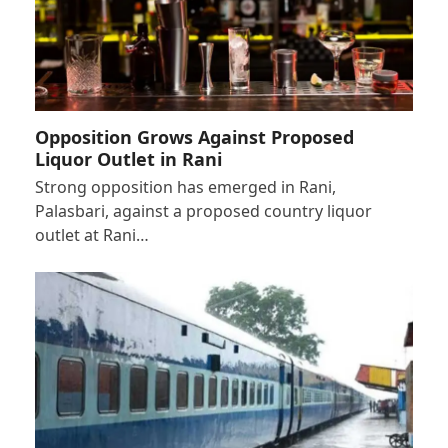
Opposition Grows Against Proposed
Liquor Outlet in Rani
Strong opposition has emerged in Rani,
Palasbari, against a proposed country liquor
outlet at Rani…