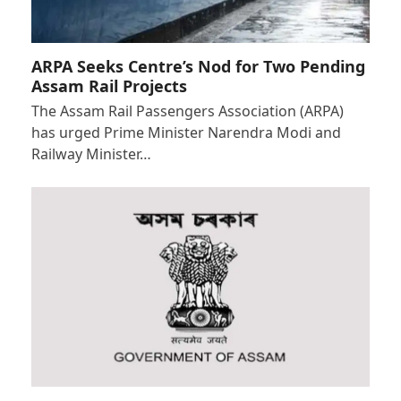
ARPA Seeks Centre’s Nod for Two Pending
Assam Rail Projects
The Assam Rail Passengers Association (ARPA)
has urged Prime Minister Narendra Modi and
Railway Minister…