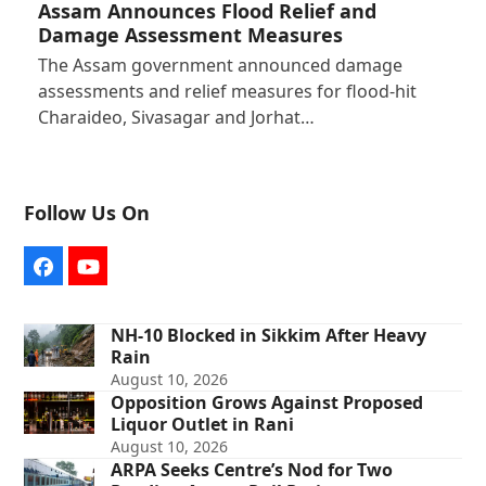
Assam Announces Flood Relief and
Damage Assessment Measures
The Assam government announced damage
assessments and relief measures for flood-hit
Charaideo, Sivasagar and Jorhat…
Follow Us On
Facebook
YouTube
NH-10 Blocked in Sikkim After Heavy
Rain
August 10, 2026
Opposition Grows Against Proposed
Liquor Outlet in Rani
August 10, 2026
ARPA Seeks Centre’s Nod for Two