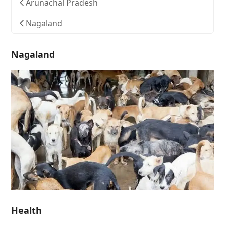
Arunachal Pradesh
Nagaland
Nagaland
Health