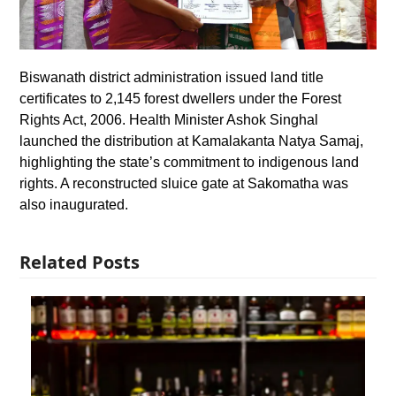
Biswanath district administration issued land title
certificates to 2,145 forest dwellers under the Forest
Rights Act, 2006. Health Minister Ashok Singhal
launched the distribution at Kamalakanta Natya Samaj,
highlighting the state’s commitment to indigenous land
rights. A reconstructed sluice gate at Sakomatha was
also inaugurated.
Related Posts