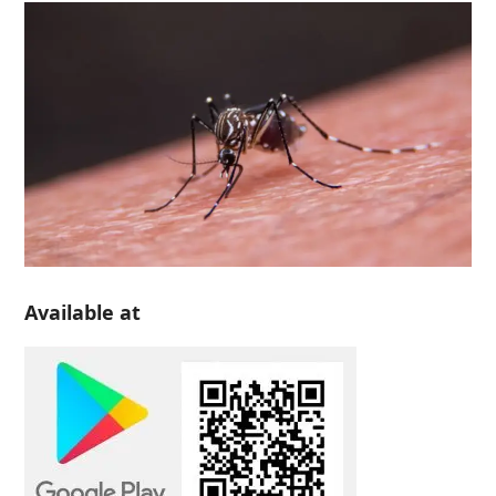
Available at