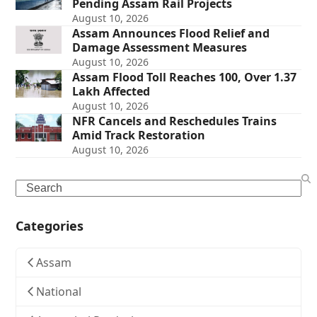
Pending Assam Rail Projects
August 10, 2026
Assam Announces Flood Relief and
Damage Assessment Measures
August 10, 2026
Assam Flood Toll Reaches 100, Over 1.37
Lakh Affected
August 10, 2026
NFR Cancels and Reschedules Trains
Amid Track Restoration
August 10, 2026
Search
Categories
Assam
National