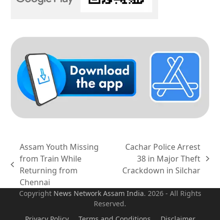
Assam Youth Missing
Cachar Police Arrest
from Train While
38 in Major Theft
next
previous
Returning from
Crackdown in Silchar
post:
post:
Chennai
Copyright
News Network Assam
India
. 2026 - All Rights
Reserved.
Privacy Policy
Terms and Conditions
Disclaimer