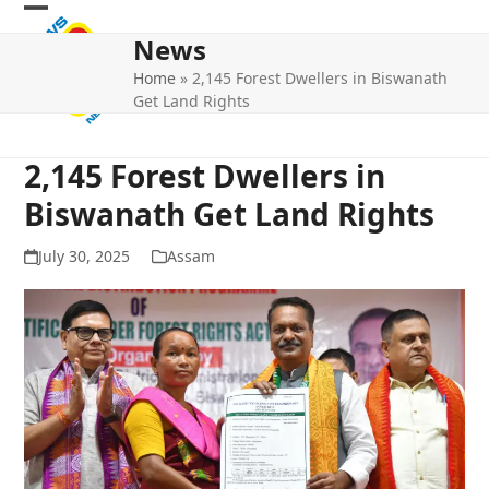
Skip
Open
Close
to
News
mobile
mobile
content
Home
»
2,145 Forest Dwellers in Biswanath
menu
menu
Get Land Rights
2,145 Forest Dwellers in
Biswanath Get Land Rights
July 30, 2025
Assam