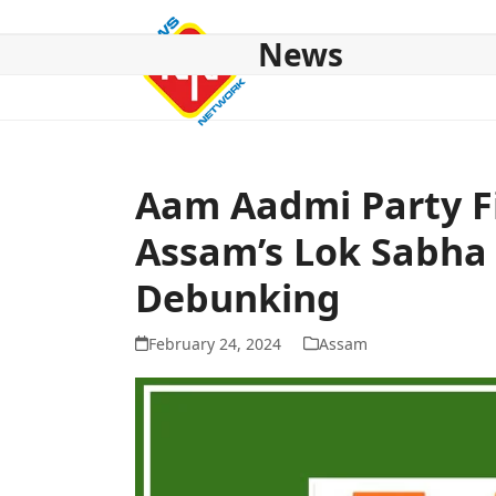
Skip
to
News
content
HOME
ABOUT US
NATIONAL
NE NEWS
POL
Aam Aadmi Party F
Assam’s Lok Sabha
Debunking
February 24, 2024
Assam