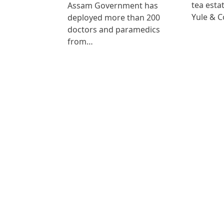
tea est
Assam Government has
Yule & 
deployed more than 200
doctors and paramedics
from…