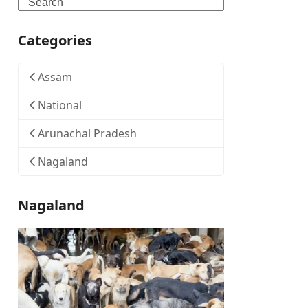
Search
Categories
Assam
National
Arunachal Pradesh
Nagaland
Nagaland