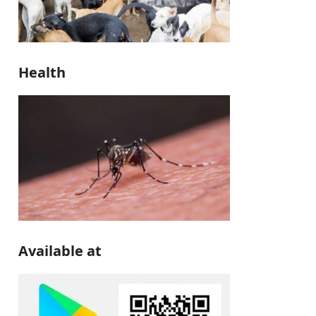
Health
Available at