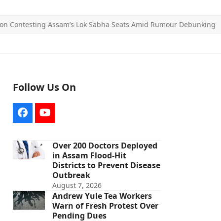
 on Contesting Assam’s Lok Sabha Seats Amid Rumour Debunking
Follow Us On
Facebook
YouTube
Over 200 Doctors Deployed
in Assam Flood-Hit
Districts to Prevent Disease
Outbreak
August 7, 2026
Andrew Yule Tea Workers
Warn of Fresh Protest Over
Pending Dues