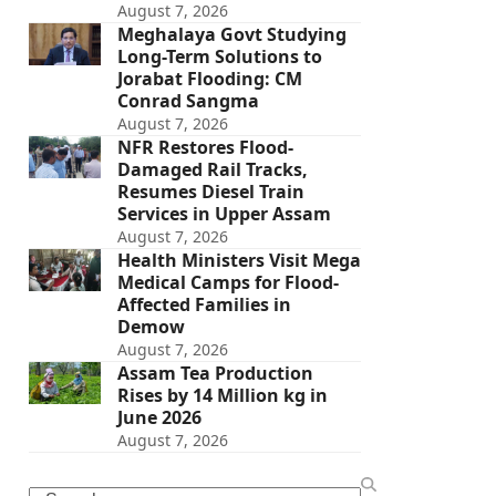
August 7, 2026
Meghalaya Govt Studying
Long-Term Solutions to
Jorabat Flooding: CM
Conrad Sangma
August 7, 2026
NFR Restores Flood-
Damaged Rail Tracks,
Resumes Diesel Train
Services in Upper Assam
August 7, 2026
Health Ministers Visit Mega
Medical Camps for Flood-
Affected Families in
Demow
August 7, 2026
Assam Tea Production
Rises by 14 Million kg in
June 2026
August 7, 2026