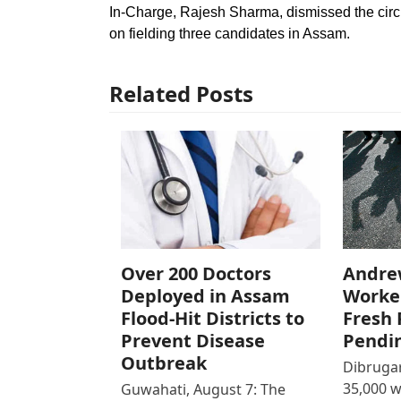
In-Charge, Rajesh Sharma, dismissed the circu
on fielding three candidates in Assam.
Related Posts
Over 200 Doctors
Andre
Deployed in Assam
Worke
Flood-Hit Districts to
Fresh 
Prevent Disease
Pendi
Outbreak
Dibrugar
35,000 
Guwahati, August 7: The