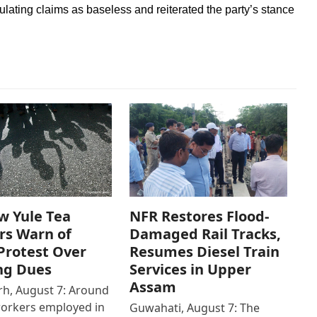
lating claims as baseless and reiterated the party’s stance
w Yule Tea
NFR Restores Flood-
rs Warn of
Damaged Rail Tracks,
Protest Over
Resumes Diesel Train
ng Dues
Services in Upper
Assam
h, August 7: Around
workers employed in
Guwahati, August 7: The