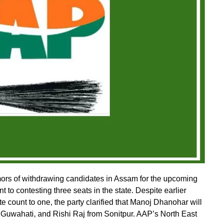
rs of withdrawing candidates in Assam for the upcoming
 to contesting three seats in the state. Despite earlier
e count to one, the party clarified that Manoj Dhanohar will
Guwahati, and Rishi Raj from Sonitpur. AAP’s North East