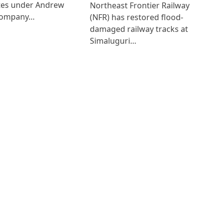
ates under Andrew
Northeast Frontier Railway
Company…
(NFR) has restored flood-
damaged railway tracks at
Simaluguri…