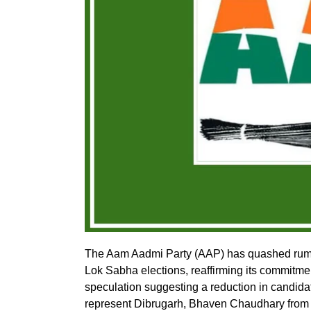
The Aam Aadmi Party (AAP) has quashed rumo
Lok Sabha elections, reaffirming its commitment
speculation suggesting a reduction in candidat
represent Dibrugarh, Bhaven Chaudhary from 