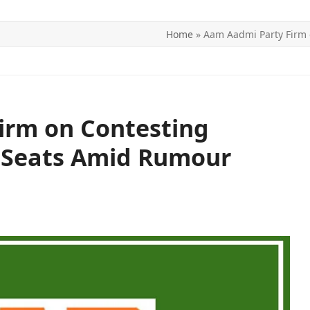
Home
»
Aam Aadmi Party Firm
ITICS
SPORTS
WORLD
CONTACT US
irm on Contesting
 Seats Amid Rumour