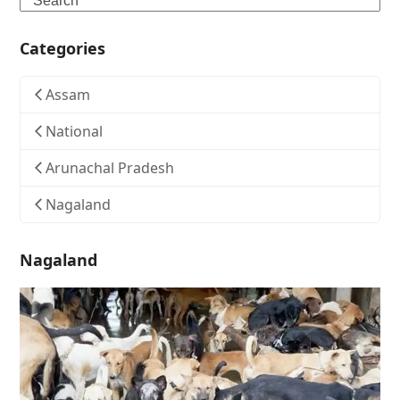
Categories
Assam
National
Arunachal Pradesh
Nagaland
Nagaland