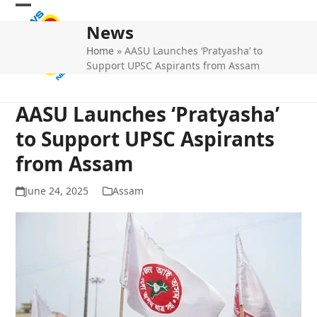
Skip
Open
Close
to
News
mobile
mobile
content
Home
»
AASU Launches ‘Pratyasha’ to
menu
menu
Support UPSC Aspirants from Assam
AASU Launches ‘Pratyasha’
to Support UPSC Aspirants
from Assam
June 24, 2025
Assam