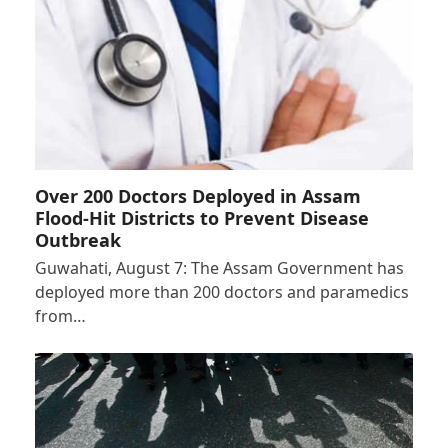
Over 200 Doctors Deployed in Assam
Flood-Hit Districts to Prevent Disease
Outbreak
Guwahati, August 7: The Assam Government has
deployed more than 200 doctors and paramedics
from…