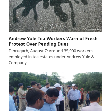
Andrew Yule Tea Workers Warn of Fresh
Protest Over Pending Dues
Dibrugarh, August 7: Around 35,000 workers
employed in tea estates under Andrew Yule &
Company…