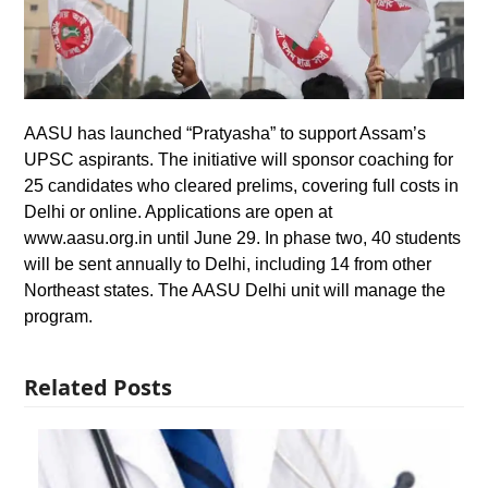
AASU has launched “Pratyasha” to support Assam’s
UPSC aspirants. The initiative will sponsor coaching for
25 candidates who cleared prelims, covering full costs in
Delhi or online. Applications are open at
www.aasu.org.in until June 29. In phase two, 40 students
will be sent annually to Delhi, including 14 from other
Northeast states. The AASU Delhi unit will manage the
program.
Related Posts