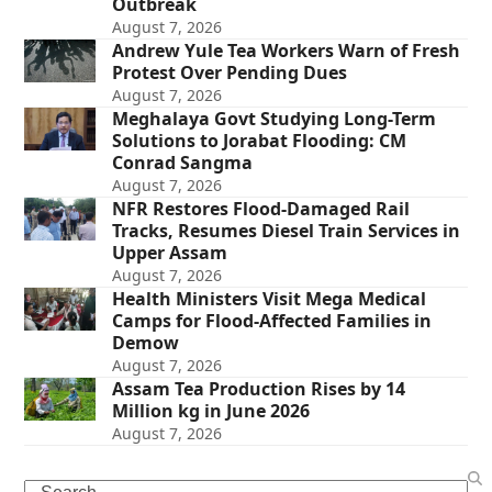
Outbreak
August 7, 2026
Andrew Yule Tea Workers Warn of Fresh
Protest Over Pending Dues
August 7, 2026
Meghalaya Govt Studying Long-Term
Solutions to Jorabat Flooding: CM
Conrad Sangma
August 7, 2026
NFR Restores Flood-Damaged Rail
Tracks, Resumes Diesel Train Services in
Upper Assam
August 7, 2026
Health Ministers Visit Mega Medical
Camps for Flood-Affected Families in
Demow
August 7, 2026
Assam Tea Production Rises by 14
Million kg in June 2026
August 7, 2026
Search