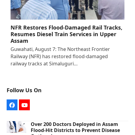
NFR Restores Flood-Damaged Rail Tracks,
Resumes Diesel Train Services in Upper
Assam
Guwahati, August 7: The Northeast Frontier
Railway (NFR) has restored flood-damaged
railway tracks at Simaluguri…
Follow Us On
Facebook
YouTube
Over 200 Doctors Deployed in Assam
Flood-Hit Districts to Prevent Disease