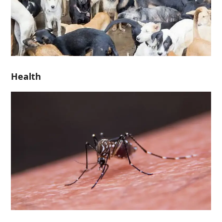
Health