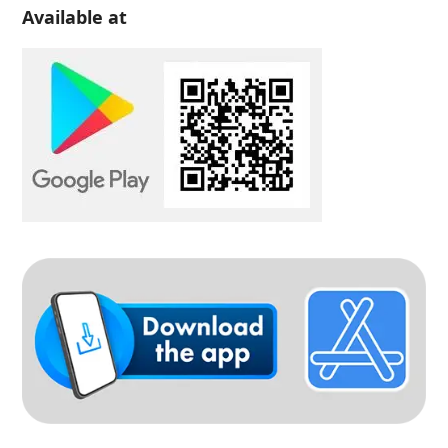
Available at