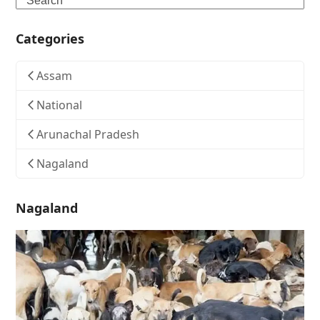
Categories
Assam
National
Arunachal Pradesh
Nagaland
Nagaland