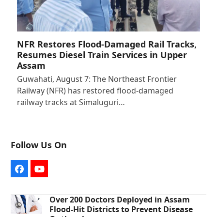
NFR Restores Flood-Damaged Rail Tracks,
Resumes Diesel Train Services in Upper
Assam
Guwahati, August 7: The Northeast Frontier
Railway (NFR) has restored flood-damaged
railway tracks at Simaluguri…
Follow Us On
Facebook
YouTube
Over 200 Doctors Deployed in Assam
Flood-Hit Districts to Prevent Disease