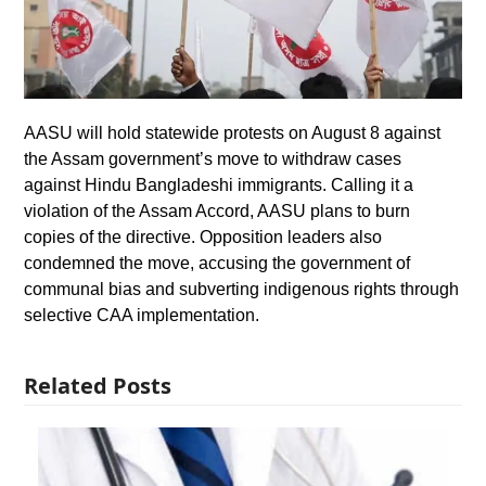
AASU will hold statewide protests on August 8 against
the Assam government’s move to withdraw cases
against Hindu Bangladeshi immigrants. Calling it a
violation of the Assam Accord, AASU plans to burn
copies of the directive. Opposition leaders also
condemned the move, accusing the government of
communal bias and subverting indigenous rights through
selective CAA implementation.
Related Posts