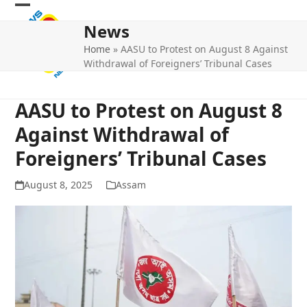
Skip
Open
Close
to
News
mobile
mobile
content
Home
»
AASU to Protest on August 8 Against
menu
menu
Withdrawal of Foreigners’ Tribunal Cases
AASU to Protest on August 8
Against Withdrawal of
Foreigners’ Tribunal Cases
August 8, 2025
Assam