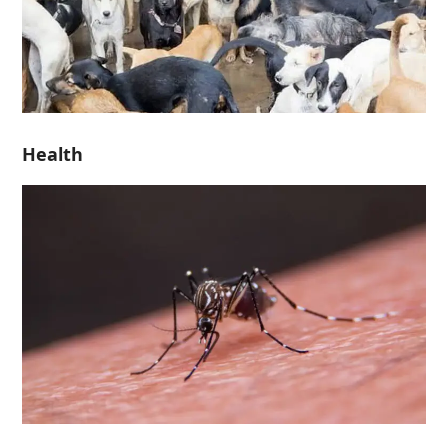
Health