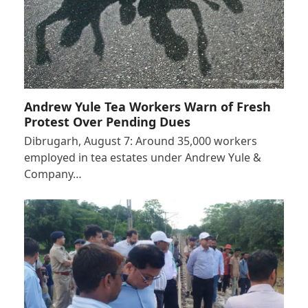
Andrew Yule Tea Workers Warn of Fresh
Protest Over Pending Dues
Dibrugarh, August 7: Around 35,000 workers
employed in tea estates under Andrew Yule &
Company…