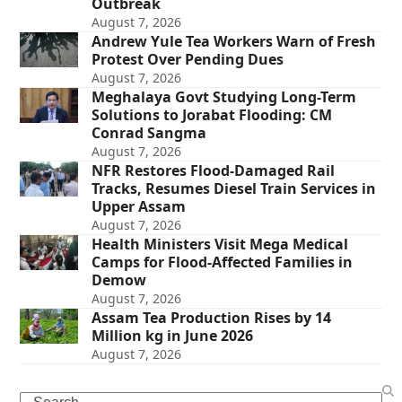
Outbreak
August 7, 2026
Andrew Yule Tea Workers Warn of Fresh
Protest Over Pending Dues
August 7, 2026
Meghalaya Govt Studying Long-Term
Solutions to Jorabat Flooding: CM
Conrad Sangma
August 7, 2026
NFR Restores Flood-Damaged Rail
Tracks, Resumes Diesel Train Services in
Upper Assam
August 7, 2026
Health Ministers Visit Mega Medical
Camps for Flood-Affected Families in
Demow
August 7, 2026
Assam Tea Production Rises by 14
Million kg in June 2026
August 7, 2026
Search