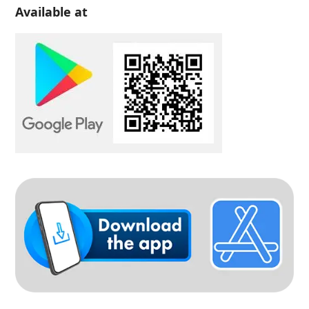
Available at