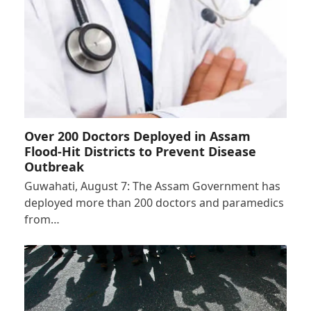
Over 200 Doctors Deployed in Assam
Flood-Hit Districts to Prevent Disease
Outbreak
Guwahati, August 7: The Assam Government has
deployed more than 200 doctors and paramedics
from…