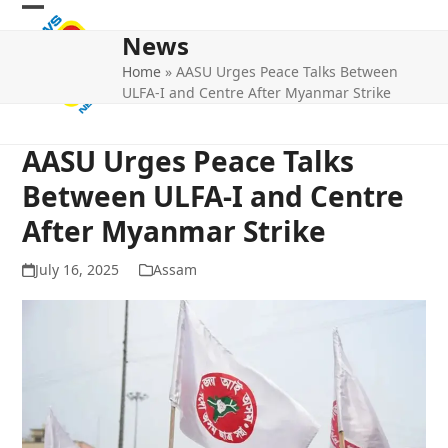
Skip
Open
Close
to
News
mobile
mobile
content
Home
»
AASU Urges Peace Talks Between
menu
menu
ULFA-I and Centre After Myanmar Strike
AASU Urges Peace Talks
Between ULFA-I and Centre
After Myanmar Strike
July 16, 2025
Assam