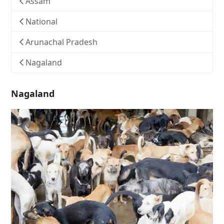
Assam
National
Arunachal Pradesh
Nagaland
Nagaland