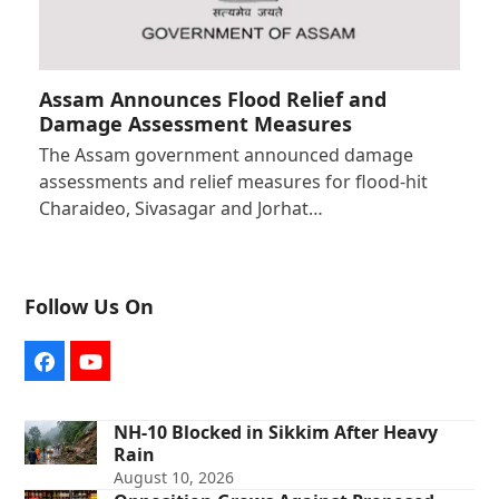
Assam Announces Flood Relief and
Damage Assessment Measures
The Assam government announced damage
assessments and relief measures for flood-hit
Charaideo, Sivasagar and Jorhat…
Follow Us On
Facebook
YouTube
NH-10 Blocked in Sikkim After Heavy
Rain
August 10, 2026