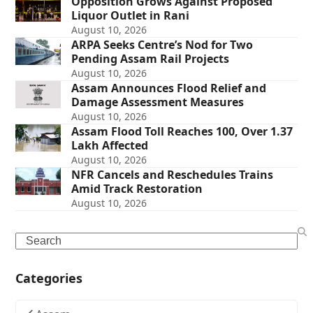
Opposition Grows Against Proposed
Liquor Outlet in Rani
August 10, 2026
ARPA Seeks Centre’s Nod for Two
Pending Assam Rail Projects
August 10, 2026
Assam Announces Flood Relief and
Damage Assessment Measures
August 10, 2026
Assam Flood Toll Reaches 100, Over 1.37
Lakh Affected
August 10, 2026
NFR Cancels and Reschedules Trains
Amid Track Restoration
August 10, 2026
Search
Categories