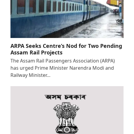
ARPA Seeks Centre’s Nod for Two Pending
Assam Rail Projects
The Assam Rail Passengers Association (ARPA)
has urged Prime Minister Narendra Modi and
Railway Minister…