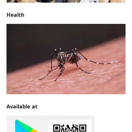
Health
Available at