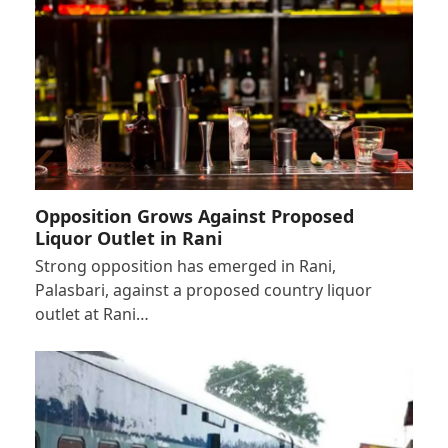
Opposition Grows Against Proposed
Liquor Outlet in Rani
Strong opposition has emerged in Rani,
Palasbari, against a proposed country liquor
outlet at Rani…