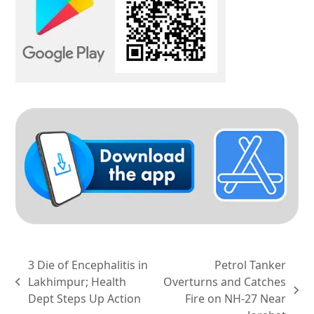
3 Die of Encephalitis in
Petrol Tanker
Lakhimpur; Health
Overturns and Catches
previous
next
Dept Steps Up Action
Fire on NH-27 Near
post: