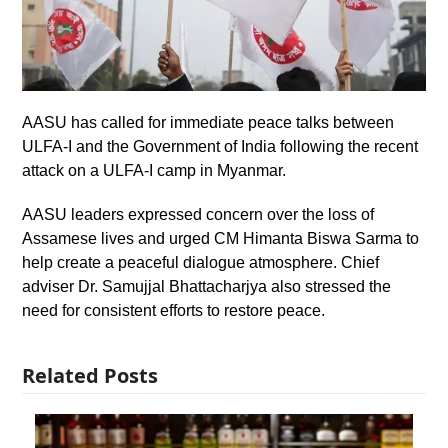
AASU has called for immediate peace talks between
ULFA-I and the Government of India following the recent
attack on a ULFA-I camp in Myanmar.
AASU leaders expressed concern over the loss of
Assamese lives and urged CM Himanta Biswa Sarma to
help create a peaceful dialogue atmosphere. Chief
adviser Dr. Samujjal Bhattacharjya also stressed the
need for consistent efforts to restore peace.
Related Posts