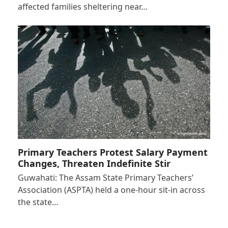
affected families sheltering near…
Primary Teachers Protest Salary Payment
Changes, Threaten Indefinite Stir
Guwahati: The Assam State Primary Teachers’
Association (ASPTA) held a one-hour sit-in across
the state…