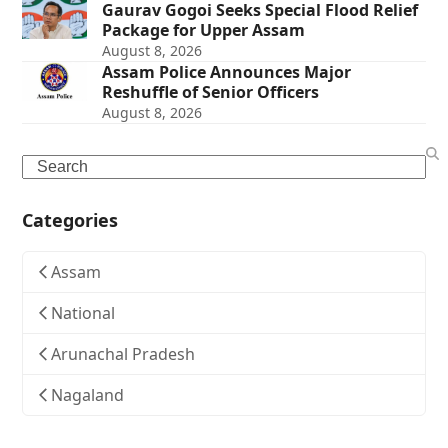
Gaurav Gogoi Seeks Special Flood Relief
Package for Upper Assam
August 8, 2026
Assam Police Announces Major
Reshuffle of Senior Officers
August 8, 2026
Search
Categories
Assam
National
Arunachal Pradesh
Nagaland