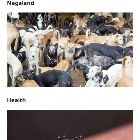
Nagaland
Health