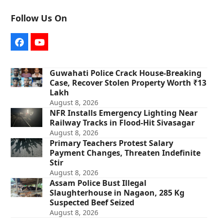
Follow Us On
Facebook
YouTube
Guwahati Police Crack House-Breaking
Case, Recover Stolen Property Worth ₹13
Lakh
August 8, 2026
NFR Installs Emergency Lighting Near
Railway Tracks in Flood-Hit Sivasagar
August 8, 2026
Primary Teachers Protest Salary
Payment Changes, Threaten Indefinite
Stir
August 8, 2026
Assam Police Bust Illegal
Slaughterhouse in Nagaon, 285 Kg
Suspected Beef Seized
August 8, 2026