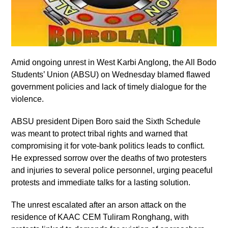
Amid ongoing unrest in West Karbi Anglong, the All Bodo
Students’ Union (ABSU) on Wednesday blamed flawed
government policies and lack of timely dialogue for the
violence.
ABSU president Dipen Boro said the Sixth Schedule
was meant to protect tribal rights and warned that
compromising it for vote-bank politics leads to conflict.
He expressed sorrow over the deaths of two protesters
and injuries to several police personnel, urging peaceful
protests and immediate talks for a lasting solution.
The unrest escalated after an arson attack on the
residence of KAAC CEM Tuliram Ronghang, with