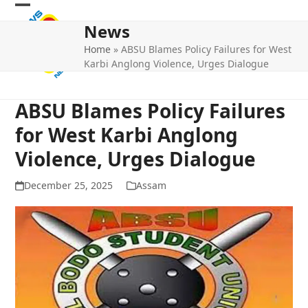
Skip
Open
Close
to
News
mobile
mobile
content
Home
»
ABSU Blames Policy Failures for West
menu
menu
Karbi Anglong Violence, Urges Dialogue
ABSU Blames Policy Failures
for West Karbi Anglong
Violence, Urges Dialogue
December 25, 2025
Assam