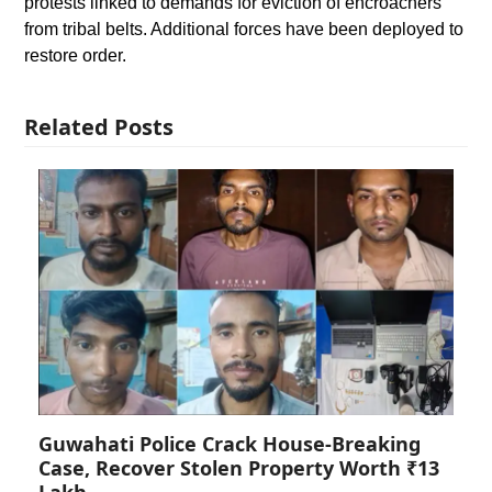
protests linked to demands for eviction of encroachers
from tribal belts. Additional forces have been deployed to
restore order.
Related Posts
Guwahati Police Crack House-Breaking
Case, Recover Stolen Property Worth ₹13
Lakh