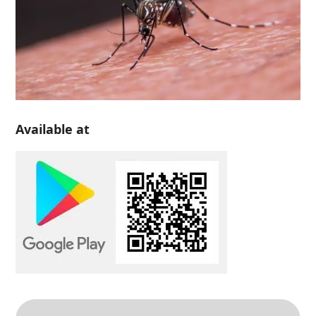
Available at