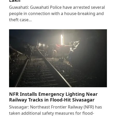
Guwahati: Guwahati Police have arrested several
people in connection with a house-breaking and
theft case…
NFR Installs Emergency Lighting Near
Railway Tracks in Flood-Hit Sivasagar
Sivasagar: Northeast Frontier Railway (NFR) has
taken additional safety measures for flood-