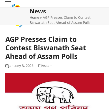
Skip
Open
Close
to
News
mobile
mobile
content
Home
»
AGP Presses Claim to Contest
menu
menu
Biswanath Seat Ahead of Assam Polls
AGP Presses Claim to
Contest Biswanath Seat
Ahead of Assam Polls
January 3, 2026
Assam