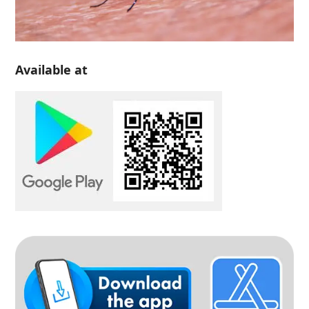
Available at