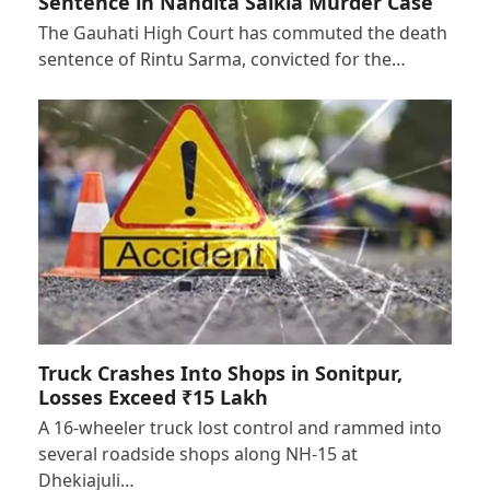
Sentence in Nandita Saikia Murder Case
The Gauhati High Court has commuted the death
sentence of Rintu Sarma, convicted for the…
Truck Crashes Into Shops in Sonitpur,
Losses Exceed ₹15 Lakh
A 16-wheeler truck lost control and rammed into
several roadside shops along NH-15 at
Dhekiajuli…