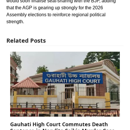
would soon finalise seat-sharing with the BJP, adding
that the AGP is gearing up strongly for the 2026
Assembly elections to reinforce regional political
strength.
Related Posts
Gauhati High Court Commutes Death