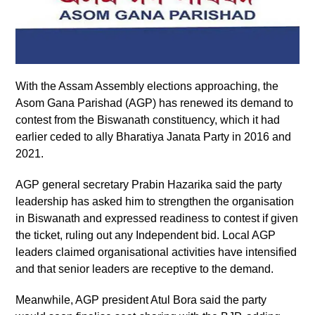
With the Assam Assembly elections approaching, the
Asom Gana Parishad (AGP) has renewed its demand to
contest from the Biswanath constituency, which it had
earlier ceded to ally Bharatiya Janata Party in 2016 and
2021.
AGP general secretary Prabin Hazarika said the party
leadership has asked him to strengthen the organisation
in Biswanath and expressed readiness to contest if given
the ticket, ruling out any Independent bid. Local AGP
leaders claimed organisational activities have intensified
and that senior leaders are receptive to the demand.
Meanwhile, AGP president Atul Bora said the party