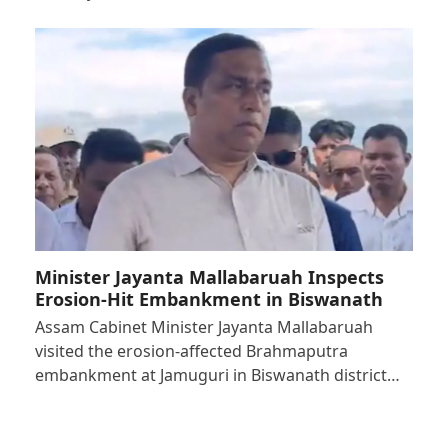
Minister Jayanta Mallabaruah Inspects
Erosion-Hit Embankment in Biswanath
Assam Cabinet Minister Jayanta Mallabaruah
visited the erosion-affected Brahmaputra
embankment at Jamuguri in Biswanath district…