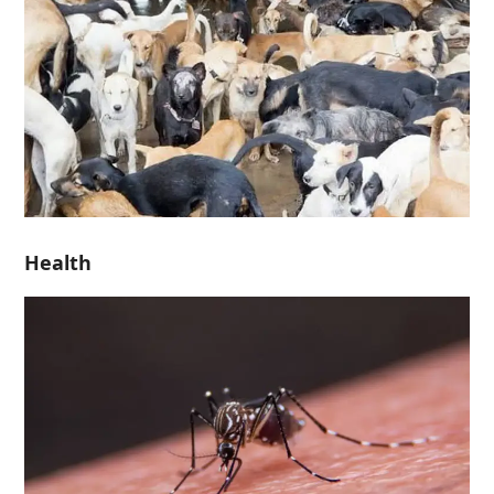
Health