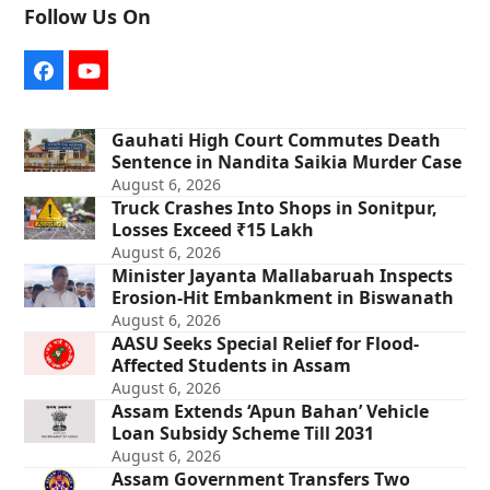
Follow Us On
Facebook
YouTube
Gauhati High Court Commutes Death
Sentence in Nandita Saikia Murder Case
August 6, 2026
Truck Crashes Into Shops in Sonitpur,
Losses Exceed ₹15 Lakh
August 6, 2026
Minister Jayanta Mallabaruah Inspects
Erosion-Hit Embankment in Biswanath
August 6, 2026
AASU Seeks Special Relief for Flood-
Affected Students in Assam
August 6, 2026
Assam Extends ‘Apun Bahan’ Vehicle
Loan Subsidy Scheme Till 2031
August 6, 2026
Assam Government Transfers Two