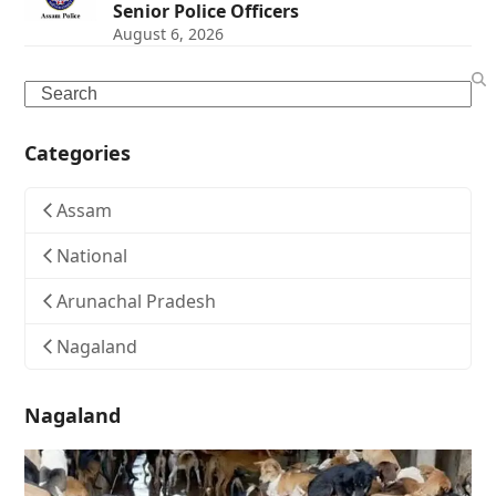
Senior Police Officers
August 6, 2026
Search
Categories
Assam
National
Arunachal Pradesh
Nagaland
Nagaland