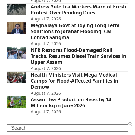
August 7, 2026
Andrew Yule Tea Workers Warn of Fresh
Protest Over Pending Dues
August 7, 2026
Meghalaya Govt Studying Long-Term
Solutions to Jorabat Flooding: CM
Conrad Sangma
August 7, 2026
NFR Restores Flood-Damaged Rail
Tracks, Resumes Diesel Train Services in
Upper Assam
August 7, 2026
Health Ministers Visit Mega Medical
Camps for Flood-Affected Families in
Demow
August 7, 2026
Assam Tea Production Rises by 14
Million kg in June 2026
August 7, 2026
Search