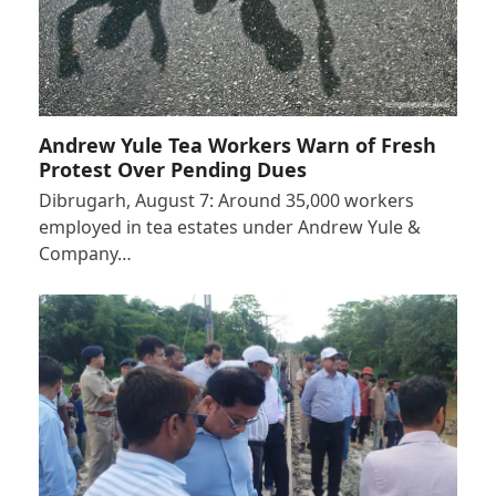
Andrew Yule Tea Workers Warn of Fresh
Protest Over Pending Dues
Dibrugarh, August 7: Around 35,000 workers
employed in tea estates under Andrew Yule &
Company…