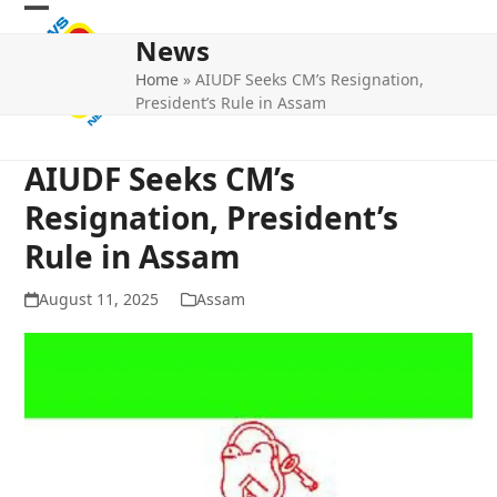
Skip
Open
Close
to
News
mobile
mobile
content
Home
»
AIUDF Seeks CM’s Resignation,
menu
menu
President’s Rule in Assam
AIUDF Seeks CM’s
Resignation, President’s
Rule in Assam
August 11, 2025
Assam