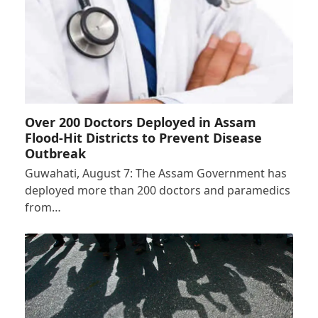
Over 200 Doctors Deployed in Assam
Flood-Hit Districts to Prevent Disease
Outbreak
Guwahati, August 7: The Assam Government has
deployed more than 200 doctors and paramedics
from…