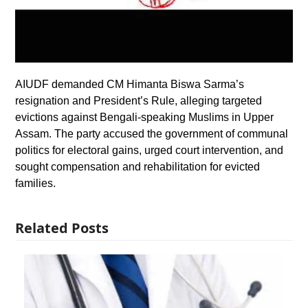
AIUDF demanded CM Himanta Biswa Sarma’s
resignation and President’s Rule, alleging targeted
evictions against Bengali-speaking Muslims in Upper
Assam. The party accused the government of communal
politics for electoral gains, urged court intervention, and
sought compensation and rehabilitation for evicted
families.
Related Posts