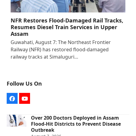
NFR Restores Flood-Damaged Rail Tracks,
Resumes Diesel Train Services in Upper
Assam
Guwahati, August 7: The Northeast Frontier
Railway (NFR) has restored flood-damaged
railway tracks at Simaluguri…
Follow Us On
Facebook
YouTube
Over 200 Doctors Deployed in Assam
Flood-Hit Districts to Prevent Disease
Outbreak