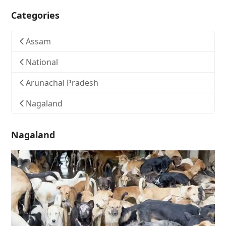
Categories
Assam
National
Arunachal Pradesh
Nagaland
Nagaland