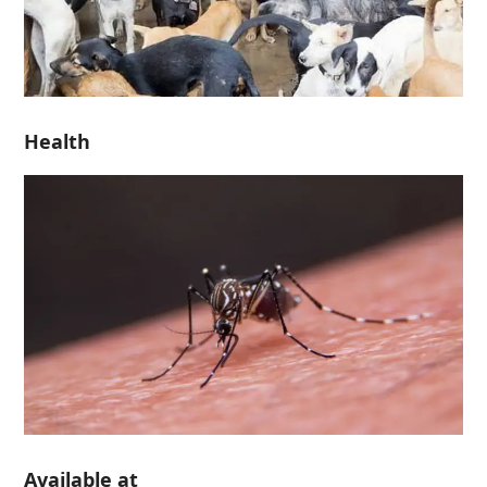
Health
Available at