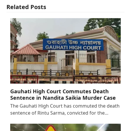
Related Posts
Gauhati High Court Commutes Death
Sentence in Nandita Saikia Murder Case
The Gauhati High Court has commuted the death
sentence of Rintu Sarma, convicted for the…