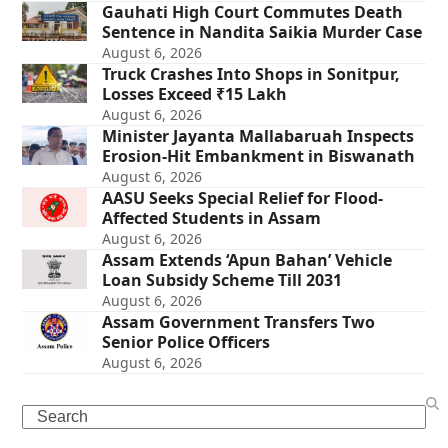
Gauhati High Court Commutes Death
Sentence in Nandita Saikia Murder Case
August 6, 2026
Truck Crashes Into Shops in Sonitpur,
Losses Exceed ₹15 Lakh
August 6, 2026
Minister Jayanta Mallabaruah Inspects
Erosion-Hit Embankment in Biswanath
August 6, 2026
AASU Seeks Special Relief for Flood-
Affected Students in Assam
August 6, 2026
Assam Extends ‘Apun Bahan’ Vehicle
Loan Subsidy Scheme Till 2031
August 6, 2026
Assam Government Transfers Two
Senior Police Officers
August 6, 2026
Search