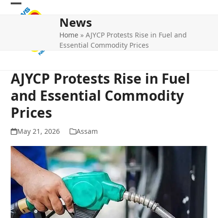
Skip
Open
Close
to
News
mobile
mobile
content
Home
»
AJYCP Protests Rise in Fuel and
menu
menu
Essential Commodity Prices
AJYCP Protests Rise in Fuel
and Essential Commodity
Prices
May 21, 2026
Assam