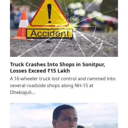
Truck Crashes Into Shops in Sonitpur,
Losses Exceed ₹15 Lakh
A 16-wheeler truck lost control and rammed into
several roadside shops along NH-15 at
Dhekiajuli…