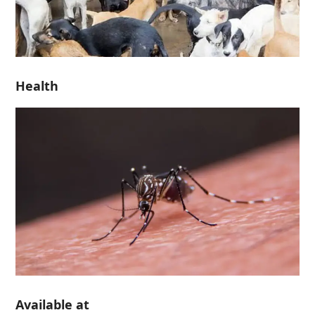
Health
Available at