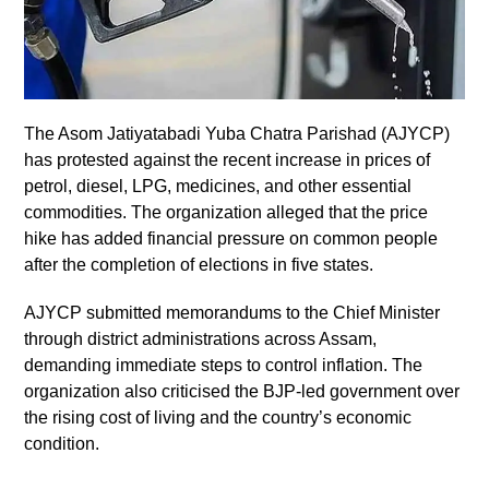
The Asom Jatiyatabadi Yuba Chatra Parishad (AJYCP)
has protested against the recent increase in prices of
petrol, diesel, LPG, medicines, and other essential
commodities. The organization alleged that the price
hike has added financial pressure on common people
after the completion of elections in five states.
AJYCP submitted memorandums to the Chief Minister
through district administrations across Assam,
demanding immediate steps to control inflation. The
organization also criticised the BJP-led government over
the rising cost of living and the country’s economic
condition.