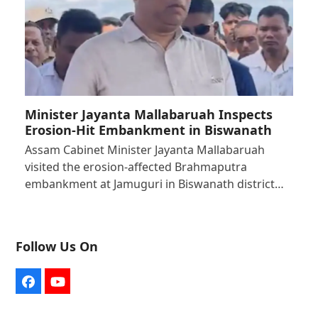
Minister Jayanta Mallabaruah Inspects
Erosion-Hit Embankment in Biswanath
Assam Cabinet Minister Jayanta Mallabaruah
visited the erosion-affected Brahmaputra
embankment at Jamuguri in Biswanath district…
Follow Us On
Facebook
YouTube