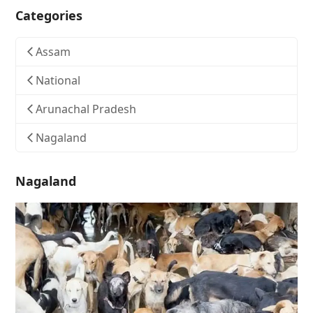
Categories
Assam
National
Arunachal Pradesh
Nagaland
Nagaland