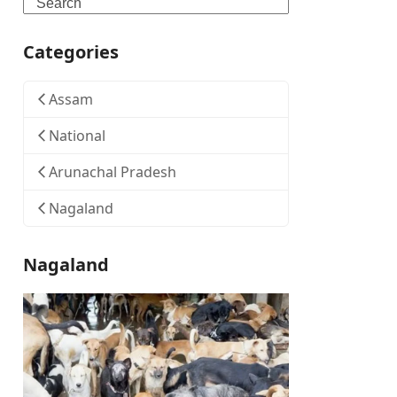
Search
Categories
Assam
National
Arunachal Pradesh
Nagaland
Nagaland