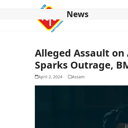
Skip
to
News
content
HOME
ABOUT US
NATIONAL
NE NEWS
POL
Alleged Assault o
Sparks Outrage, B
April 2, 2024
Assam