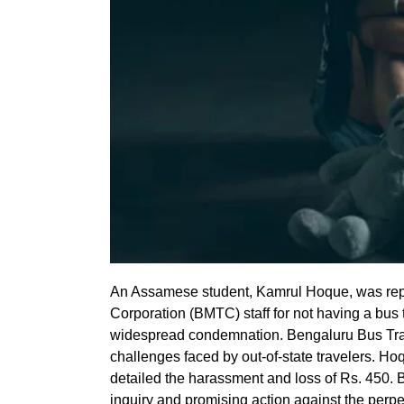
An Assamese student, Kamrul Hoque, was repo
Corporation (BMTC) staff for not having a bus 
widespread condemnation. Bengaluru Bus Trave
challenges faced by out-of-state travelers. H
detailed the harassment and loss of Rs. 450.
inquiry and promising action against the perpet