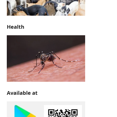
Health
Available at