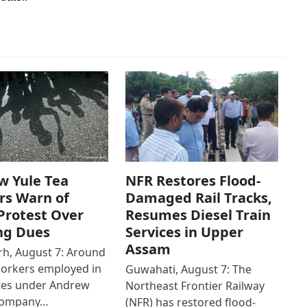
w Yule Tea
NFR Restores Flood-
rs Warn of
Damaged Rail Tracks,
Protest Over
Resumes Diesel Train
ng Dues
Services in Upper
Assam
h, August 7: Around
workers employed in
Guwahati, August 7: The
ates under Andrew
Northeast Frontier Railway
Company…
(NFR) has restored flood-