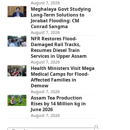
August 7, 2026
Meghalaya Govt Studying
Long-Term Solutions to
Jorabat Flooding: CM
Conrad Sangma
August 7, 2026
NFR Restores Flood-
Damaged Rail Tracks,
Resumes Diesel Train
Services in Upper Assam
August 7, 2026
Health Ministers Visit Mega
Medical Camps for Flood-
Affected Families in
Demow
August 7, 2026
Assam Tea Production
Rises by 14 Million kg in
June 2026
August 7, 2026