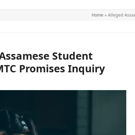
Home
»
Alleged Assa
ITICS
SPORTS
WORLD
CONTACT US
n Assamese Student
MTC Promises Inquiry