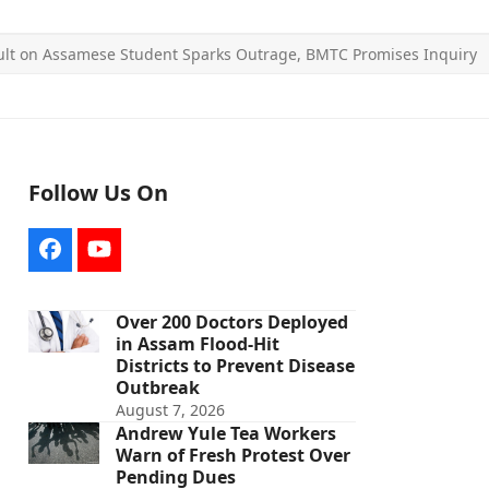
ult on Assamese Student Sparks Outrage, BMTC Promises Inquiry
Follow Us On
Facebook
YouTube
Over 200 Doctors Deployed
in Assam Flood-Hit
Districts to Prevent Disease
Outbreak
August 7, 2026
Andrew Yule Tea Workers
Warn of Fresh Protest Over
Pending Dues