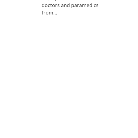
doctors and paramedics
from…