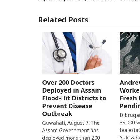
Related Posts
Over 200 Doctors
Andre
Deployed in Assam
Worke
Flood-Hit Districts to
Fresh 
Prevent Disease
Pendi
Outbreak
Dibrugar
35,000 
Guwahati, August 7: The
tea est
Assam Government has
Yule & 
deployed more than 200