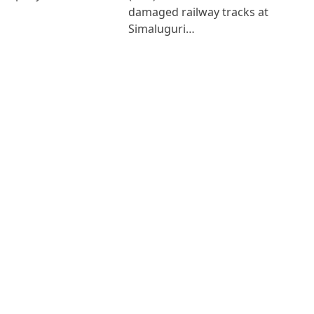
damaged railway tracks at
Simaluguri…