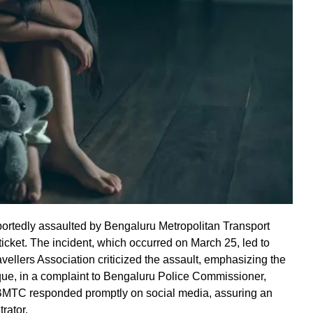
rtedly assaulted by Bengaluru Metropolitan Transport
ticket. The incident, which occurred on March 25, led to
llers Association criticized the assault, emphasizing the
oque, in a complaint to Bengaluru Police Commissioner,
 BMTC responded promptly on social media, assuring an
rator.