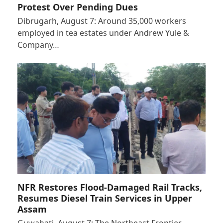
Protest Over Pending Dues
Dibrugarh, August 7: Around 35,000 workers
employed in tea estates under Andrew Yule &
Company…
NFR Restores Flood-Damaged Rail Tracks,
Resumes Diesel Train Services in Upper
Assam