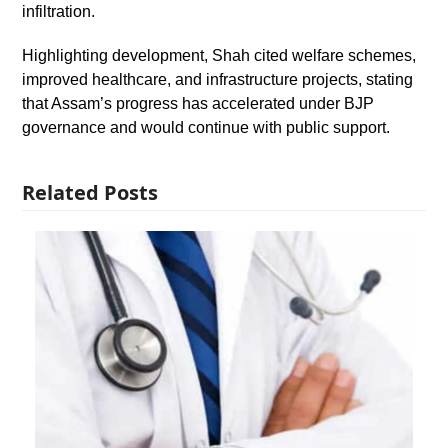
infiltration.
Highlighting development, Shah cited welfare schemes,
improved healthcare, and infrastructure projects, stating
that Assam’s progress has accelerated under BJP
governance and would continue with public support.
Related Posts