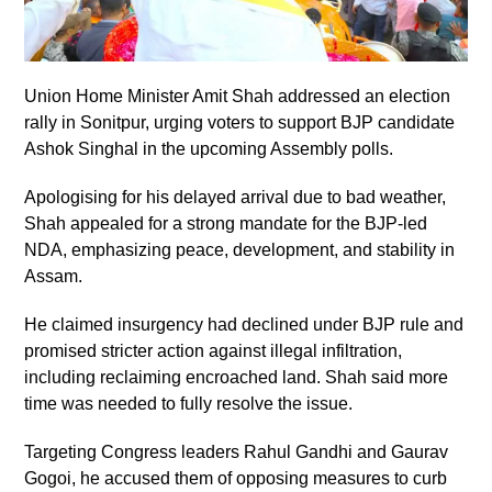
Union Home Minister Amit Shah addressed an election
rally in Sonitpur, urging voters to support BJP candidate
Ashok Singhal in the upcoming Assembly polls.
Apologising for his delayed arrival due to bad weather,
Shah appealed for a strong mandate for the BJP-led
NDA, emphasizing peace, development, and stability in
Assam.
He claimed insurgency had declined under BJP rule and
promised stricter action against illegal infiltration,
including reclaiming encroached land. Shah said more
time was needed to fully resolve the issue.
Targeting Congress leaders Rahul Gandhi and Gaurav
Gogoi, he accused them of opposing measures to curb