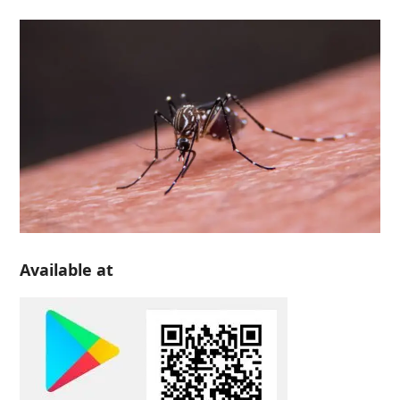
Available at