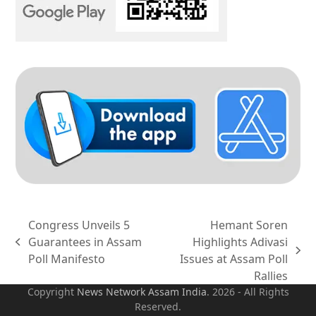
Congress Unveils 5
Hemant Soren
Guarantees in Assam
Highlights Adivasi
previous
next
Poll Manifesto
Issues at Assam Poll
post:
post:
Rallies
Copyright
News Network Assam
India
. 2026 - All Rights
Reserved.