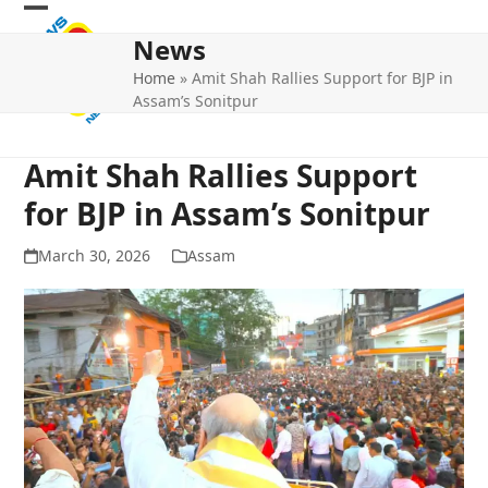
Skip
Open
Close
to
News
mobile
mobile
content
Home
»
Amit Shah Rallies Support for BJP in
menu
menu
Assam’s Sonitpur
Amit Shah Rallies Support
for BJP in Assam’s Sonitpur
March 30, 2026
Assam