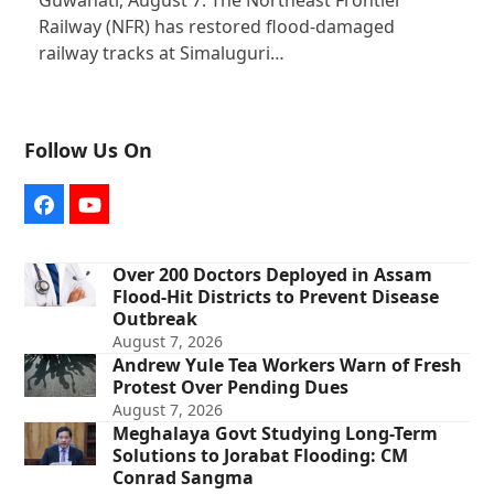
Guwahati, August 7: The Northeast Frontier
Railway (NFR) has restored flood-damaged
railway tracks at Simaluguri…
Follow Us On
Facebook
YouTube
Over 200 Doctors Deployed in Assam
Flood-Hit Districts to Prevent Disease
Outbreak
August 7, 2026
Andrew Yule Tea Workers Warn of Fresh
Protest Over Pending Dues
August 7, 2026
Meghalaya Govt Studying Long-Term
Solutions to Jorabat Flooding: CM
Conrad Sangma