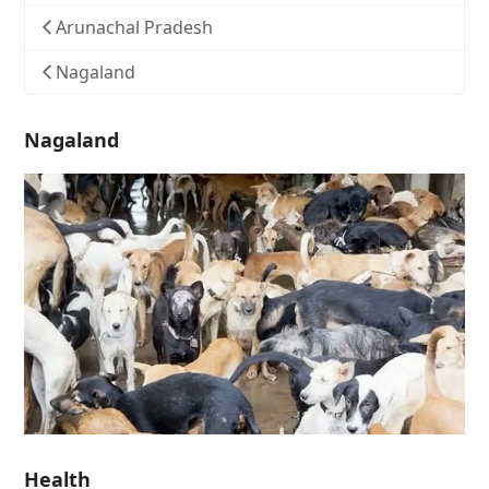
Arunachal Pradesh
Nagaland
Nagaland
Health