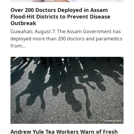
Over 200 Doctors Deployed in Assam
Flood-Hit Districts to Prevent Disease
Outbreak
Guwahati, August 7: The Assam Government has
deployed more than 200 doctors and paramedics
from…
Andrew Yule Tea Workers Warn of Fresh