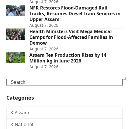
August 7, 2026
NFR Restores Flood-Damaged Rail
Tracks, Resumes Diesel Train Services in
Upper Assam
August 7, 2026
Health Ministers Visit Mega Medical
Camps for Flood-Affected Families in
Demow
August 7, 2026
Assam Tea Production Rises by 14
Million kg in June 2026
August 7, 2026
Search
Categories
Assam
National