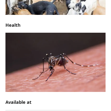
Health
Available at