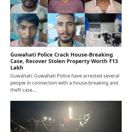
Guwahati Police Crack House-Breaking
Case, Recover Stolen Property Worth ₹13
Lakh
Guwahati: Guwahati Police have arrested several
people in connection with a house-breaking and
theft case…