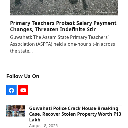
Primary Teachers Protest Salary Payment
Changes, Threaten Indefinite Stir
Guwahati: The Assam State Primary Teachers’
Association (ASPTA) held a one-hour sit-in across
the state…
Follow Us On
Facebook
YouTube
Guwahati Police Crack House-Breaking
Case, Recover Stolen Property Worth ₹13
Lakh
August 8, 2026