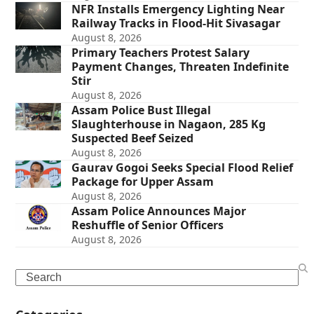
NFR Installs Emergency Lighting Near
Railway Tracks in Flood-Hit Sivasagar
August 8, 2026
Primary Teachers Protest Salary
Payment Changes, Threaten Indefinite
Stir
August 8, 2026
Assam Police Bust Illegal
Slaughterhouse in Nagaon, 285 Kg
Suspected Beef Seized
August 8, 2026
Gaurav Gogoi Seeks Special Flood Relief
Package for Upper Assam
August 8, 2026
Assam Police Announces Major
Reshuffle of Senior Officers
August 8, 2026
Search