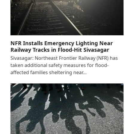
NFR Installs Emergency Lighting Near
Railway Tracks in Flood-Hit Sivasagar
Sivasagar: Northeast Frontier Railway (NFR) has
taken additional safety measures for flood-
affected families sheltering near…