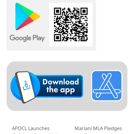
APDCL Launches
Mariani MLA Pledges