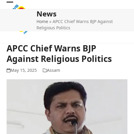
Skip
Open
Close
to
News
mobile
mobile
content
Home
»
APCC Chief Warns BJP Against
menu
menu
Religious Politics
APCC Chief Warns BJP
Against Religious Politics
May 15, 2025
Assam