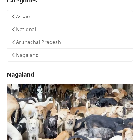
Categories
Assam
National
Arunachal Pradesh
Nagaland
Nagaland