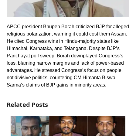
APCC president Bhupen Borah criticized BJP for alleged
religious polarization, warning it could cost them Assam.
He cited Congress wins in Hindu-majority states like
Himachal, Karnataka, and Telangana. Despite BJP’s
Panchayat poll sweep, Borah downplayed Congress’s
loss, blaming narrow margins and lack of power-based
advantages. He stressed Congress’s focus on people,
not divisive politics, countering CM Himanta Biswa
Sarma’s claims of BJP gains in minority areas.
Related Posts