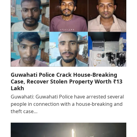
Guwahati Police Crack House-Breaking
Case, Recover Stolen Property Worth ₹13
Lakh
Guwahati: Guwahati Police have arrested several
people in connection with a house-breaking and
theft case…