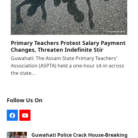
Primary Teachers Protest Salary Payment
Changes, Threaten Indefinite Stir
Guwahati: The Assam State Primary Teachers’
Association (ASPTA) held a one-hour sit-in across
the state…
Follow Us On
Facebook
YouTube
Guwahati Police Crack House-Breaking