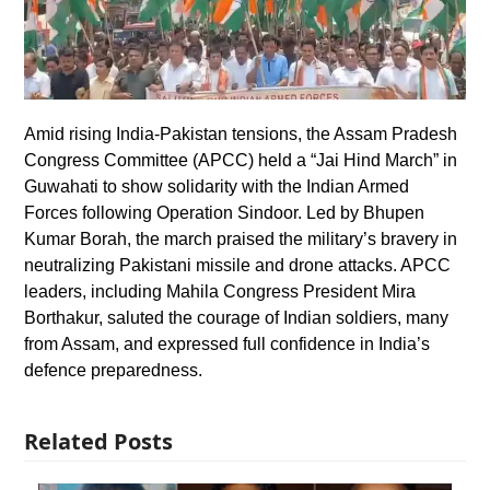
Amid rising India-Pakistan tensions, the Assam Pradesh
Congress Committee (APCC) held a “Jai Hind March” in
Guwahati to show solidarity with the Indian Armed
Forces following Operation Sindoor. Led by Bhupen
Kumar Borah, the march praised the military’s bravery in
neutralizing Pakistani missile and drone attacks. APCC
leaders, including Mahila Congress President Mira
Borthakur, saluted the courage of Indian soldiers, many
from Assam, and expressed full confidence in India’s
defence preparedness.
Related Posts