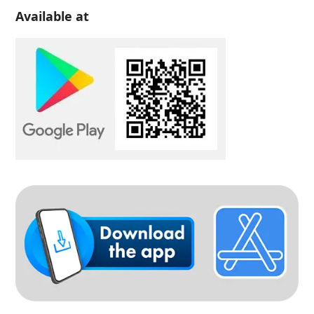
Available at