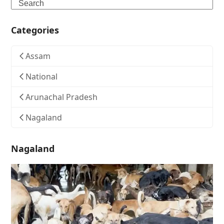
Search
Categories
Assam
National
Arunachal Pradesh
Nagaland
Nagaland