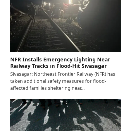
NFR Installs Emergency Lighting Near
Railway Tracks in Flood-Hit Sivasagar
Sivasagar: Northeast Frontier Railway (NFR) has
taken additional safety measures for flood-
affected families sheltering near…