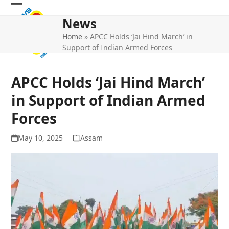
Skip
Open
Close
to
News
mobile
mobile
content
Home
»
APCC Holds ‘Jai Hind March’ in
menu
menu
Support of Indian Armed Forces
APCC Holds ‘Jai Hind March’
in Support of Indian Armed
Forces
May 10, 2025
Assam