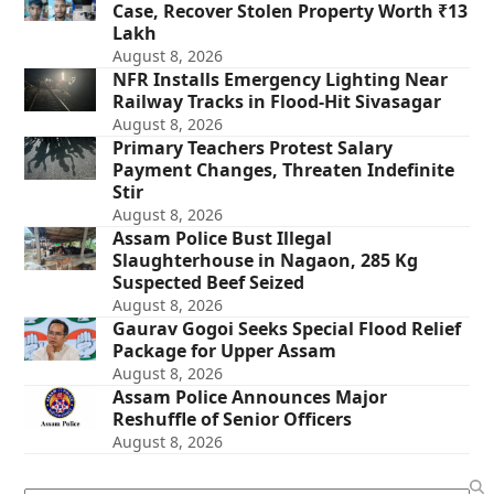
Case, Recover Stolen Property Worth ₹13
Lakh
August 8, 2026
NFR Installs Emergency Lighting Near
Railway Tracks in Flood-Hit Sivasagar
August 8, 2026
Primary Teachers Protest Salary
Payment Changes, Threaten Indefinite
Stir
August 8, 2026
Assam Police Bust Illegal
Slaughterhouse in Nagaon, 285 Kg
Suspected Beef Seized
August 8, 2026
Gaurav Gogoi Seeks Special Flood Relief
Package for Upper Assam
August 8, 2026
Assam Police Announces Major
Reshuffle of Senior Officers
August 8, 2026