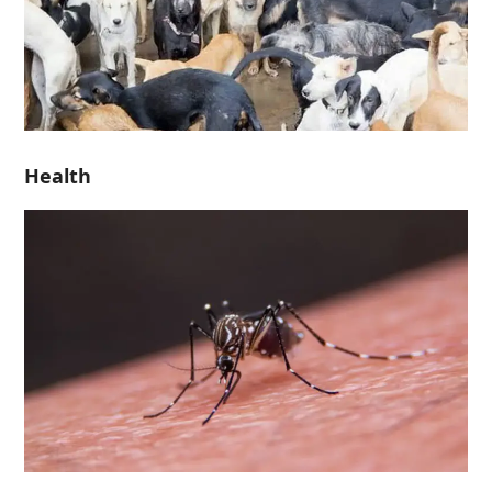
Health