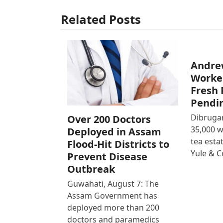
Related Posts
Andre
Worke
Fresh 
Pendi
Dibrugar
Over 200 Doctors
35,000 
Deployed in Assam
tea est
Flood-Hit Districts to
Yule & 
Prevent Disease
Outbreak
Guwahati, August 7: The
Assam Government has
deployed more than 200
doctors and paramedics