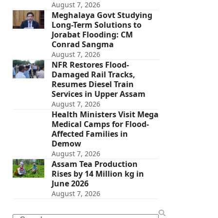
August 7, 2026
Meghalaya Govt Studying
Long-Term Solutions to
Jorabat Flooding: CM
Conrad Sangma
August 7, 2026
NFR Restores Flood-
Damaged Rail Tracks,
Resumes Diesel Train
Services in Upper Assam
August 7, 2026
Health Ministers Visit Mega
Medical Camps for Flood-
Affected Families in
Demow
August 7, 2026
Assam Tea Production
Rises by 14 Million kg in
June 2026
August 7, 2026