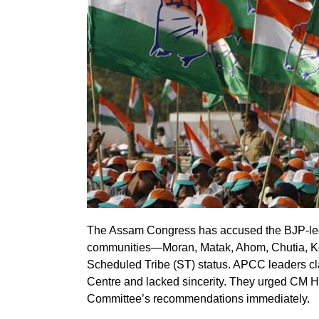
The Assam Congress has accused the BJP-led
communities—Moran, Matak, Ahom, Chutia, Ko
Scheduled Tribe (ST) status. APCC leaders cla
Centre and lacked sincerity. They urged CM 
Committee’s recommendations immediately.