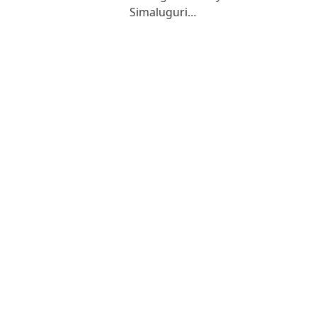
Simaluguri…