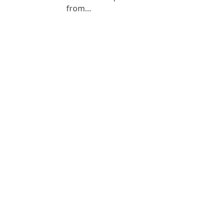
from…