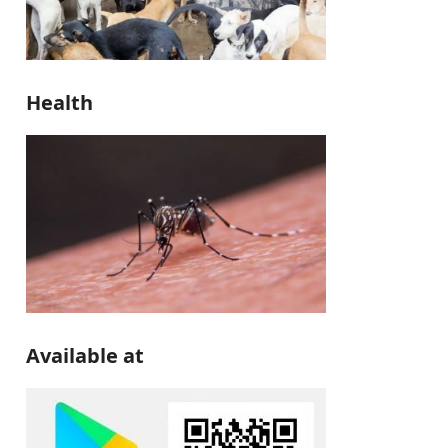
Health
Available at