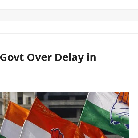
ITICS
SPORTS
WORLD
CONTACT US
Govt Over Delay in