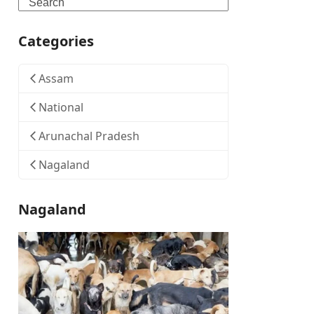
Search
Categories
Assam
National
Arunachal Pradesh
Nagaland
Nagaland