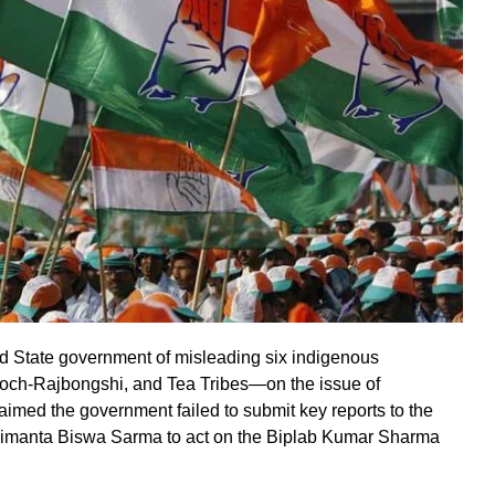
 State government of misleading six indigenous
ch-Rajbongshi, and Tea Tribes—on the issue of
imed the government failed to submit key reports to the
Himanta Biswa Sarma to act on the Biplab Kumar Sharma