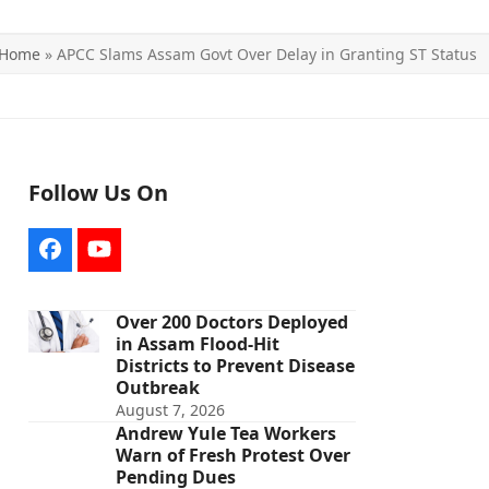
Home
»
APCC Slams Assam Govt Over Delay in Granting ST Status
Follow Us On
Facebook
YouTube
Over 200 Doctors Deployed
in Assam Flood-Hit
Districts to Prevent Disease
Outbreak
August 7, 2026
Andrew Yule Tea Workers
Warn of Fresh Protest Over
Pending Dues