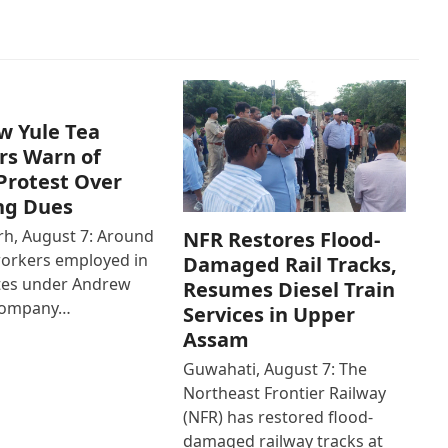
w Yule Tea
rs Warn of
Protest Over
ng Dues
h, August 7: Around
NFR Restores Flood-
workers employed in
Damaged Rail Tracks,
ates under Andrew
Resumes Diesel Train
Company…
Services in Upper
Assam
Guwahati, August 7: The
Northeast Frontier Railway
(NFR) has restored flood-
damaged railway tracks at