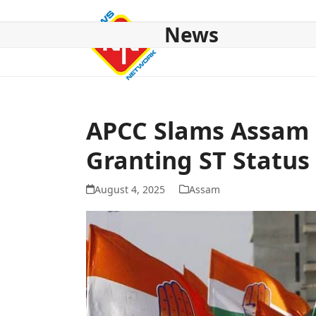
Skip
to
News
content
HOME
ABOUT US
NATIONAL
NE NEWS
POL
APCC Slams Assam 
Granting ST Status
August 4, 2025
Assam