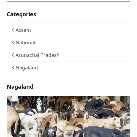
Categories
Assam
National
Arunachal Pradesh
Nagaland
Nagaland