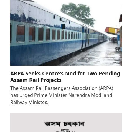
ARPA Seeks Centre’s Nod for Two Pending
Assam Rail Projects
The Assam Rail Passengers Association (ARPA)
has urged Prime Minister Narendra Modi and
Railway Minister…