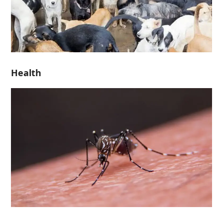
Health