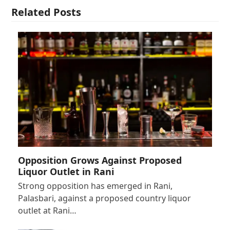
Related Posts
Opposition Grows Against Proposed
Liquor Outlet in Rani
Strong opposition has emerged in Rani,
Palasbari, against a proposed country liquor
outlet at Rani…