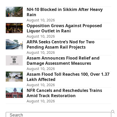
NH-10 Blocked in Sikkim After Heavy
Rain
August 10, 2026
Opposition Grows Against Proposed
Liquor Outlet in Rani
August 10, 2026
ARPA Seeks Centre’s Nod for Two
Pending Assam Rail Projects
August 10, 2026
Assam Announces Flood Relief and
Damage Assessment Measures
August 10, 2026
Assam Flood Toll Reaches 100, Over 1.37
Lakh Affected
August 10, 2026
NFR Cancels and Reschedules Trains
Amid Track Restoration
August 10, 2026
Search