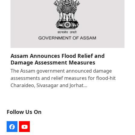
Assam Announces Flood Relief and
Damage Assessment Measures
The Assam government announced damage
assessments and relief measures for flood-hit
Charaideo, Sivasagar and Jorhat…
Follow Us On
Facebook
YouTube