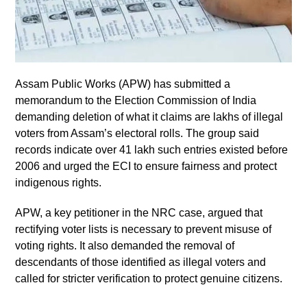
Assam Public Works (APW) has submitted a
memorandum to the Election Commission of India
demanding deletion of what it claims are lakhs of illegal
voters from Assam’s electoral rolls. The group said
records indicate over 41 lakh such entries existed before
2006 and urged the ECI to ensure fairness and protect
indigenous rights.
APW, a key petitioner in the NRC case, argued that
rectifying voter lists is necessary to prevent misuse of
voting rights. It also demanded the removal of
descendants of those identified as illegal voters and
called for stricter verification to protect genuine citizens.