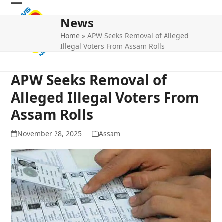
Skip
Open
Close
to
News
mobile
mobile
content
Home
»
APW Seeks Removal of Alleged
menu
menu
Illegal Voters From Assam Rolls
APW Seeks Removal of
Alleged Illegal Voters From
Assam Rolls
November 28, 2025
Assam