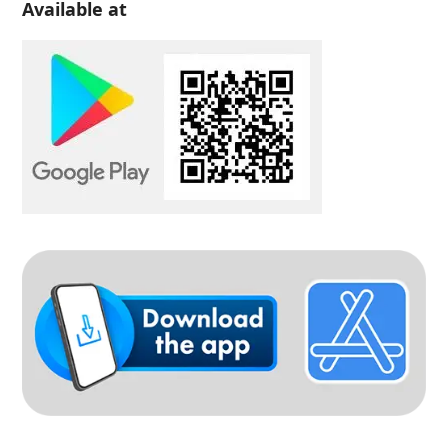
Available at