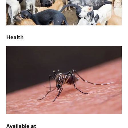
Health
Available at