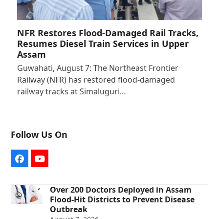
NFR Restores Flood-Damaged Rail Tracks,
Resumes Diesel Train Services in Upper
Assam
Guwahati, August 7: The Northeast Frontier
Railway (NFR) has restored flood-damaged
railway tracks at Simaluguri…
Follow Us On
Facebook
YouTube
Over 200 Doctors Deployed in Assam
Flood-Hit Districts to Prevent Disease
Outbreak