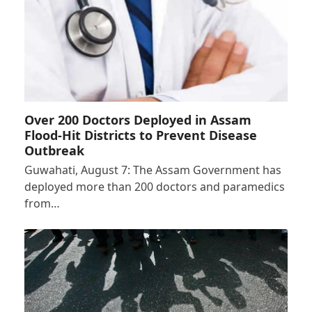
Over 200 Doctors Deployed in Assam
Flood-Hit Districts to Prevent Disease
Outbreak
Guwahati, August 7: The Assam Government has
deployed more than 200 doctors and paramedics
from…