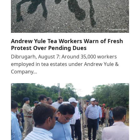
Andrew Yule Tea Workers Warn of Fresh
Protest Over Pending Dues
Dibrugarh, August 7: Around 35,000 workers
employed in tea estates under Andrew Yule &
Company…