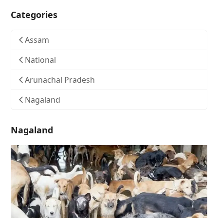
Categories
Assam
National
Arunachal Pradesh
Nagaland
Nagaland