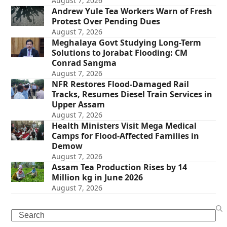
August 7, 2026
Andrew Yule Tea Workers Warn of Fresh
Protest Over Pending Dues
August 7, 2026
Meghalaya Govt Studying Long-Term
Solutions to Jorabat Flooding: CM
Conrad Sangma
August 7, 2026
NFR Restores Flood-Damaged Rail
Tracks, Resumes Diesel Train Services in
Upper Assam
August 7, 2026
Health Ministers Visit Mega Medical
Camps for Flood-Affected Families in
Demow
August 7, 2026
Assam Tea Production Rises by 14
Million kg in June 2026
August 7, 2026
Search