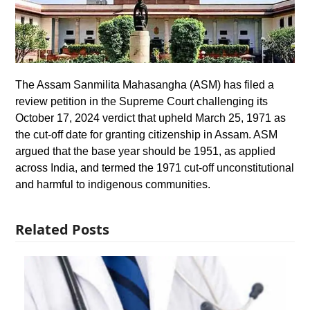
The Assam Sanmilita Mahasangha (ASM) has filed a
review petition in the Supreme Court challenging its
October 17, 2024 verdict that upheld March 25, 1971 as
the cut-off date for granting citizenship in Assam. ASM
argued that the base year should be 1951, as applied
across India, and termed the 1971 cut-off unconstitutional
and harmful to indigenous communities.
Related Posts