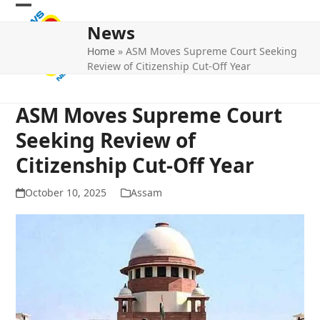
Skip
Open
Close
to
News
mobile
mobile
content
Home
»
ASM Moves Supreme Court Seeking
menu
menu
Review of Citizenship Cut-Off Year
ASM Moves Supreme Court
Seeking Review of
Citizenship Cut-Off Year
October 10, 2025
Assam