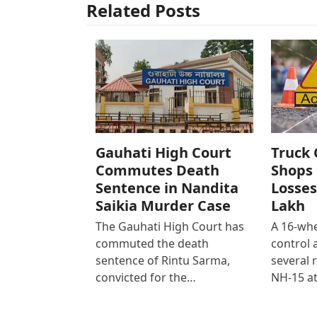
Related Posts
Gauhati High Court
Truck 
Commutes Death
Shops 
Sentence in Nandita
Losses
Saikia Murder Case
Lakh
The Gauhati High Court has
A 16-whe
commuted the death
control
sentence of Rintu Sarma,
several 
convicted for the…
NH-15 at