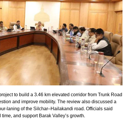
oject to build a 3.46 km elevated corridor from Trunk Road
gestion and improve mobility. The review also discussed a
r-laning of the Silchar–Hailakandi road. Officials said
el time, and support Barak Valley’s growth.