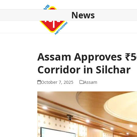
Skip
to
News
content
HOME
ABOUT US
NATIONAL
NE NEWS
POL
Assam Approves ₹5
Corridor in Silchar
October 7, 2025
Assam