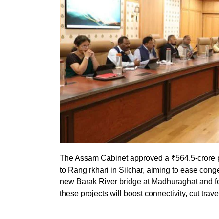
The Assam Cabinet approved a ₹564.5-crore pr
to Rangirkhari in Silchar, aiming to ease con
new Barak River bridge at Madhuraghat and fou
these projects will boost connectivity, cut trav