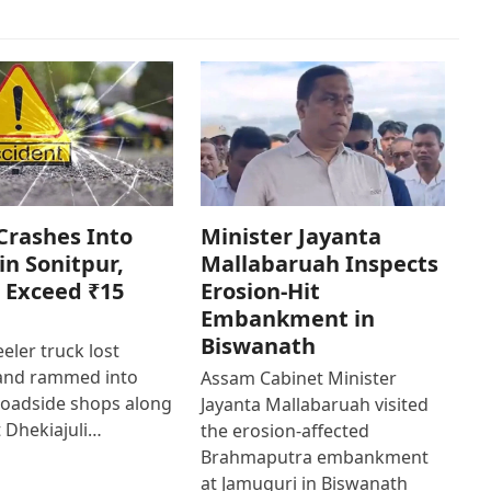
Crashes Into
Minister Jayanta
in Sonitpur,
Mallabaruah Inspects
 Exceed ₹15
Erosion-Hit
Embankment in
Biswanath
eler truck lost
 and rammed into
Assam Cabinet Minister
roadside shops along
Jayanta Mallabaruah visited
 Dhekiajuli…
the erosion-affected
Brahmaputra embankment
at Jamuguri in Biswanath