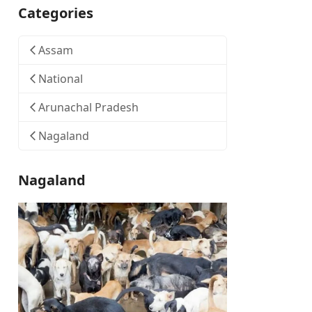
Categories
Assam
National
Arunachal Pradesh
Nagaland
Nagaland