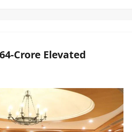
ITICS
SPORTS
WORLD
CONTACT US
64-Crore Elevated