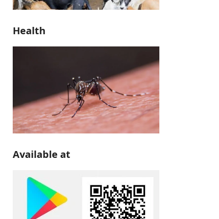
Health
Available at