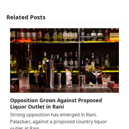
Related Posts
Opposition Grows Against Proposed
Liquor Outlet in Rani
Strong opposition has emerged in Rani,
Palasbari, against a proposed country liquor
outlet at Rani…