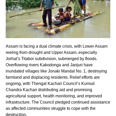
Assam is facing a dual climate crisis, with Lower Assam
reeling from drought and Upper Assam, especially
Jorhat’s Titabor subdivision, submerged by floods.
Overflowing rivers Kakodonga and Janjuri have
inundated villages like Jonaki Mandal No. 1, destroying
farmland and displacing residents. Relief efforts are
ongoing, with Thengal Kachari Council’s Kumud
Chandra Kachari distributing aid and promising
agricultural support, health monitoring, and improved
infrastructure. The Council pledged continued assistance
as affected communities struggle to cope with the
destruction.