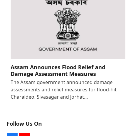
Assam Announces Flood Relief and
Damage Assessment Measures
The Assam government announced damage
assessments and relief measures for flood-hit
Charaideo, Sivasagar and Jorhat…
Follow Us On