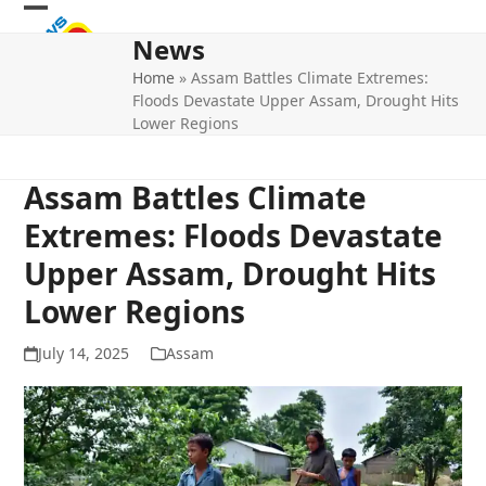
Skip
Open
Close
to
News
mobile
mobile
content
Home
»
Assam Battles Climate Extremes:
menu
menu
Floods Devastate Upper Assam, Drought Hits
Lower Regions
Assam Battles Climate
Extremes: Floods Devastate
Upper Assam, Drought Hits
Lower Regions
July 14, 2025
Assam