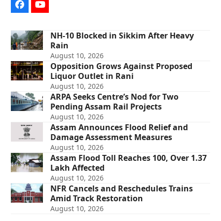
Facebook
YouTube
NH-10 Blocked in Sikkim After Heavy
Rain
August 10, 2026
Opposition Grows Against Proposed
Liquor Outlet in Rani
August 10, 2026
ARPA Seeks Centre’s Nod for Two
Pending Assam Rail Projects
August 10, 2026
Assam Announces Flood Relief and
Damage Assessment Measures
August 10, 2026
Assam Flood Toll Reaches 100, Over 1.37
Lakh Affected
August 10, 2026
NFR Cancels and Reschedules Trains
Amid Track Restoration
August 10, 2026