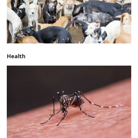
Health