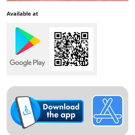
Available at