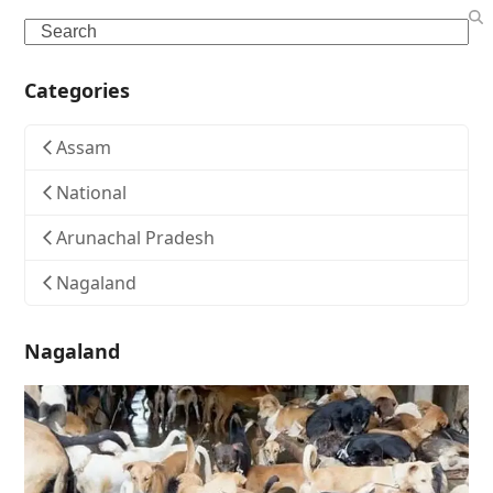
Search
Categories
Assam
National
Arunachal Pradesh
Nagaland
Nagaland