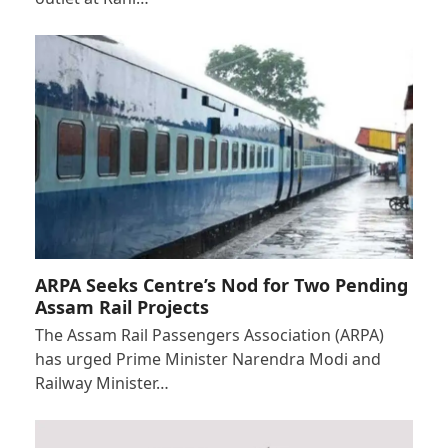
ARPA Seeks Centre’s Nod for Two Pending
Assam Rail Projects
The Assam Rail Passengers Association (ARPA)
has urged Prime Minister Narendra Modi and
Railway Minister…