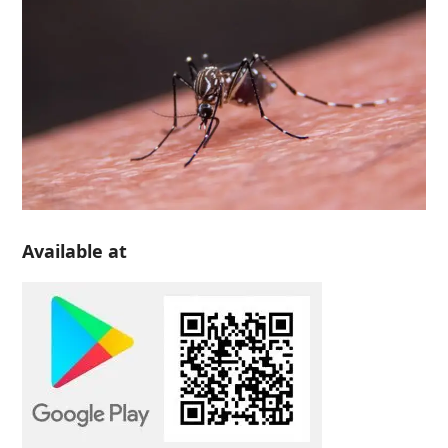
Available at