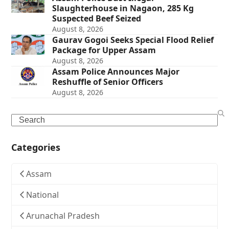
Slaughterhouse in Nagaon, 285 Kg
Suspected Beef Seized
August 8, 2026
Gaurav Gogoi Seeks Special Flood Relief
Package for Upper Assam
August 8, 2026
Assam Police Announces Major
Reshuffle of Senior Officers
August 8, 2026
Search
Categories
Assam
National
Arunachal Pradesh