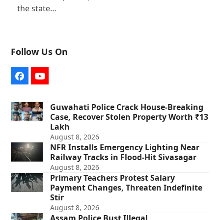
the state…
Follow Us On
Facebook
YouTube
Guwahati Police Crack House-Breaking
Case, Recover Stolen Property Worth ₹13
Lakh
August 8, 2026
NFR Installs Emergency Lighting Near
Railway Tracks in Flood-Hit Sivasagar
August 8, 2026
Primary Teachers Protest Salary
Payment Changes, Threaten Indefinite
Stir
August 8, 2026
Assam Police Bust Illegal