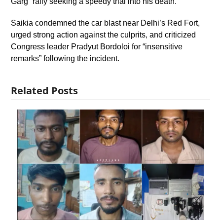
Garg” rally seeking a speedy trial into his death.
Saikia condemned the car blast near Delhi’s Red Fort,
urged strong action against the culprits, and criticized
Congress leader Pradyut Bordoloi for “insensitive
remarks” following the incident.
Related Posts