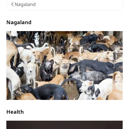
Nagaland
Nagaland
Health