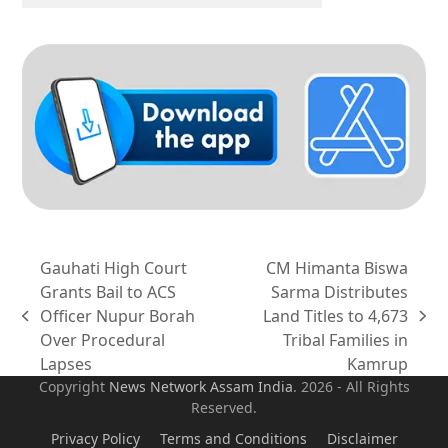
Gauhati High Court
CM Himanta Biswa
Grants Bail to ACS
Sarma Distributes
Officer Nupur Borah
Land Titles to 4,673
previous
next
Over Procedural
Tribal Families in
post:
post:
Lapses
Kamrup
Copyright
News Network Assam
India
. 2026 - All Rights
Reserved.
Privacy Policy
Terms and Conditions
Disclaimer