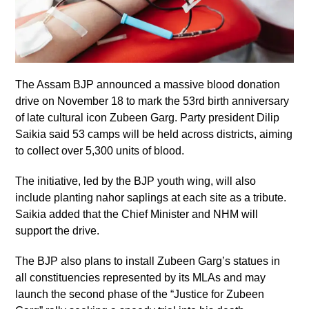
The Assam BJP announced a massive blood donation
drive on November 18 to mark the 53rd birth anniversary
of late cultural icon Zubeen Garg. Party president Dilip
Saikia said 53 camps will be held across districts, aiming
to collect over 5,300 units of blood.
The initiative, led by the BJP youth wing, will also
include planting nahor saplings at each site as a tribute.
Saikia added that the Chief Minister and NHM will
support the drive.
The BJP also plans to install Zubeen Garg’s statues in
all constituencies represented by its MLAs and may
launch the second phase of the “Justice for Zubeen