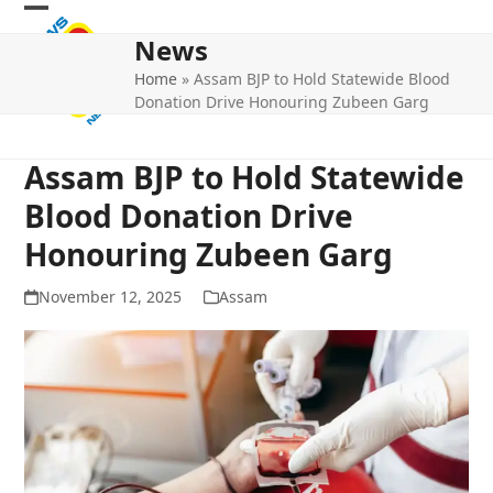
Skip
Open
Close
to
News
mobile
mobile
content
Home
»
Assam BJP to Hold Statewide Blood
menu
menu
Donation Drive Honouring Zubeen Garg
Assam BJP to Hold Statewide
Blood Donation Drive
Honouring Zubeen Garg
November 12, 2025
Assam