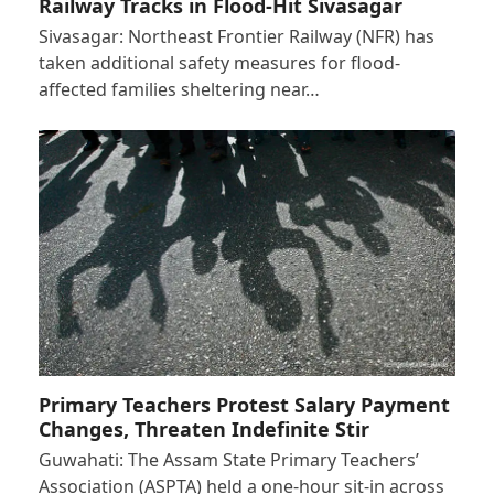
Railway Tracks in Flood-Hit Sivasagar
Sivasagar: Northeast Frontier Railway (NFR) has
taken additional safety measures for flood-
affected families sheltering near…
Primary Teachers Protest Salary Payment
Changes, Threaten Indefinite Stir
Guwahati: The Assam State Primary Teachers’
Association (ASPTA) held a one-hour sit-in across