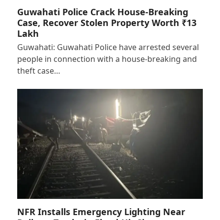
Guwahati Police Crack House-Breaking
Case, Recover Stolen Property Worth ₹13
Lakh
Guwahati: Guwahati Police have arrested several
people in connection with a house-breaking and
theft case…
NFR Installs Emergency Lighting Near