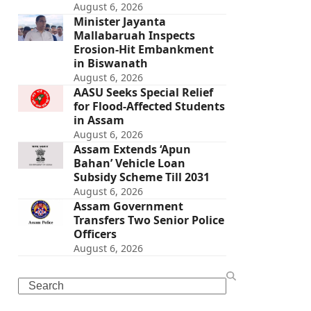
August 6, 2026
Minister Jayanta
Mallabaruah Inspects
Erosion-Hit Embankment
in Biswanath
August 6, 2026
AASU Seeks Special Relief
for Flood-Affected Students
in Assam
August 6, 2026
Assam Extends ‘Apun
Bahan’ Vehicle Loan
Subsidy Scheme Till 2031
August 6, 2026
Assam Government
Transfers Two Senior Police
Officers
August 6, 2026
Search