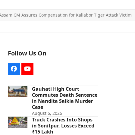
Assam CM Assures Compensation for Kaliabor Tiger Attack Victim
Follow Us On
Facebook
YouTube
Gauhati High Court
Commutes Death Sentence
in Nandita Saikia Murder
Case
August 6, 2026
Truck Crashes Into Shops
in Sonitpur, Losses Exceed
₹15 Lakh