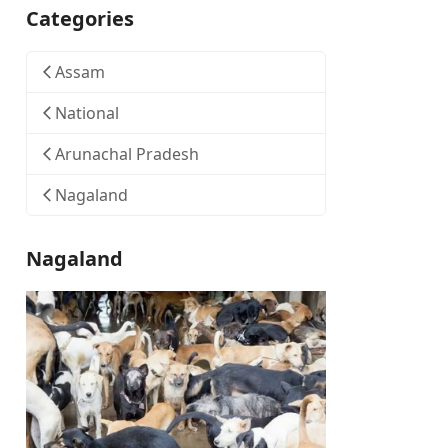
Categories
Assam
National
Arunachal Pradesh
Nagaland
Nagaland