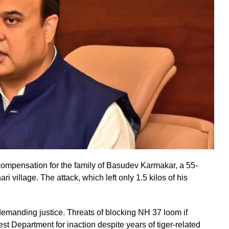
pensation for the family of Basudev Karmakar, a 55-
ri village. The attack, which left only 1.5 kilos of his
 demanding justice. Threats of blocking NH 37 loom if
est Department for inaction despite years of tiger-related