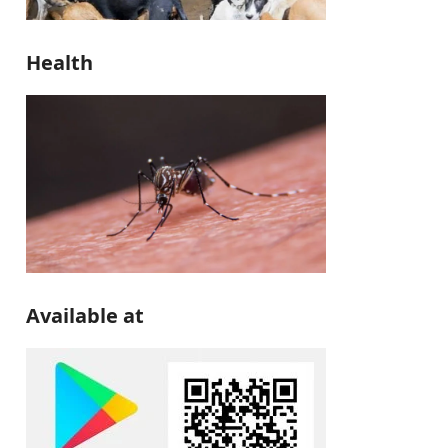
Health
Available at