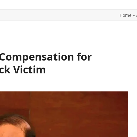
Home
»
ITICS
SPORTS
WORLD
CONTACT US
Compensation for
ck Victim