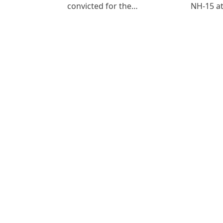
convicted for the…
NH-15 at