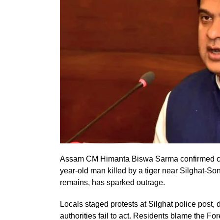
Assam CM Himanta Biswa Sarma confirmed com
year-old man killed by a tiger near Silghat-Sona
remains, has sparked outrage.
Locals staged protests at Silghat police post,
authorities fail to act. Residents blame the For