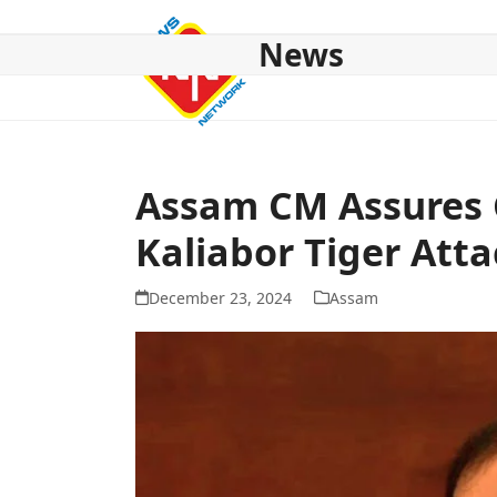
Skip
to
News
content
HOME
ABOUT US
NATIONAL
NE NEWS
POL
Assam CM Assures 
Kaliabor Tiger Atta
December 23, 2024
Assam