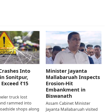
Crashes Into
Minister Jayanta
in Sonitpur,
Mallabaruah Inspects
 Exceed ₹15
Erosion-Hit
Embankment in
Biswanath
eler truck lost
 and rammed into
Assam Cabinet Minister
roadside shops along
Jayanta Mallabaruah visited