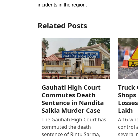
incidents in the region.
Related Posts
Gauhati High Court
Truck 
Commutes Death
Shops 
Sentence in Nandita
Losses
Saikia Murder Case
Lakh
The Gauhati High Court has
A 16-whe
commuted the death
control
sentence of Rintu Sarma,
several 