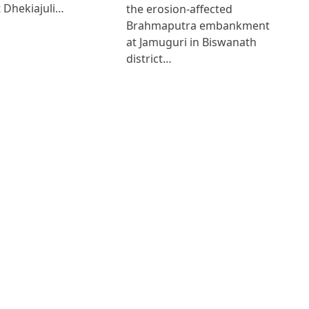
 Dhekiajuli…
the erosion-affected
Brahmaputra embankment
at Jamuguri in Biswanath
district…