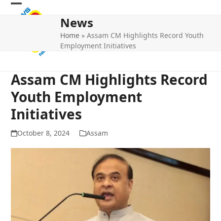
Skip
Open
Close
to
News
mobile
mobile
content
Home
»
Assam CM Highlights Record Youth
menu
menu
Employment Initiatives
Assam CM Highlights Record
Youth Employment
Initiatives
October 8, 2024
Assam