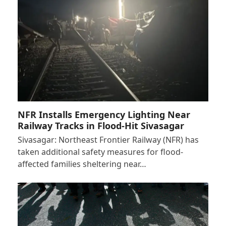
NFR Installs Emergency Lighting Near
Railway Tracks in Flood-Hit Sivasagar
Sivasagar: Northeast Frontier Railway (NFR) has
taken additional safety measures for flood-
affected families sheltering near…