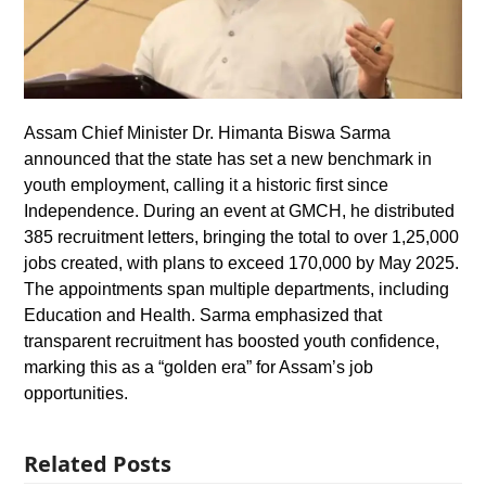
Assam Chief Minister Dr. Himanta Biswa Sarma
announced that the state has set a new benchmark in
youth employment, calling it a historic first since
Independence. During an event at GMCH, he distributed
385 recruitment letters, bringing the total to over 1,25,000
jobs created, with plans to exceed 170,000 by May 2025.
The appointments span multiple departments, including
Education and Health. Sarma emphasized that
transparent recruitment has boosted youth confidence,
marking this as a “golden era” for Assam’s job
opportunities.
Related Posts