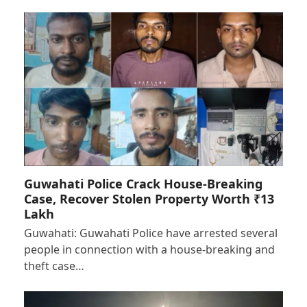
Guwahati Police Crack House-Breaking
Case, Recover Stolen Property Worth ₹13
Lakh
Guwahati: Guwahati Police have arrested several
people in connection with a house-breaking and
theft case…