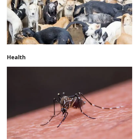
Health