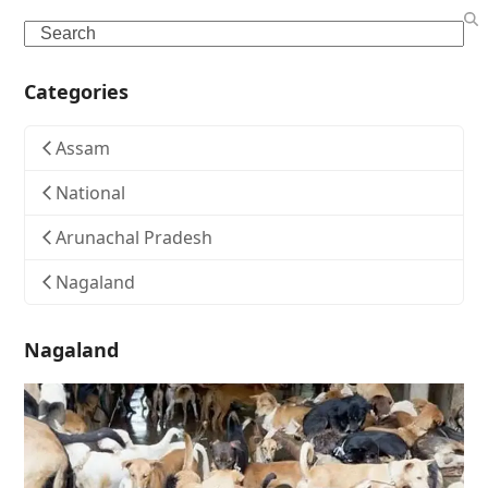
Search
Categories
Assam
National
Arunachal Pradesh
Nagaland
Nagaland