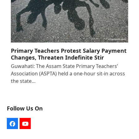
Primary Teachers Protest Salary Payment
Changes, Threaten Indefinite Stir
Guwahati: The Assam State Primary Teachers’
Association (ASPTA) held a one-hour sit-in across
the state…
Follow Us On
Facebook
YouTube