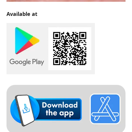
Available at