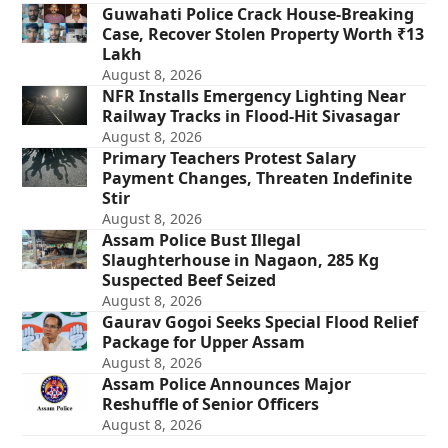
Guwahati Police Crack House-Breaking
Case, Recover Stolen Property Worth ₹13
Lakh
August 8, 2026
NFR Installs Emergency Lighting Near
Railway Tracks in Flood-Hit Sivasagar
August 8, 2026
Primary Teachers Protest Salary
Payment Changes, Threaten Indefinite
Stir
August 8, 2026
Assam Police Bust Illegal
Slaughterhouse in Nagaon, 285 Kg
Suspected Beef Seized
August 8, 2026
Gaurav Gogoi Seeks Special Flood Relief
Package for Upper Assam
August 8, 2026
Assam Police Announces Major
Reshuffle of Senior Officers
August 8, 2026