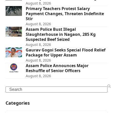
August 8, 2026
Primary Teachers Protest Salary
Payment Changes, Threaten Indefinite
Stir
August 8, 2026
Assam Police Bust Illegal
Slaughterhouse in Nagaon, 285 Kg
Suspected Beef Seized
August 8, 2026
Gaurav Gogoi Seeks Special Flood Relief
Package for Upper Assam
August 8, 2026
Assam Police Announces Major
Reshuffle of Senior Officers
August 8, 2026
Search
Categories