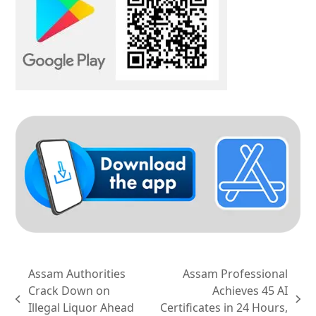
Assam Authorities
Assam Professional
Crack Down on
Achieves 45 AI
previous
next
Illegal Liquor Ahead
Certificates in 24 Hours,