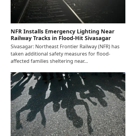
NFR Installs Emergency Lighting Near
Railway Tracks in Flood-Hit Sivasagar
Sivasagar: Northeast Frontier Railway (NFR) has
taken additional safety measures for flood-
affected families sheltering near…