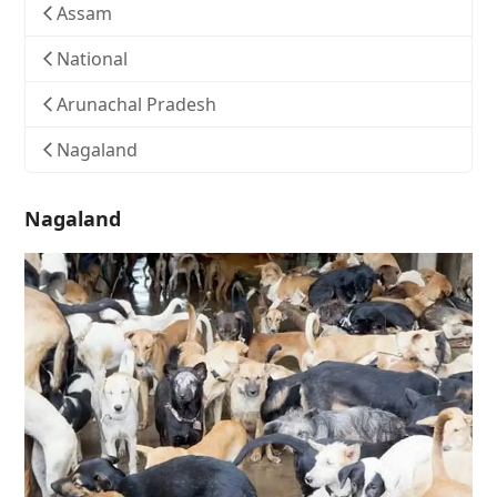
Assam
National
Arunachal Pradesh
Nagaland
Nagaland