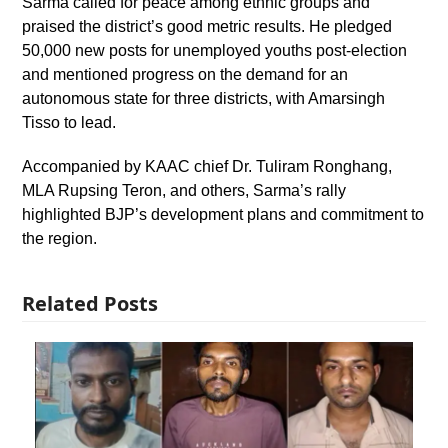
Sarma called for peace among ethnic groups and
praised the district’s good metric results. He pledged
50,000 new posts for unemployed youths post-election
and mentioned progress on the demand for an
autonomous state for three districts, with Amarsingh
Tisso to lead.
Accompanied by KAAC chief Dr. Tuliram Ronghang,
MLA Rupsing Teron, and others, Sarma’s rally
highlighted BJP’s development plans and commitment to
the region.
Related Posts