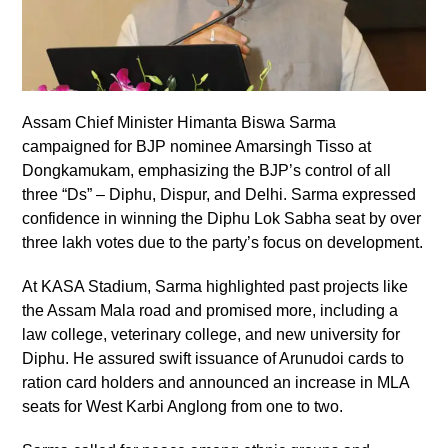
Assam Chief Minister Himanta Biswa Sarma
campaigned for BJP nominee Amarsingh Tisso at
Dongkamukam, emphasizing the BJP’s control of all
three “Ds” – Diphu, Dispur, and Delhi. Sarma expressed
confidence in winning the Diphu Lok Sabha seat by over
three lakh votes due to the party’s focus on development.
At KASA Stadium, Sarma highlighted past projects like
the Assam Mala road and promised more, including a
law college, veterinary college, and new university for
Diphu. He assured swift issuance of Arunudoi cards to
ration card holders and announced an increase in MLA
seats for West Karbi Anglong from one to two.