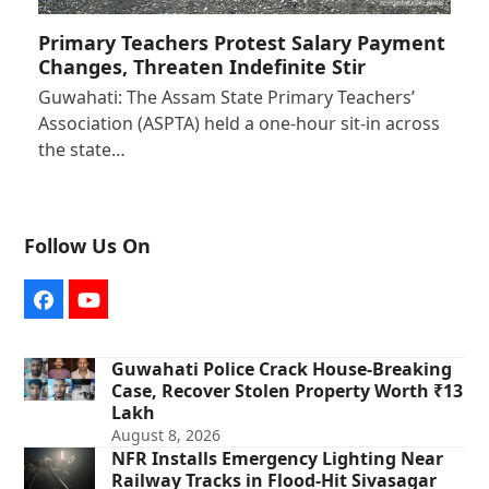
Primary Teachers Protest Salary Payment
Changes, Threaten Indefinite Stir
Guwahati: The Assam State Primary Teachers’
Association (ASPTA) held a one-hour sit-in across
the state…
Follow Us On
Facebook
YouTube
Guwahati Police Crack House-Breaking
Case, Recover Stolen Property Worth ₹13
Lakh
August 8, 2026
NFR Installs Emergency Lighting Near
Railway Tracks in Flood-Hit Sivasagar