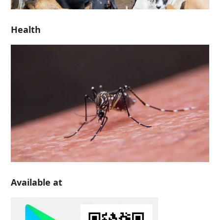
Health
Available at