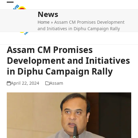
Skip
Open
Close
to
News
mobile
mobile
content
Home
»
Assam CM Promises Development
menu
menu
and Initiatives in Diphu Campaign Rally
Assam CM Promises
Development and Initiatives
in Diphu Campaign Rally
April 22, 2024
Assam