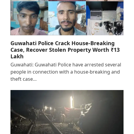
Guwahati Police Crack House-Breaking
Case, Recover Stolen Property Worth ₹13
Lakh
Guwahati: Guwahati Police have arrested several
people in connection with a house-breaking and
theft case…