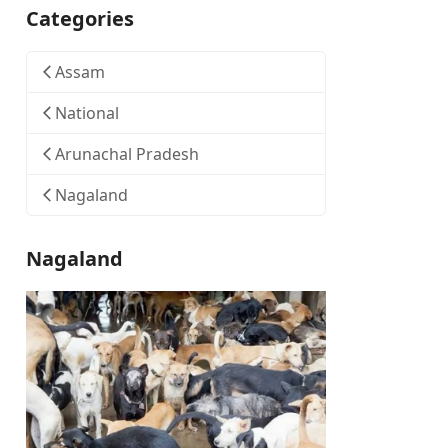
Categories
Assam
National
Arunachal Pradesh
Nagaland
Nagaland