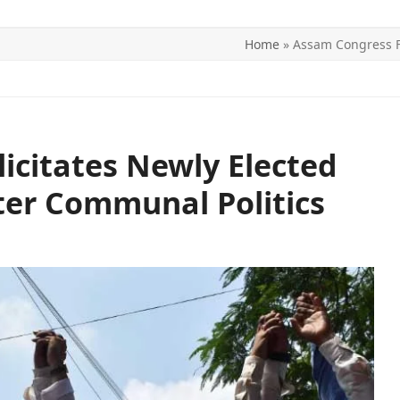
Home
»
Assam Congress Fe
ITICS
SPORTS
WORLD
CONTACT US
icitates Newly Elected
ter Communal Politics