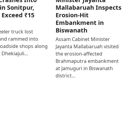
in Sonitpur,
Mallabaruah Inspects
 Exceed ₹15
Erosion-Hit
Embankment in
Biswanath
eler truck lost
 and rammed into
Assam Cabinet Minister
roadside shops along
Jayanta Mallabaruah visited
 Dhekiajuli…
the erosion-affected
Brahmaputra embankment
at Jamuguri in Biswanath
district…