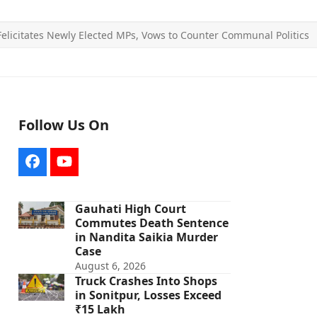
licitates Newly Elected MPs, Vows to Counter Communal Politics
Follow Us On
Facebook
YouTube
Gauhati High Court
Commutes Death Sentence
in Nandita Saikia Murder
Case
August 6, 2026
Truck Crashes Into Shops
in Sonitpur, Losses Exceed
₹15 Lakh