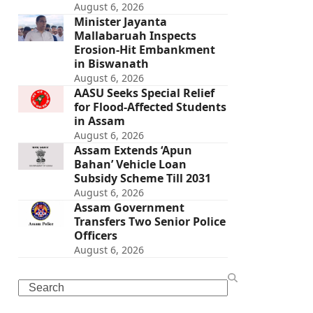
August 6, 2026
Minister Jayanta
Mallabaruah Inspects
Erosion-Hit Embankment
in Biswanath
August 6, 2026
AASU Seeks Special Relief
for Flood-Affected Students
in Assam
August 6, 2026
Assam Extends ‘Apun
Bahan’ Vehicle Loan
Subsidy Scheme Till 2031
August 6, 2026
Assam Government
Transfers Two Senior Police
Officers
August 6, 2026
Search