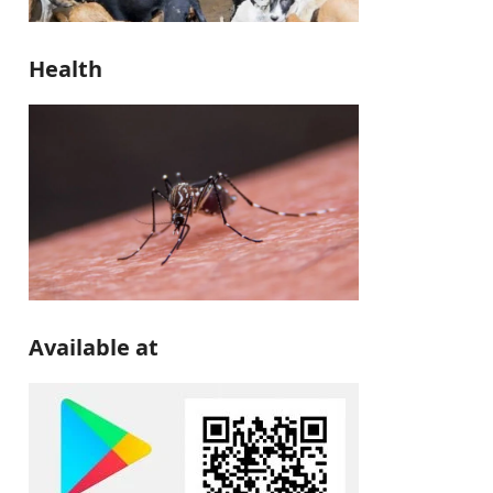
Health
Available at