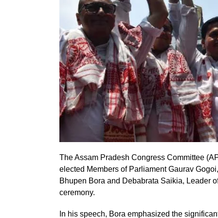
The Assam Pradesh Congress Committee (APCC
elected Members of Parliament Gaurav Gogoi,
Bhupen Bora and Debabrata Saikia, Leader of 
ceremony.
In his speech, Bora emphasized the significant