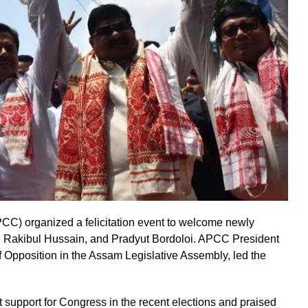
) organized a felicitation event to welcome newly
 Rakibul Hussain, and Pradyut Bordoloi. APCC President
Opposition in the Assam Legislative Assembly, led the
 support for Congress in the recent elections and praised