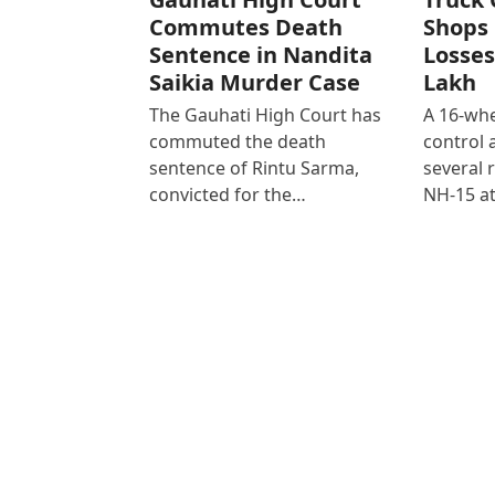
Commutes Death
Shops 
Sentence in Nandita
Losses
Saikia Murder Case
Lakh
The Gauhati High Court has
A 16-whe
commuted the death
control
sentence of Rintu Sarma,
several 
convicted for the…
NH-15 at