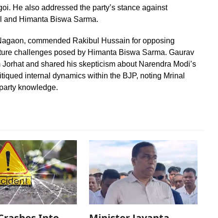
goi. He also addressed the party’s stance against
mal and Himanta Biswa Sarma.
m Nagaon, commended Rakibul Hussain for opposing
uture challenges posed by Himanta Biswa Sarma. Gaurav
m Jorhat and shared his skepticism about Narendra Modi’s
itiqued internal dynamics within the BJP, noting Mrinal
 party knowledge.
Crashes Into
Minister Jayanta