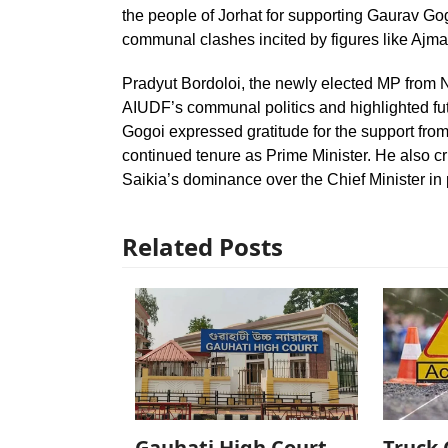
the people of Jorhat for supporting Gaurav Go
communal clashes incited by figures like Aj
Pradyut Bordoloi, the newly elected MP fro
AIUDF’s communal politics and highlighted f
Gogoi expressed gratitude for the support fro
continued tenure as Prime Minister. He also cr
Saikia’s dominance over the Chief Minister in
Related Posts
Gauhati High Court
Truck 