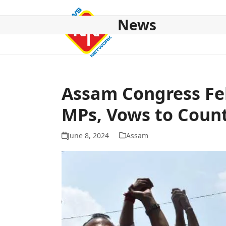
Skip
to
News
content
HOME
ABOUT US
NATIONAL
NE NEWS
POL
Assam Congress Fel
MPs, Vows to Coun
June 8, 2024
Assam