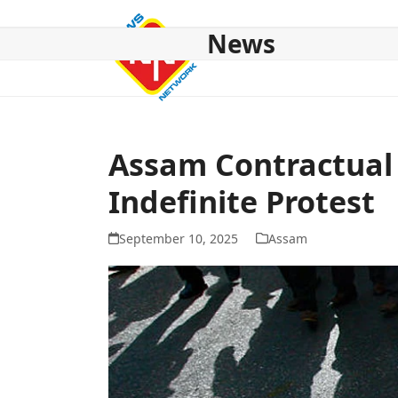
Skip
to
News
content
HOME
ABOUT US
NATIONAL
NE NEWS
POL
Assam Contractual
Indefinite Protest
September 10, 2025
Assam