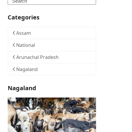
Search
Categories
Assam
National
Arunachal Pradesh
Nagaland
Nagaland