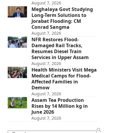
August 7, 2026
Meghalaya Govt Studying
Long-Term Solutions to
Jorabat Flooding: CM
Conrad Sangma
August 7, 2026
NFR Restores Flood-
Damaged Rail Tracks,
Resumes Diesel Train
Services in Upper Assam
August 7, 2026
Health Ministers Visit Mega
Medical Camps for Flood-
Affected Families in
Demow
August 7, 2026
Assam Tea Production
Rises by 14 Million kg in
June 2026
August 7, 2026