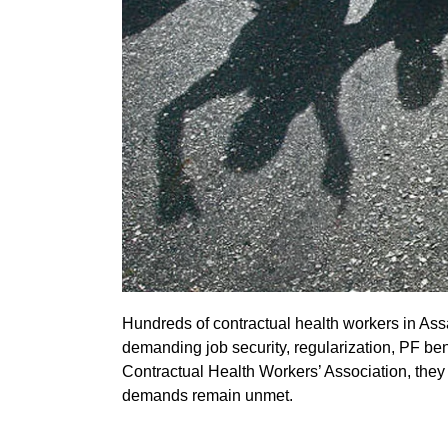
Hundreds of contractual health workers in Ass
demanding job security, regularization, PF b
Contractual Health Workers’ Association, they 
demands remain unmet.