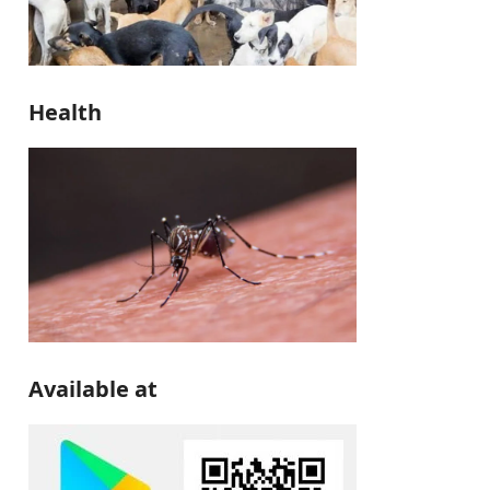
Health
Available at