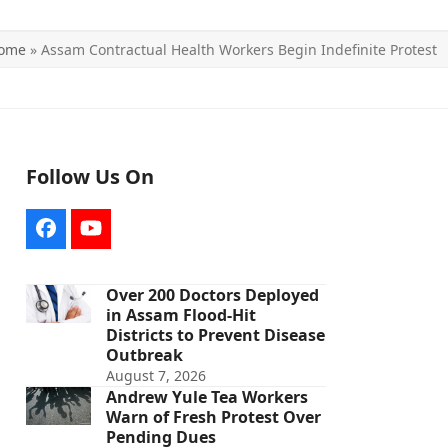
ome
»
Assam Contractual Health Workers Begin Indefinite Protest
Follow Us On
Facebook
YouTube
Over 200 Doctors Deployed
in Assam Flood-Hit
Districts to Prevent Disease
Outbreak
August 7, 2026
Andrew Yule Tea Workers
Warn of Fresh Protest Over
Pending Dues