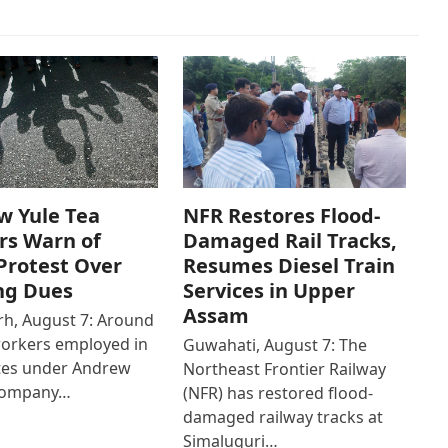
w Yule Tea
NFR Restores Flood-
rs Warn of
Damaged Rail Tracks,
Protest Over
Resumes Diesel Train
ng Dues
Services in Upper
Assam
h, August 7: Around
workers employed in
Guwahati, August 7: The
ates under Andrew
Northeast Frontier Railway
Company…
(NFR) has restored flood-
damaged railway tracks at
Simaluguri…