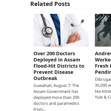
Related Posts
Over 200 Doctors
Andre
Deployed in Assam
Worke
Flood-Hit Districts to
Fresh 
Prevent Disease
Pendi
Outbreak
Dibrugar
35,000 
Guwahati, August 7: The
tea est
Assam Government has
Yule & 
deployed more than 200
doctors and paramedics
from…