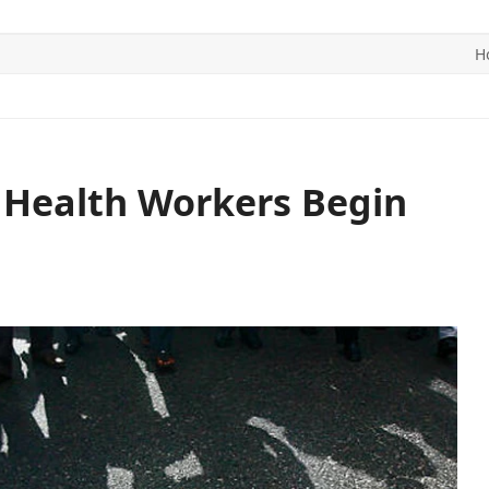
H
ITICS
SPORTS
WORLD
CONTACT US
 Health Workers Begin