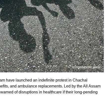
am have launched an indefinite protest in Chachal
enefits, and ambulance replacements. Led by the All Assam
warned of disruptions in healthcare if their long-pending