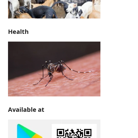
Health
Available at