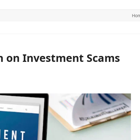
Ho
ITICS
SPORTS
WORLD
CONTACT US
n on Investment Scams