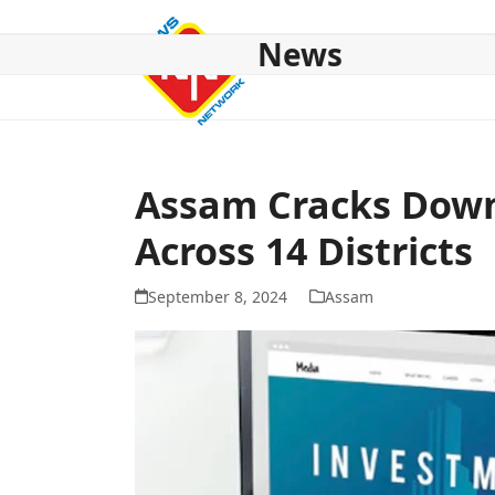
Skip
to
News
content
HOME
ABOUT US
NATIONAL
NE NEWS
POL
Assam Cracks Dow
Across 14 Districts
September 8, 2024
Assam