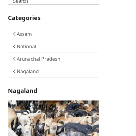
Search
Categories
Assam
National
Arunachal Pradesh
Nagaland
Nagaland