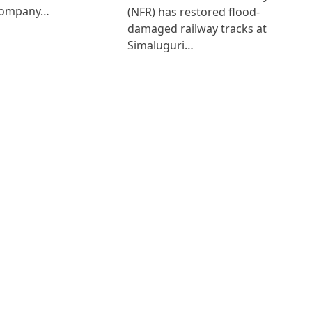
Company…
(NFR) has restored flood-
damaged railway tracks at
Simaluguri…