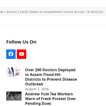
me
»
Assam Cracks Down on Investment Scams Across 14 Districts
Follow Us On
Facebook
YouTube
Over 200 Doctors Deployed
in Assam Flood-Hit
Districts to Prevent Disease
Outbreak
August 7, 2026
Andrew Yule Tea Workers
Warn of Fresh Protest Over
Pending Dues