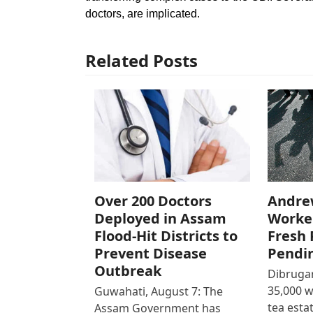
doctors, are implicated.
Related Posts
Over 200 Doctors
Andre
Deployed in Assam
Worke
Flood-Hit Districts to
Fresh 
Prevent Disease
Pendi
Outbreak
Dibrugar
35,000 
Guwahati, August 7: The
tea est
Assam Government has