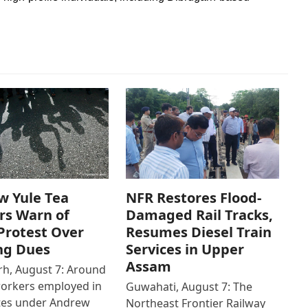
w Yule Tea
NFR Restores Flood-
rs Warn of
Damaged Rail Tracks,
Protest Over
Resumes Diesel Train
ng Dues
Services in Upper
Assam
h, August 7: Around
workers employed in
Guwahati, August 7: The
ates under Andrew
Northeast Frontier Railway