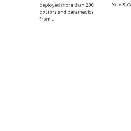
Yule & 
deployed more than 200
doctors and paramedics
from…