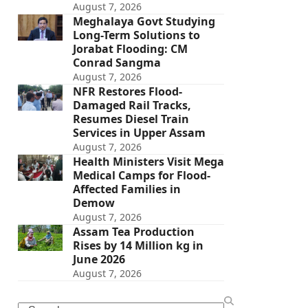
August 7, 2026
Meghalaya Govt Studying
Long-Term Solutions to
Jorabat Flooding: CM
Conrad Sangma
August 7, 2026
NFR Restores Flood-
Damaged Rail Tracks,
Resumes Diesel Train
Services in Upper Assam
August 7, 2026
Health Ministers Visit Mega
Medical Camps for Flood-
Affected Families in
Demow
August 7, 2026
Assam Tea Production
Rises by 14 Million kg in
June 2026
August 7, 2026