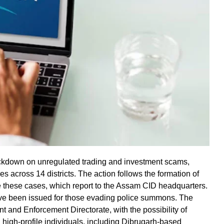
ckdown on unregulated trading and investment scams,
es across 14 districts. The action follows the formation of
e these cases, which report to the Assam CID headquarters.
ave been issued for those evading police summons. The
and Enforcement Directorate, with the possibility of
 high-profile individuals, including Dibrugarh-based