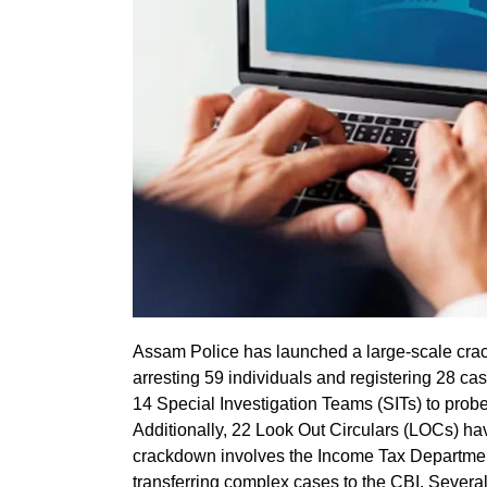
Assam Police has launched a large-scale cra
arresting 59 individuals and registering 28 cas
14 Special Investigation Teams (SITs) to prob
Additionally, 22 Look Out Circulars (LOCs) h
crackdown involves the Income Tax Department 
transferring complex cases to the CBI. Several