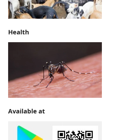
Health
Available at