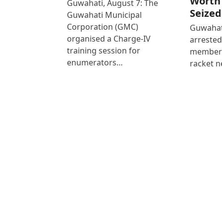
Worth 
Guwahati, August 7: The
Seized
Guwahati Municipal
Corporation (GMC)
Guwahati
organised a Charge-IV
arrested
training session for
members
enumerators…
racket n