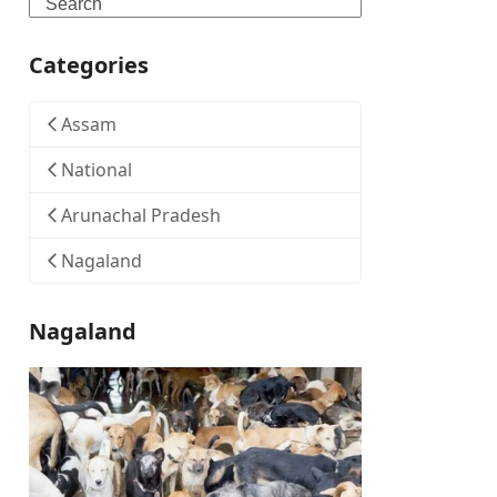
Search
Categories
Assam
National
Arunachal Pradesh
Nagaland
Nagaland