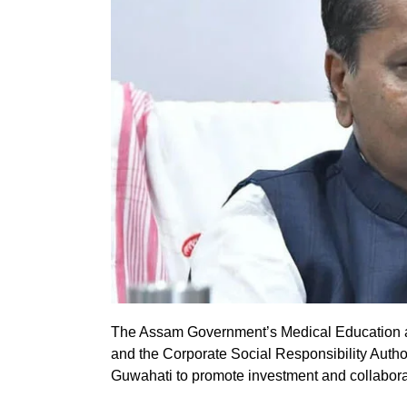
The Assam Government’s Medical Education 
and the Corporate Social Responsibility Auth
Guwahati to promote investment and collaborat