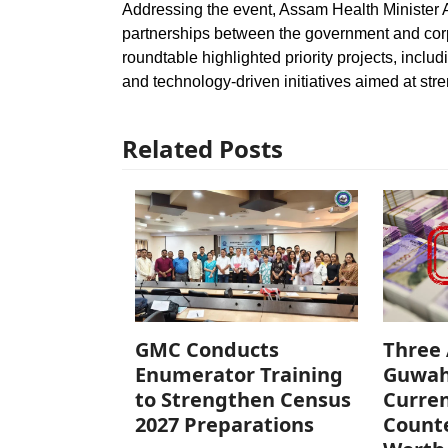
Addressing the event, Assam Health Minister 
partnerships between the government and corp
roundtable highlighted priority projects, inclu
and technology-driven initiatives aimed at st
Related Posts
GMC Conducts
Three 
Enumerator Training
Guwah
to Strengthen Census
Curren
2027 Preparations
Counte