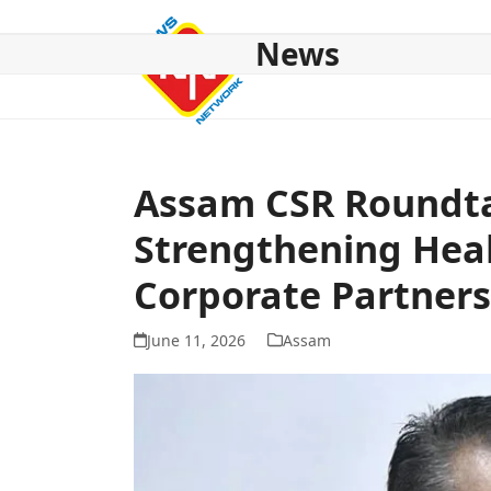
Skip
to
News
content
HOME
ABOUT US
NATIONAL
NE NEWS
POL
Assam CSR Roundta
Strengthening Hea
Corporate Partners
June 11, 2026
Assam