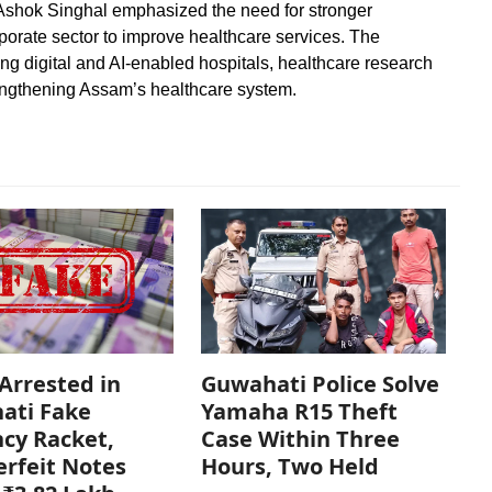
Ashok Singhal emphasized the need for stronger
orate sector to improve healthcare services. The
ding digital and AI-enabled hospitals, healthcare research
rengthening Assam’s healthcare system.
Arrested in
Guwahati Police Solve
ati Fake
Yamaha R15 Theft
cy Racket,
Case Within Three
rfeit Notes
Hours, Two Held