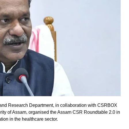
and Research Department, in collaboration with CSRBOX
ority of Assam, organised the Assam CSR Roundtable 2.0 in
ion in the healthcare sector.