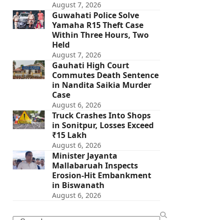
August 7, 2026
Guwahati Police Solve
Yamaha R15 Theft Case
Within Three Hours, Two
Held
August 7, 2026
Gauhati High Court
Commutes Death Sentence
in Nandita Saikia Murder
Case
August 6, 2026
Truck Crashes Into Shops
in Sonitpur, Losses Exceed
₹15 Lakh
August 6, 2026
Minister Jayanta
Mallabaruah Inspects
Erosion-Hit Embankment
in Biswanath
August 6, 2026