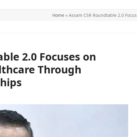
Home
»
Assam CSR Roundtable 2.0 Focus
ITICS
SPORTS
WORLD
CONTACT US
ble 2.0 Focuses on
lthcare Through
hips