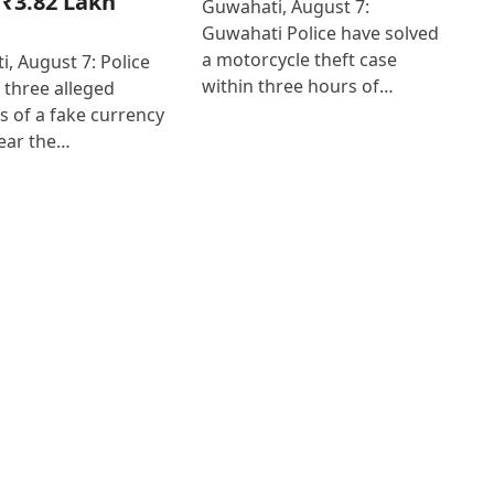
₹3.82 Lakh
Guwahati, August 7:
Guwahati Police have solved
a motorcycle theft case
, August 7: Police
within three hours of…
 three alleged
 of a fake currency
ear the…