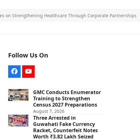
es on Strengthening Healthcare Through Corporate Partnerships
Follow Us On
Facebook
YouTube
GMC Conducts Enumerator
Training to Strengthen
Census 2027 Preparations
August 7, 2026
Three Arrested in
Guwahati Fake Currency
Racket, Counterfeit Notes
Worth ₹3.82 Lakh Seized