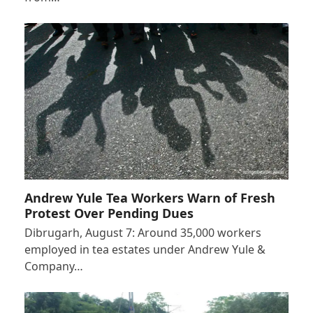
Andrew Yule Tea Workers Warn of Fresh
Protest Over Pending Dues
Dibrugarh, August 7: Around 35,000 workers
employed in tea estates under Andrew Yule &
Company…