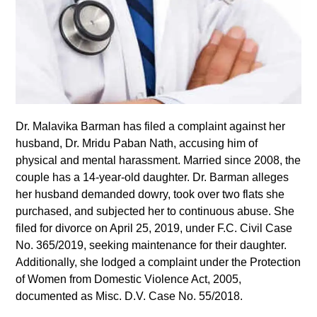
Dr. Malavika Barman has filed a complaint against her
husband, Dr. Mridu Paban Nath, accusing him of
physical and mental harassment. Married since 2008, the
couple has a 14-year-old daughter. Dr. Barman alleges
her husband demanded dowry, took over two flats she
purchased, and subjected her to continuous abuse. She
filed for divorce on April 25, 2019, under F.C. Civil Case
No. 365/2019, seeking maintenance for their daughter.
Additionally, she lodged a complaint under the Protection
of Women from Domestic Violence Act, 2005,
documented as Misc. D.V. Case No. 55/2018.