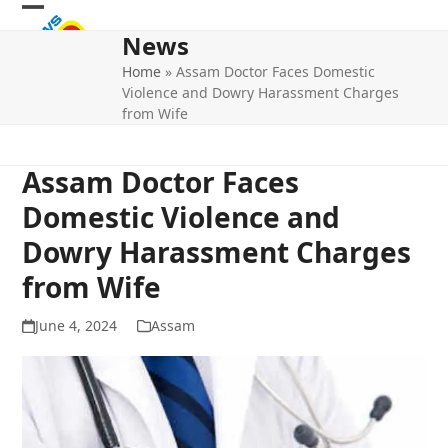
Skip
Open
Close
to
News
mobile
mobile
content
Home
»
Assam Doctor Faces Domestic
menu
menu
Violence and Dowry Harassment Charges
from Wife
Assam Doctor Faces
Domestic Violence and
Dowry Harassment Charges
from Wife
June 4, 2024
Assam