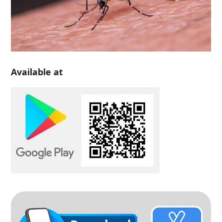
Available at