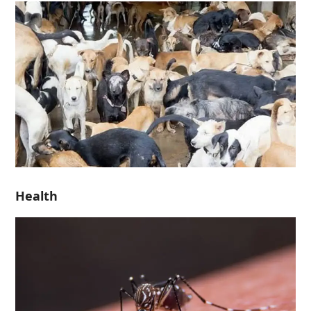
Health