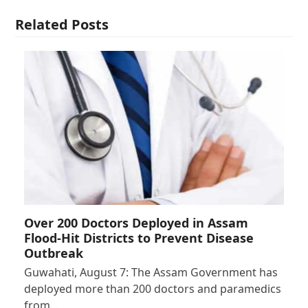
Related Posts
Over 200 Doctors Deployed in Assam
Flood-Hit Districts to Prevent Disease
Outbreak
Guwahati, August 7: The Assam Government has
deployed more than 200 doctors and paramedics
from…