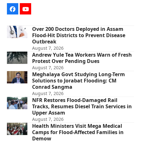
Facebook
YouTube
Over 200 Doctors Deployed in Assam
Flood-Hit Districts to Prevent Disease
Outbreak
August 7, 2026
Andrew Yule Tea Workers Warn of Fresh
Protest Over Pending Dues
August 7, 2026
Meghalaya Govt Studying Long-Term
Solutions to Jorabat Flooding: CM
Conrad Sangma
August 7, 2026
NFR Restores Flood-Damaged Rail
Tracks, Resumes Diesel Train Services in
Upper Assam
August 7, 2026
Health Ministers Visit Mega Medical
Camps for Flood-Affected Families in
Demow