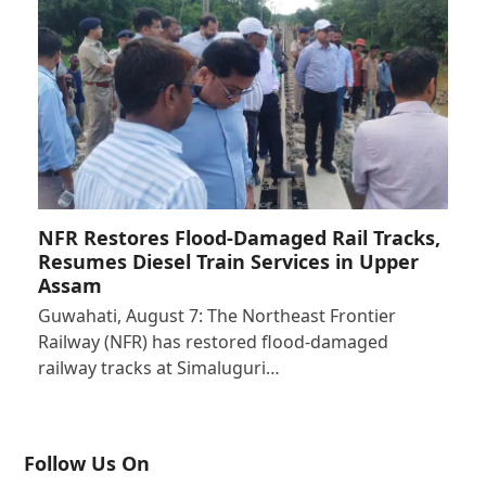
NFR Restores Flood-Damaged Rail Tracks,
Resumes Diesel Train Services in Upper
Assam
Guwahati, August 7: The Northeast Frontier
Railway (NFR) has restored flood-damaged
railway tracks at Simaluguri…
Follow Us On