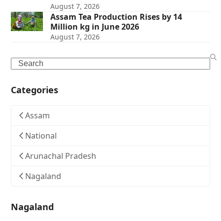
August 7, 2026
Assam Tea Production Rises by 14
Million kg in June 2026
August 7, 2026
Search
Categories
Assam
National
Arunachal Pradesh
Nagaland
Nagaland