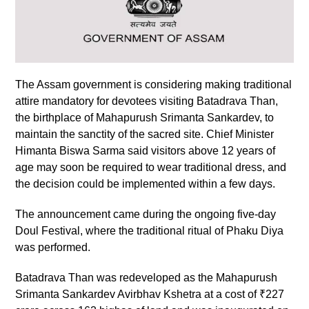
The Assam government is considering making traditional
attire mandatory for devotees visiting Batadrava Than,
the birthplace of Mahapurush Srimanta Sankardev, to
maintain the sanctity of the sacred site. Chief Minister
Himanta Biswa Sarma said visitors above 12 years of
age may soon be required to wear traditional dress, and
the decision could be implemented within a few days.
The announcement came during the ongoing five-day
Doul Festival, where the traditional ritual of Phaku Diya
was performed.
Batadrava Than was redeveloped as the Mahapurush
Srimanta Sankardev Avirbhav Kshetra at a cost of ₹227