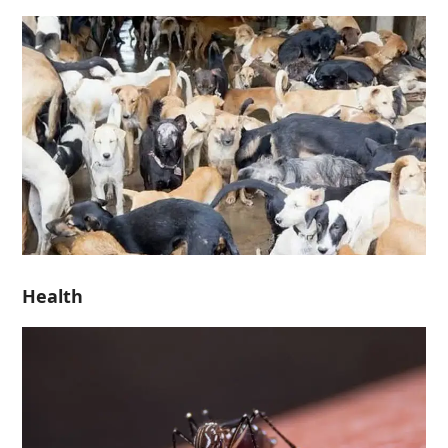
Health