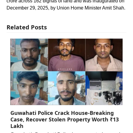
crore across 162 bighas of land and was inaugurated on
December 29, 2025, by Union Home Minister Amit Shah.
Related Posts
Guwahati Police Crack House-Breaking
Case, Recover Stolen Property Worth ₹13
Lakh