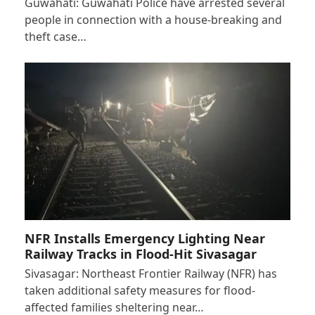
Guwahati: Guwahati Police have arrested several
people in connection with a house-breaking and
theft case…
NFR Installs Emergency Lighting Near
Railway Tracks in Flood-Hit Sivasagar
Sivasagar: Northeast Frontier Railway (NFR) has
taken additional safety measures for flood-
affected families sheltering near…