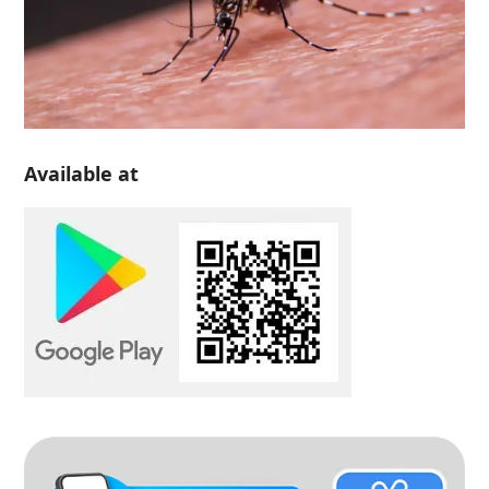
Available at