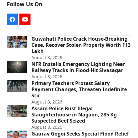
Follow Us On
Facebook
YouTube
Guwahati Police Crack House-Breaking
Case, Recover Stolen Property Worth ₹13
Lakh
August 8, 2026
NFR Installs Emergency Lighting Near
Railway Tracks in Flood-Hit Sivasagar
August 8, 2026
Primary Teachers Protest Salary
Payment Changes, Threaten Indefinite
Stir
August 8, 2026
Assam Police Bust Illegal
Slaughterhouse in Nagaon, 285 Kg
Suspected Beef Seized
August 8, 2026
Gaurav Gogoi Seeks Special Flood Relief