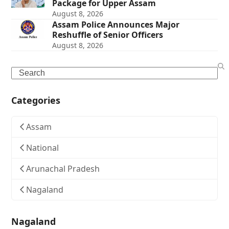
Package for Upper Assam
August 8, 2026
Assam Police Announces Major
Reshuffle of Senior Officers
August 8, 2026
Search
Categories
Assam
National
Arunachal Pradesh
Nagaland
Nagaland