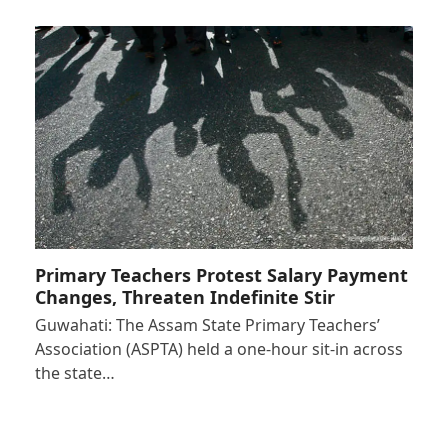
Primary Teachers Protest Salary Payment
Changes, Threaten Indefinite Stir
Guwahati: The Assam State Primary Teachers’
Association (ASPTA) held a one-hour sit-in across
the state…