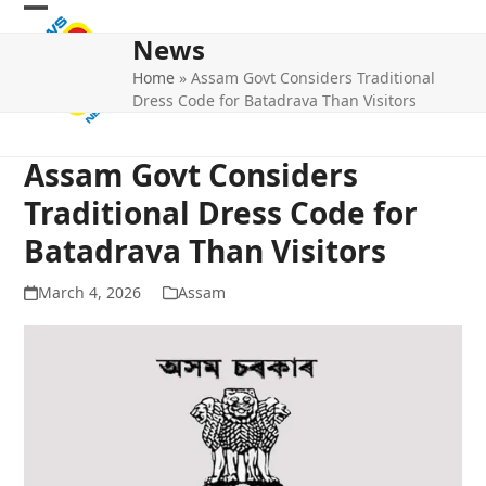
Skip
Open
Close
to
News
mobile
mobile
content
Home
»
Assam Govt Considers Traditional
menu
menu
Dress Code for Batadrava Than Visitors
Assam Govt Considers
Traditional Dress Code for
Batadrava Than Visitors
March 4, 2026
Assam