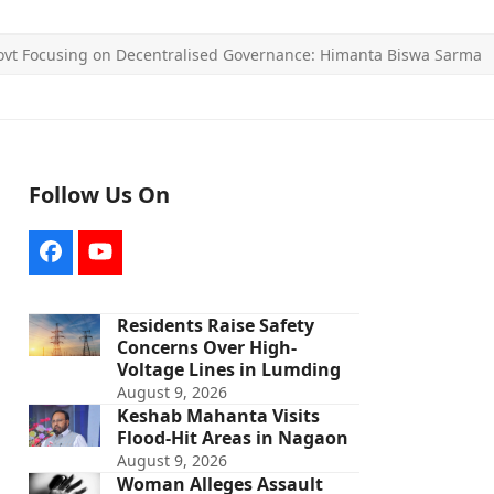
vt Focusing on Decentralised Governance: Himanta Biswa Sarma
Follow Us On
Facebook
YouTube
Residents Raise Safety
Concerns Over High-
Voltage Lines in Lumding
August 9, 2026
Keshab Mahanta Visits
Flood-Hit Areas in Nagaon
August 9, 2026
Woman Alleges Assault