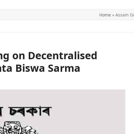
Home
»
Assam Go
ITICS
SPORTS
WORLD
CONTACT US
g on Decentralised
nta Biswa Sarma