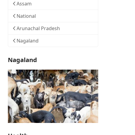
Assam
National
Arunachal Pradesh
Nagaland
Nagaland