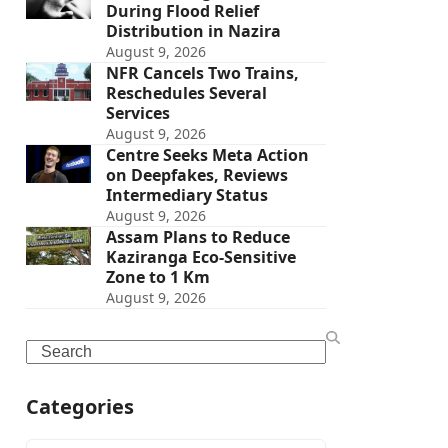
During Flood Relief
Distribution in Nazira
August 9, 2026
NFR Cancels Two Trains,
Reschedules Several
Services
August 9, 2026
Centre Seeks Meta Action
on Deepfakes, Reviews
Intermediary Status
August 9, 2026
Assam Plans to Reduce
Kaziranga Eco-Sensitive
Zone to 1 Km
August 9, 2026
Search
Categories