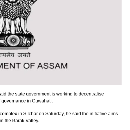
d the state government is working to decentralise
of governance in Guwahati.
complex in Silchar on Saturday, he said the initiative aims
in the Barak Valley.