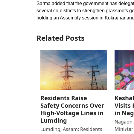
Sarma added that the government has delegate
several co-districts to strengthen grassroots 
holding an Assembly session in Kokrajhar and 
Related Posts
Residents Raise
Kesha
Safety Concerns Over
Visits
High-Voltage Lines in
in Na
Lumding
Nagaon,
Ministe
Lumding, Assam: Residents