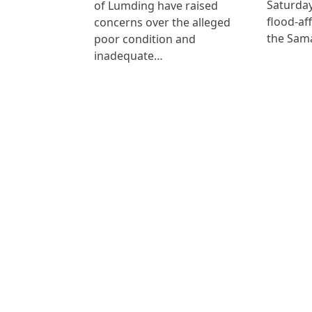
Saturday
of Lumding have raised
flood-af
concerns over the alleged
the Sam
poor condition and
inadequate…