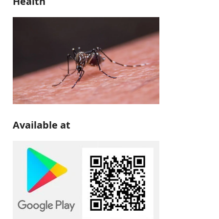
Health
Available at