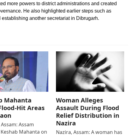
d more powers to district administrations and created
governance. He also highlighted earlier steps such as
establishing another secretariat in Dibrugarh.
b Mahanta
Woman Alleges
 Flood-Hit Areas
Assault During Flood
gaon
Relief Distribution in
Nazira
 Assam: Assam
r Keshab Mahanta on
Nazira, Assam: A woman has