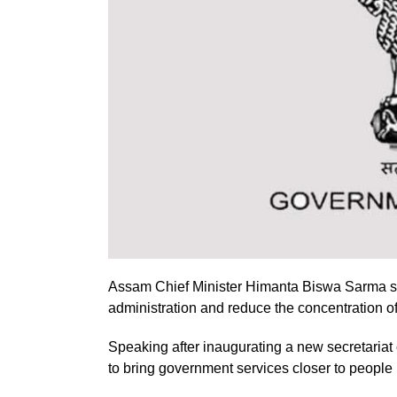
Assam Chief Minister Himanta Biswa Sarma sai
administration and reduce the concentration 
Speaking after inaugurating a new secretariat 
to bring government services closer to people 