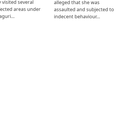
 visited several
alleged that she was
fected areas under
assaulted and subjected to
aguri…
indecent behaviour…