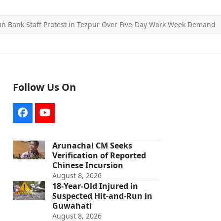
n Bank Staff Protest in Tezpur Over Five-Day Work Week Demand
Follow Us On
Facebook
YouTube
Arunachal CM Seeks
Verification of Reported
Chinese Incursion
August 8, 2026
18-Year-Old Injured in
Suspected Hit-and-Run in
Guwahati
August 8, 2026