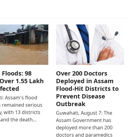
Floods: 98
Over 200 Doctors
Over 1.55 Lakh
Deployed in Assam
ffected
Flood-Hit Districts to
Prevent Disease
: Assam's flood
Outbreak
n remained serious
, with 13 districts
Guwahati, August 7: The
 and the death…
Assam Government has
deployed more than 200
doctors and paramedics