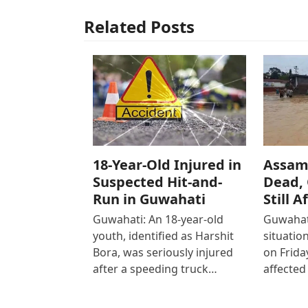
Related Posts
18-Year-Old Injured in
Assam 
Suspected Hit-and-
Dead, 
Run in Guwahati
Still A
Guwahati: An 18-year-old
Guwahati
youth, identified as Harshit
situatio
Bora, was seriously injured
on Friday
after a speeding truck…
affected