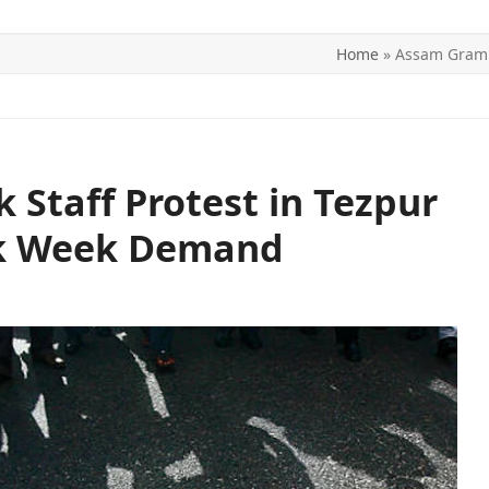
Home
»
Assam Grami
ITICS
SPORTS
WORLD
CONTACT US
Staff Protest in Tezpur
rk Week Demand