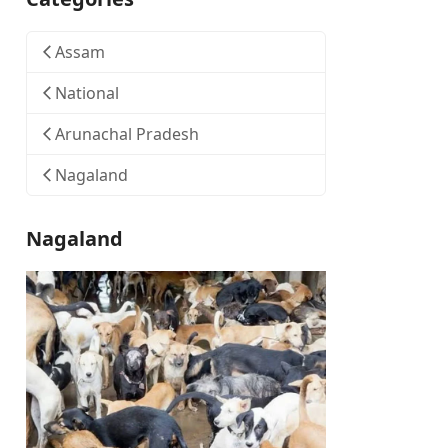
Assam
National
Arunachal Pradesh
Nagaland
Nagaland