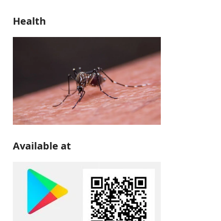
Health
Available at