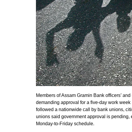
Members of Assam Gramin Bank officers’ and 
demanding approval for a five-day work week 
followed a nationwide call by bank unions, c
unions said government approval is pending, e
Monday-to-Friday schedule.