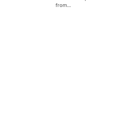
from…