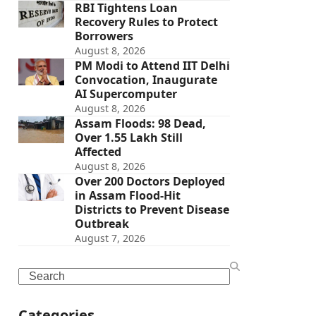
RBI Tightens Loan
Recovery Rules to Protect
Borrowers
August 8, 2026
PM Modi to Attend IIT Delhi
Convocation, Inaugurate
AI Supercomputer
August 8, 2026
Assam Floods: 98 Dead,
Over 1.55 Lakh Still
Affected
August 8, 2026
Over 200 Doctors Deployed
in Assam Flood-Hit
Districts to Prevent Disease
Outbreak
August 7, 2026
Search
Categories