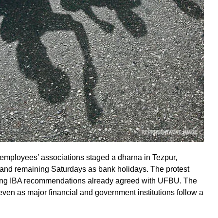
employees’ associations staged a dharna in Tezpur,
and remaining Saturdays as bank holidays. The protest
iting IBA recommendations already agreed with UFBU. The
ven as major financial and government institutions follow a