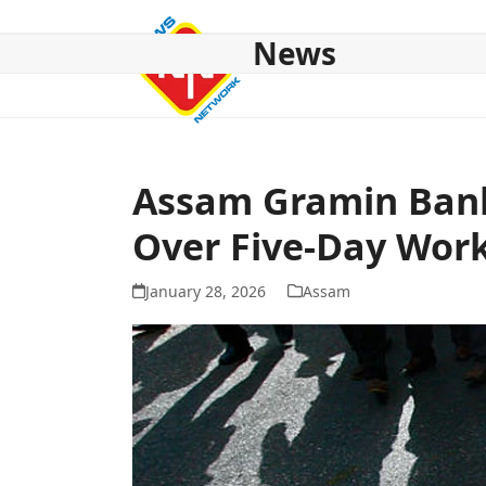
Skip
to
News
content
HOME
ABOUT US
NATIONAL
NE NEWS
POL
Assam Gramin Bank 
Over Five-Day Wo
January 28, 2026
Assam